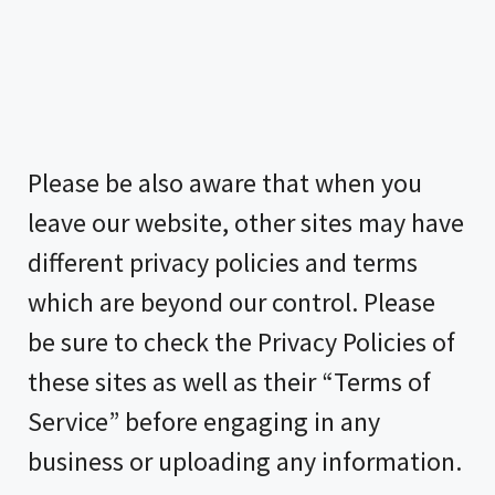
Please be also aware that when you
leave our website, other sites may have
different privacy policies and terms
which are beyond our control. Please
be sure to check the Privacy Policies of
these sites as well as their “Terms of
Service” before engaging in any
business or uploading any information.