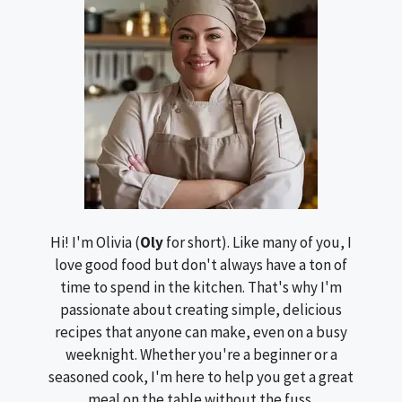
Hi! I'm Olivia (
Oly
for short). Like many of you, I
love good food but don't always have a ton of
time to spend in the kitchen. That's why I'm
passionate about creating simple, delicious
recipes that anyone can make, even on a busy
weeknight. Whether you're a beginner or a
seasoned cook, I'm here to help you get a great
meal on the table without the fuss.