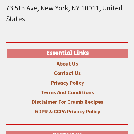
73 5th Ave, New York, NY 10011, United
States
Essential Links
About Us
Contact Us
Privacy Policy
Terms And Conditions
Disclaimer
For Crumb Recipes
GDPR & CCPA Privacy Policy