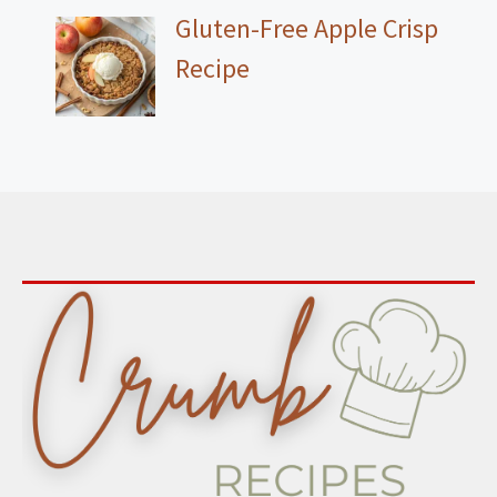
Gluten-Free Apple Crisp
Recipe