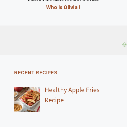
Who is Olivia !
RECENT RECIPES
Healthy Apple Fries
Recipe