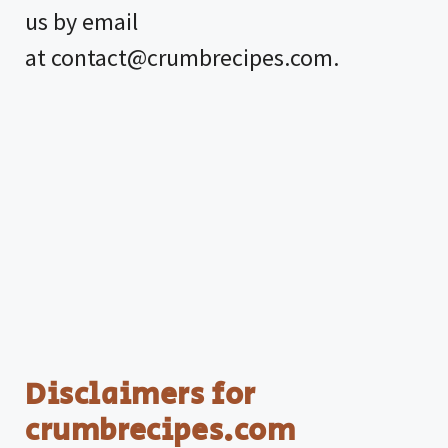
us by email
at contact@crumbrecipes.com.
Disclaimers for
crumbrecipes.com