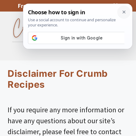
Skip
From My Kitchen To Yours, With Love
to
content
MENU
Disclaimer For Crumb
Recipes
If you require any more information or
have any questions about our site’s
disclaimer, please feel free to contact