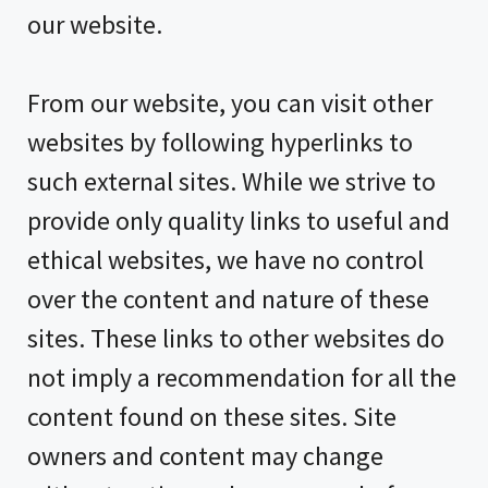
our website.
From our website, you can visit other
websites by following hyperlinks to
such external sites. While we strive to
provide only quality links to useful and
ethical websites, we have no control
over the content and nature of these
sites. These links to other websites do
not imply a recommendation for all the
content found on these sites. Site
owners and content may change