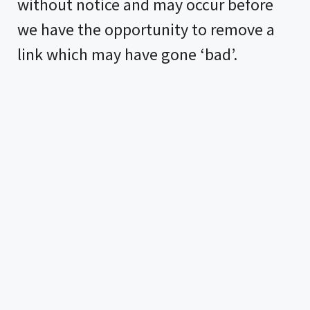
without notice and may occur before
we have the opportunity to remove a
link which may have gone ‘bad’.