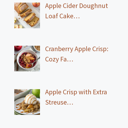
Apple Cider Doughnut
Loaf Cake…
Cranberry Apple Crisp:
Cozy Fa…
Apple Crisp with Extra
Streuse…