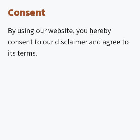
Consent
By using our website, you hereby
consent to our disclaimer and agree to
its terms.