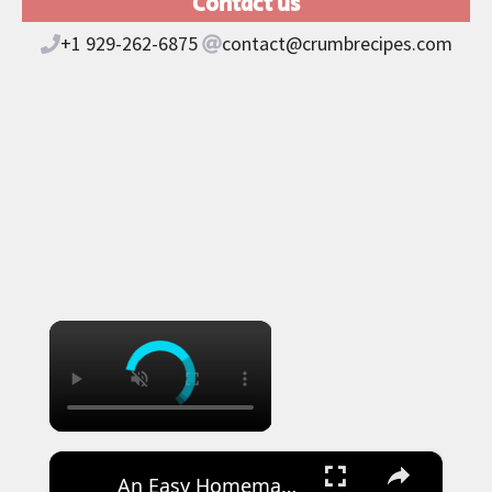
Contact us
+1 929-262-6875
contact@crumbrecipes.com
×
×
An Easy Homemade Recipe for Japanese Croissants