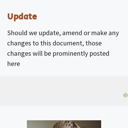
Update
Should we update, amend or make any
changes to this document, those
changes will be prominently posted
here