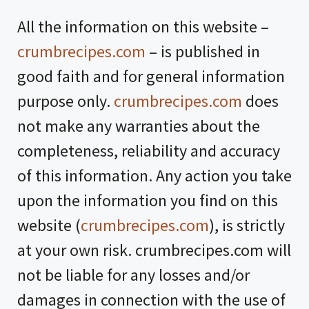
All the information on this website –
crumbrecipes.com
– is published in
good faith and for general information
purpose only.
crumbrecipes.com
does
not make any warranties about the
completeness, reliability and accuracy
of this information. Any action you take
upon the information you find on this
website (
crumbrecipes.com
), is strictly
at your own risk. crumbrecipes.com will
not be liable for any losses and/or
damages in connection with the use of