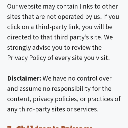
Our website may contain links to other
sites that are not operated by us. If you
click on a third-party link, you will be
directed to that third party’s site. We
strongly advise you to review the
Privacy Policy of every site you visit.
Disclaimer:
We have no control over
and assume no responsibility for the
content, privacy policies, or practices of
any third-party sites or services.