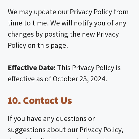
We may update our Privacy Policy from
time to time. We will notify you of any
changes by posting the new Privacy
Policy on this page.
Effective Date:
This Privacy Policy is
effective as of October 23, 2024.
10. Contact Us
If you have any questions or
suggestions about our Privacy Policy,