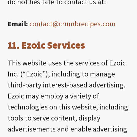
do not hesitate to contact us at:
Email:
contact@crumbrecipes.com
11.
Ezoic Services
This website uses the services of Ezoic
Inc. (“Ezoic”), including to manage
third-party interest-based advertising.
Ezoic may employ a variety of
technologies on this website, including
tools to serve content, display
advertisements and enable advertising