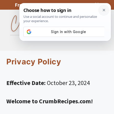
Skip
From My Kitchen To Yours, With Love
to
content
MENU
Privacy Policy
Effective Date:
October 23, 2024
Welcome to CrumbRecipes.com!