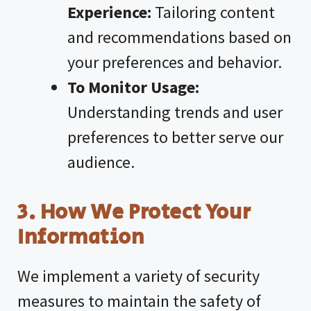
Experience:
Tailoring content
and recommendations based on
your preferences and behavior.
To Monitor Usage:
Understanding trends and user
preferences to better serve our
audience.
3. How We Protect Your
Information
We implement a variety of security
measures to maintain the safety of