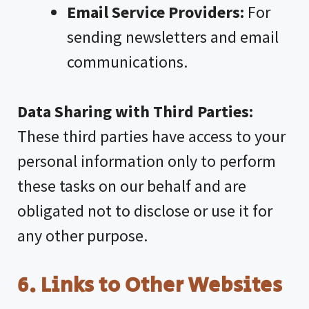
Email Service Providers:
For
sending newsletters and email
communications.
Data Sharing with Third Parties:
These third parties have access to your
personal information only to perform
these tasks on our behalf and are
obligated not to disclose or use it for
any other purpose.
6. Links to Other Websites