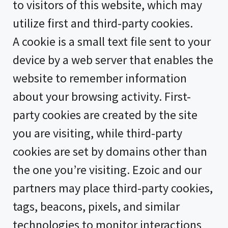
to visitors of this website, which may
utilize first and third-party cookies.
A cookie is a small text file sent to your
device by a web server that enables the
website to remember information
about your browsing activity. First-
party cookies are created by the site
you are visiting, while third-party
cookies are set by domains other than
the one you’re visiting. Ezoic and our
partners may place third-party cookies,
tags, beacons, pixels, and similar
technologies to monitor interactions