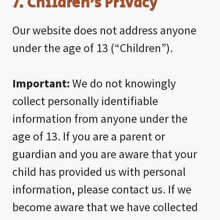
7. Children’s Privacy
Our website does not address anyone
under the age of 13 (“Children”).
Important:
We do not knowingly
collect personally identifiable
information from anyone under the
age of 13. If you are a parent or
guardian and you are aware that your
child has provided us with personal
information, please contact us. If we
become aware that we have collected