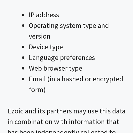
IP address
Operating system type and
version
Device type
Language preferences
Web browser type
Email (in a hashed or encrypted
form)
Ezoic and its partners may use this data
in combination with information that
has been independently collected to