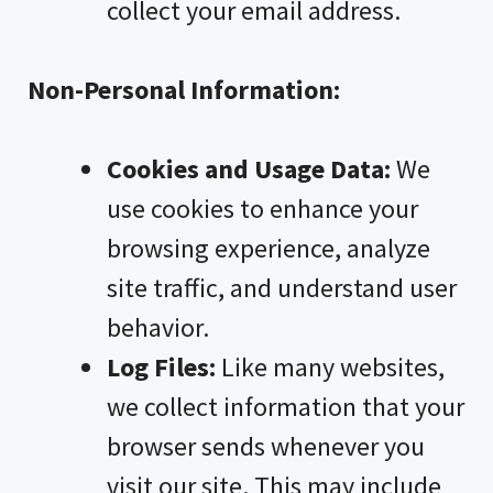
collect your email address.
Non-Personal Information:
Cookies and Usage Data:
We
use cookies to enhance your
browsing experience, analyze
site traffic, and understand user
behavior.
Log Files:
Like many websites,
we collect information that your
browser sends whenever you
visit our site. This may include