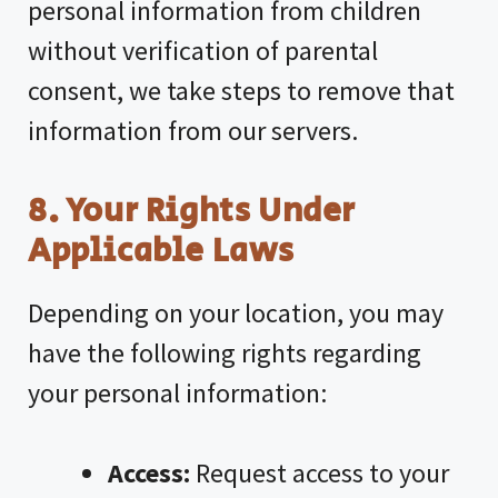
personal information from children
without verification of parental
consent, we take steps to remove that
information from our servers.
8. Your Rights Under
Applicable Laws
Depending on your location, you may
have the following rights regarding
your personal information:
Access:
Request access to your