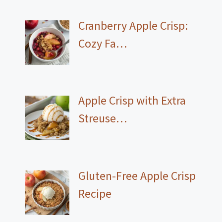
Cranberry Apple Crisp:
Cozy Fa…
Apple Crisp with Extra
Streuse…
Gluten-Free Apple Crisp
Recipe