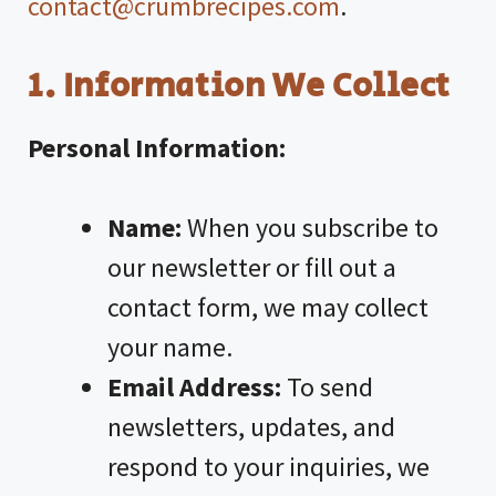
contact@crumbrecipes.com
.
1. Information We Collect
Personal Information:
Name:
When you subscribe to
our newsletter or fill out a
contact form, we may collect
your name.
Email Address:
To send
newsletters, updates, and
respond to your inquiries, we