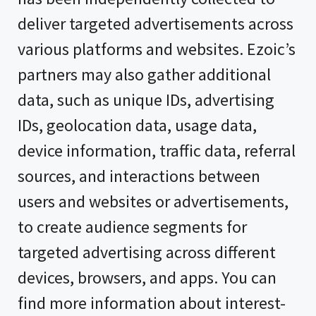
deliver targeted advertisements across
various platforms and websites. Ezoic’s
partners may also gather additional
data, such as unique IDs, advertising
IDs, geolocation data, usage data,
device information, traffic data, referral
sources, and interactions between
users and websites or advertisements,
to create audience segments for
targeted advertising across different
devices, browsers, and apps. You can
find more information about interest-