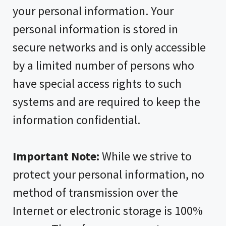
your personal information. Your
personal information is stored in
secure networks and is only accessible
by a limited number of persons who
have special access rights to such
systems and are required to keep the
information confidential.
Important Note:
While we strive to
protect your personal information, no
method of transmission over the
Internet or electronic storage is 100%