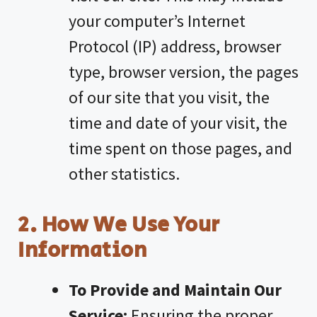
your computer’s Internet
Protocol (IP) address, browser
type, browser version, the pages
of our site that you visit, the
time and date of your visit, the
time spent on those pages, and
other statistics.
2. How We Use Your
Information
To Provide and Maintain Our
Service:
Ensuring the proper