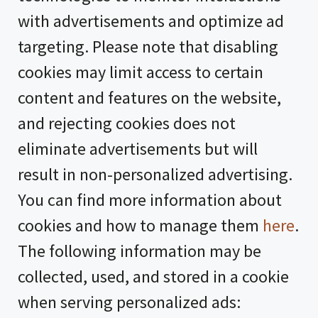
with advertisements and optimize ad
targeting. Please note that disabling
cookies may limit access to certain
content and features on the website,
and rejecting cookies does not
eliminate advertisements but will
result in non-personalized advertising.
You can find more information about
cookies and how to manage them
here
.
The following information may be
collected, used, and stored in a cookie
when serving personalized ads: