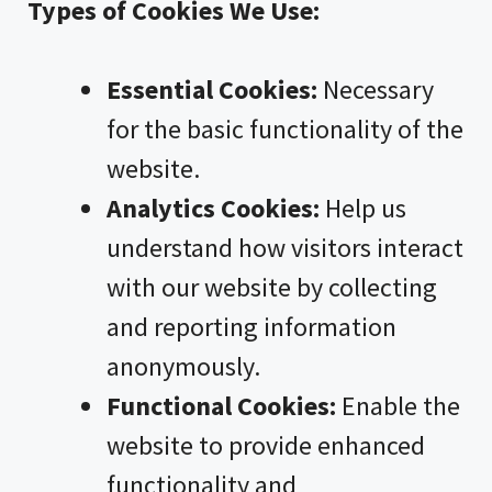
Types of Cookies We Use:
Essential Cookies:
Necessary
for the basic functionality of the
website.
Analytics Cookies:
Help us
understand how visitors interact
with our website by collecting
and reporting information
anonymously.
Functional Cookies:
Enable the
website to provide enhanced
functionality and