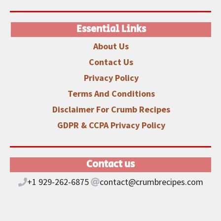
Essential Links
About Us
Contact Us
Privacy Policy
Terms And Conditions
Disclaimer
For Crumb Recipes
GDPR & CCPA Privacy Policy
Contact us
+1 929-262-6875
contact@crumbrecipes.com