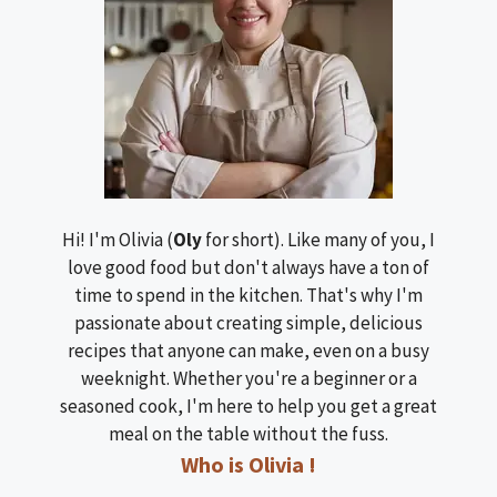
Hi! I'm Olivia (
Oly
for short). Like many of you, I
love good food but don't always have a ton of
time to spend in the kitchen. That's why I'm
passionate about creating simple, delicious
recipes that anyone can make, even on a busy
weeknight. Whether you're a beginner or a
seasoned cook, I'm here to help you get a great
meal on the table without the fuss.
Who is Olivia !