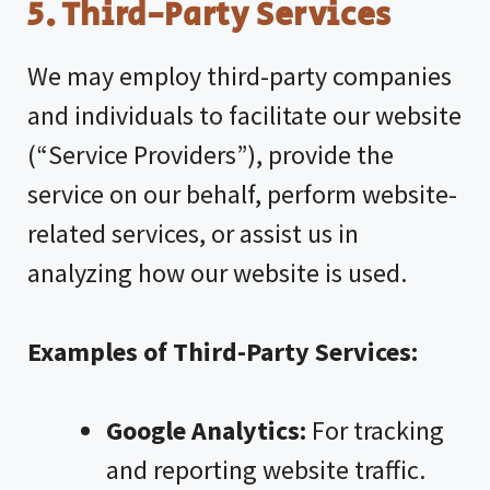
5. Third-Party Services
We may employ third-party companies
and individuals to facilitate our website
(“Service Providers”), provide the
service on our behalf, perform website-
related services, or assist us in
analyzing how our website is used.
Examples of Third-Party Services:
Google Analytics:
For tracking
and reporting website traffic.