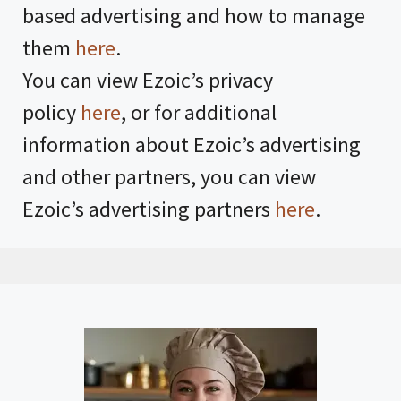
based advertising and how to manage
them
here
.
You can view Ezoic’s privacy
policy
here
, or for additional
information about Ezoic’s advertising
and other partners, you can view
Ezoic’s advertising partners
here
.