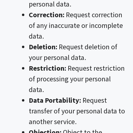
personal data.
Correction:
Request correction
of any inaccurate or incomplete
data.
Deletion:
Request deletion of
your personal data.
Restriction:
Request restriction
of processing your personal
data.
Data Portability:
Request
transfer of your personal data to
another service.
Objection:
Object to the