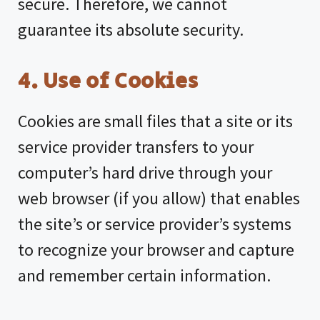
secure. Therefore, we cannot
guarantee its absolute security.
4. Use of Cookies
Cookies are small files that a site or its
service provider transfers to your
computer’s hard drive through your
web browser (if you allow) that enables
the site’s or service provider’s systems
to recognize your browser and capture
and remember certain information.