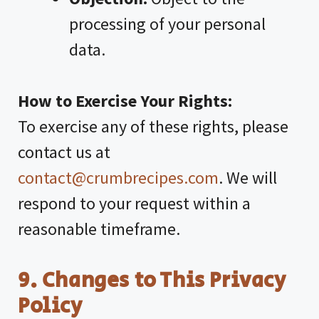
processing of your personal
data.
How to Exercise Your Rights:
To exercise any of these rights, please
contact us at
contact@crumbrecipes.com
. We will
respond to your request within a
reasonable timeframe.
9. Changes to This Privacy
Policy