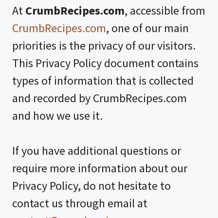
At
CrumbRecipes.com
, accessible from
CrumbRecipes.com
, one of our main
priorities is the privacy of our visitors.
This Privacy Policy document contains
types of information that is collected
and recorded by CrumbRecipes.com
and how we use it.
If you have additional questions or
require more information about our
Privacy Policy, do not hesitate to
contact us through email at