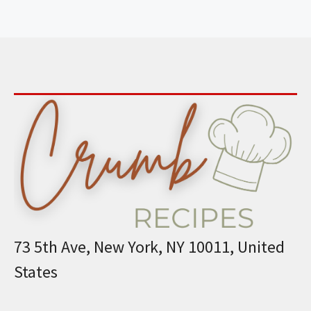
73 5th Ave, New York, NY 10011, United
States