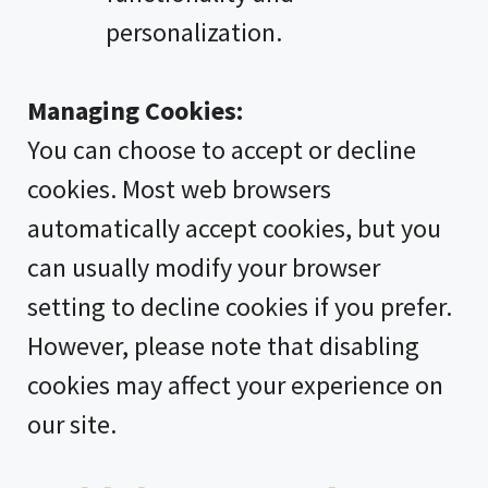
personalization.
Managing Cookies:
You can choose to accept or decline
cookies. Most web browsers
automatically accept cookies, but you
can usually modify your browser
setting to decline cookies if you prefer.
However, please note that disabling
cookies may affect your experience on
our site.