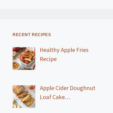
RECENT RECIPES
Healthy Apple Fries
Recipe
Apple Cider Doughnut
Loaf Cake…