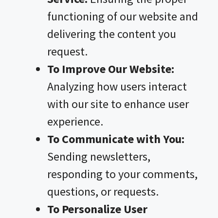
functioning of our website and
delivering the content you
request.
To Improve Our Website:
Analyzing how users interact
with our site to enhance user
experience.
To Communicate with You:
Sending newsletters,
responding to your comments,
questions, or requests.
To Personalize User