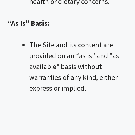
health or dietary concerns.
“As Is” Basis:
The Site and its content are
provided on an “as is” and “as
available” basis without
warranties of any kind, either
express or implied.