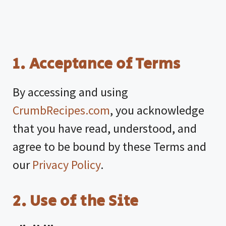
1. Acceptance of Terms
By accessing and using
CrumbRecipes.com
, you acknowledge
that you have read, understood, and
agree to be bound by these Terms and
our
Privacy Policy
.
2. Use of the Site