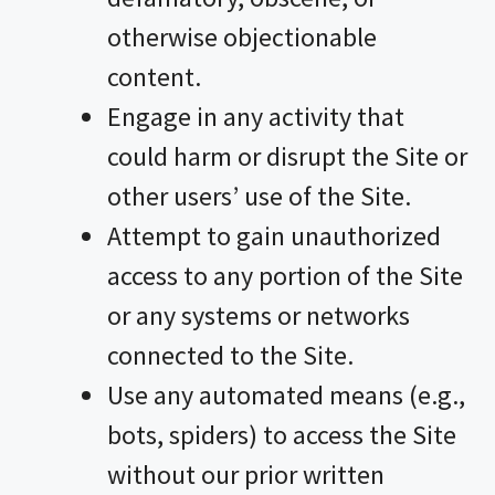
otherwise objectionable
content.
Engage in any activity that
could harm or disrupt the Site or
other users’ use of the Site.
Attempt to gain unauthorized
access to any portion of the Site
or any systems or networks
connected to the Site.
Use any automated means (e.g.,
bots, spiders) to access the Site
without our prior written