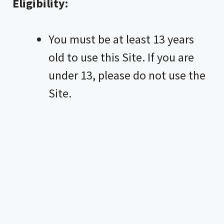
Eligibility:
You must be at least 13 years
old to use this Site. If you are
under 13, please do not use the
Site.