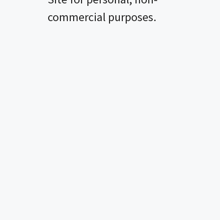
i
commercial purposes.
d
e
o