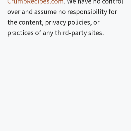
CrumbRecipes.com
. We have no control
over and assume no responsibility for
the content, privacy policies, or
practices of any third-party sites.