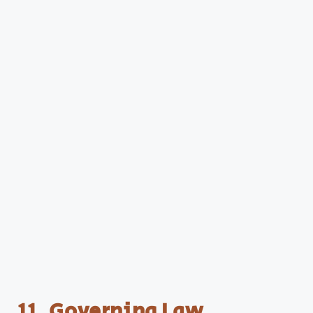
11. Governing Law