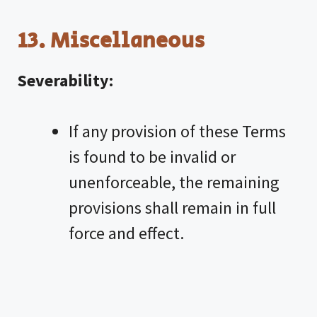
13. Miscellaneous
Severability:
If any provision of these Terms
is found to be invalid or
unenforceable, the remaining
provisions shall remain in full
force and effect.