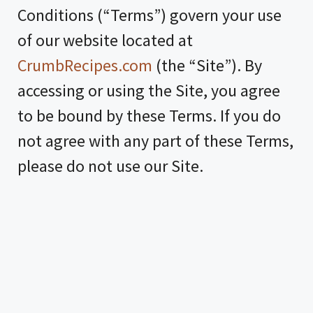
Conditions (“Terms”) govern your use
of our website located at
CrumbRecipes.com
(the “Site”). By
accessing or using the Site, you agree
to be bound by these Terms. If you do
not agree with any part of these Terms,
please do not use our Site.