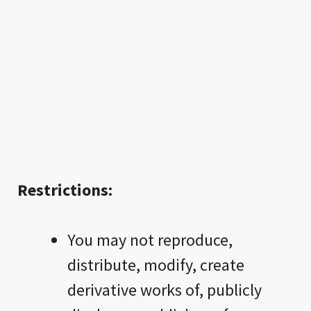
Restrictions:
You may not reproduce,
distribute, modify, create
derivative works of, publicly