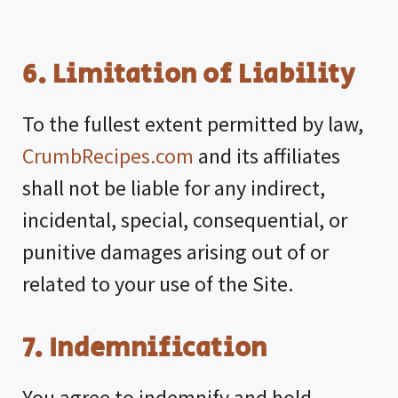
6. Limitation of Liability
To the fullest extent permitted by law,
CrumbRecipes.com
and its affiliates
shall not be liable for any indirect,
incidental, special, consequential, or
punitive damages arising out of or
related to your use of the Site.
7. Indemnification
You agree to indemnify and hold