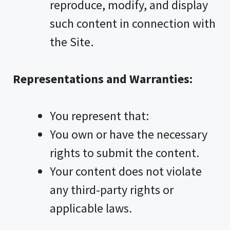
reproduce, modify, and display
such content in connection with
the Site.
Representations and Warranties:
You represent that:
You own or have the necessary
rights to submit the content.
Your content does not violate
any third-party rights or
applicable laws.