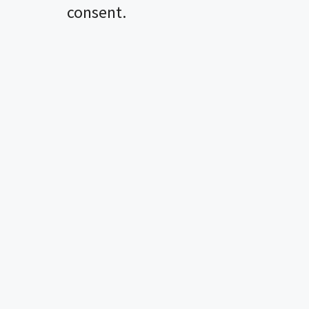
consent.