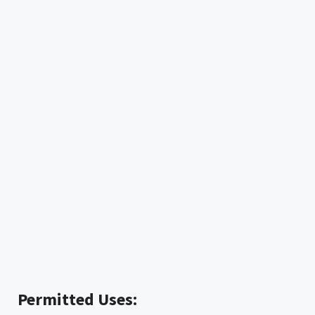
Permitted Uses: