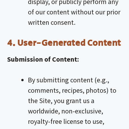
display, or publicly perform any
of our content without our prior
written consent.
4. User-Generated Content
Submission of Content:
By submitting content (e.g.,
comments, recipes, photos) to
the Site, you grant us a
worldwide, non-exclusive,
royalty-free license to use,