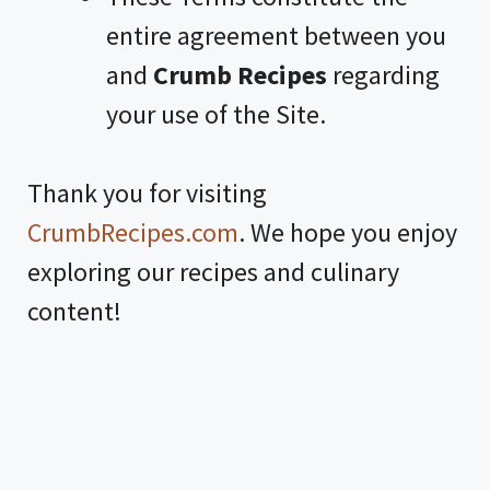
entire agreement between you
and
Crumb Recipes
regarding
your use of the Site.
Thank you for visiting
CrumbRecipes.com
. We hope you enjoy
exploring our recipes and culinary
content!