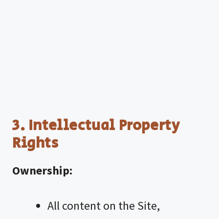
3. Intellectual Property
Rights
Ownership:
All content on the Site,