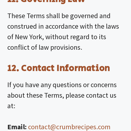
These Terms shall be governed and
construed in accordance with the laws
of New York, without regard to its
conflict of law provisions.
12. Contact Information
If you have any questions or concerns
about these Terms, please contact us
at:
Email:
contact@crumbrecipes.com