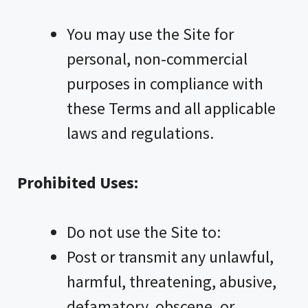
You may use the Site for
personal, non-commercial
purposes in compliance with
these Terms and all applicable
laws and regulations.
Prohibited Uses:
Do not use the Site to:
Post or transmit any unlawful,
harmful, threatening, abusive,
defamatory, obscene, or