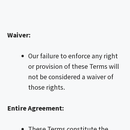
Waiver:
Our failure to enforce any right
or provision of these Terms will
not be considered a waiver of
those rights.
Entire Agreement:
These Terms constitute the