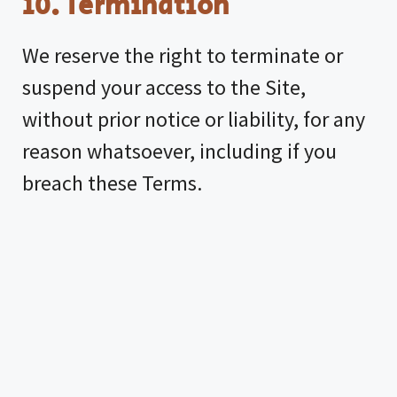
10. Termination
We reserve the right to terminate or
suspend your access to the Site,
without prior notice or liability, for any
reason whatsoever, including if you
breach these Terms.