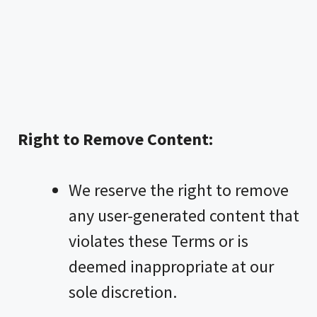
Right to Remove Content:
We reserve the right to remove
any user-generated content that
violates these Terms or is
deemed inappropriate at our
sole discretion.