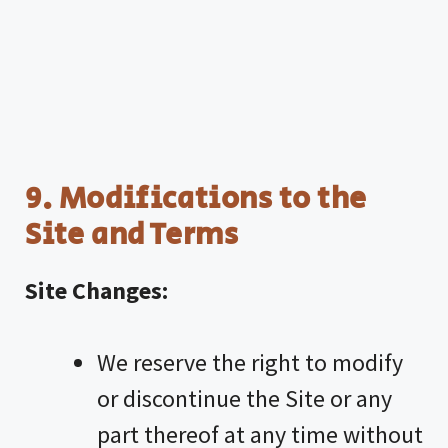
9. Modifications to the
Site and Terms
Site Changes:
We reserve the right to modify
or discontinue the Site or any
part thereof at any time without