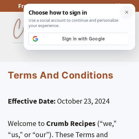
Skip
From My Kitchen To Yours, With Love
to
content
MENU
Terms And Conditions
Effective Date:
October 23, 2024
Welcome to
Crumb Recipes
(“we,”
“us,” or “our”). These Terms and