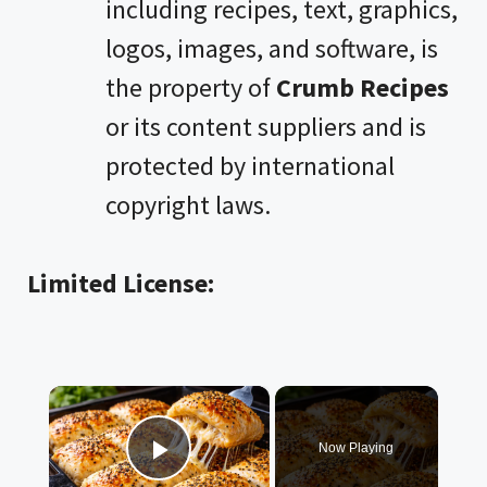
including recipes, text, graphics,
logos, images, and software, is
the property of
Crumb Recipes
or its content suppliers and is
protected by international
copyright laws.
Limited License:
×
Now Playing
Play Video