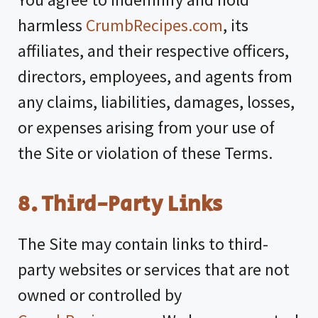
harmless
CrumbRecipes.com
, its
affiliates, and their respective officers,
directors, employees, and agents from
any claims, liabilities, damages, losses,
or expenses arising from your use of
the Site or violation of these Terms.
8. Third-Party Links
The Site may contain links to third-
party websites or services that are not
owned or controlled by