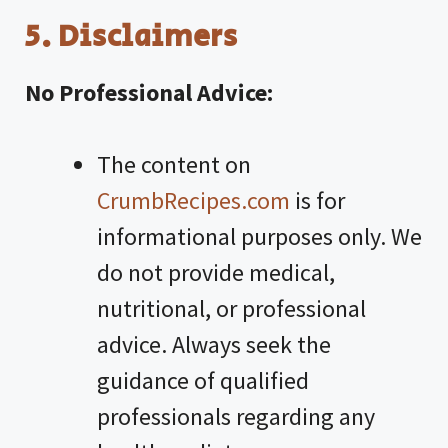
5. Disclaimers
No Professional Advice:
The content on
CrumbRecipes.com
is for
informational purposes only. We
do not provide medical,
nutritional, or professional
advice. Always seek the
guidance of qualified
professionals regarding any