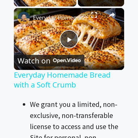
×
Everyday Homemade Bread with a Soft Crumb
P
Watch on
l
Everyday Homemade Bread
with a Soft Crumb
a
y
We grant you a limited, non-
exclusive, non-transferable
V
license to access and use the
Site for personal, non-