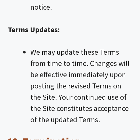
notice.
Terms Updates:
We may update these Terms
from time to time. Changes will
be effective immediately upon
posting the revised Terms on
the Site. Your continued use of
the Site constitutes acceptance
of the updated Terms.