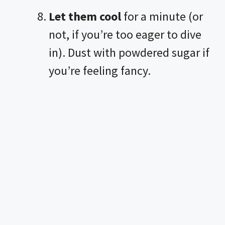
Let them cool
for a minute (or
not, if you’re too eager to dive
in). Dust with powdered sugar if
you’re feeling fancy.