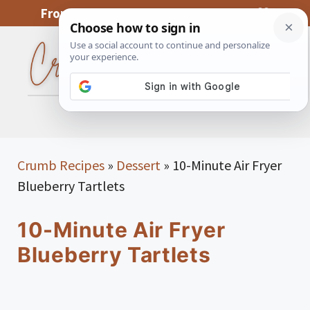
Skip
From My Kitchen To Yours, With Love
to
content
MENU
Crumb Recipes
»
Dessert
»
10-Minute Air Fryer
Blueberry Tartlets
10-Minute Air Fryer
Blueberry Tartlets