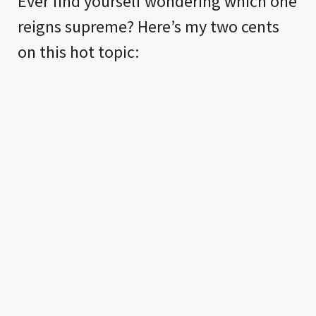
Ever find yourself wondering which one
reigns supreme? Here’s my two cents
on this hot topic: