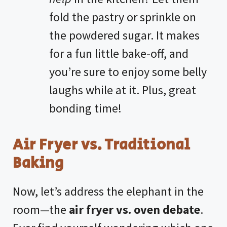
fold the pastry or sprinkle on
the powdered sugar. It makes
for a fun little bake-off, and
you’re sure to enjoy some belly
laughs while at it. Plus, great
bonding time!
Air Fryer vs. Traditional
Baking
Now, let’s address the elephant in the
room—the
air fryer vs. oven debate
.