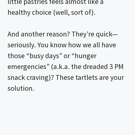
little pastries feels almost like a
healthy choice (well, sort of).
And another reason? They’re quick—
seriously. You know how we all have
those “busy days” or “hunger
emergencies” (a.k.a. the dreaded 3 PM
snack craving)? These tartlets are your
solution.