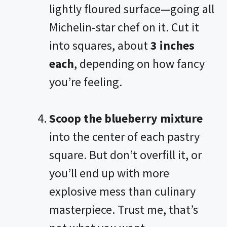
lightly floured surface—going all
Michelin-star chef on it. Cut it
into squares, about
3 inches
each
, depending on how fancy
you’re feeling.
Scoop the blueberry mixture
into the center of each pastry
square. But don’t overfill it, or
you’ll end up with more
explosive mess than culinary
masterpiece. Trust me, that’s