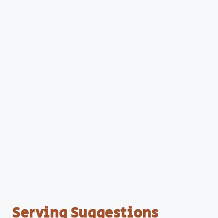
Serving Suggestions