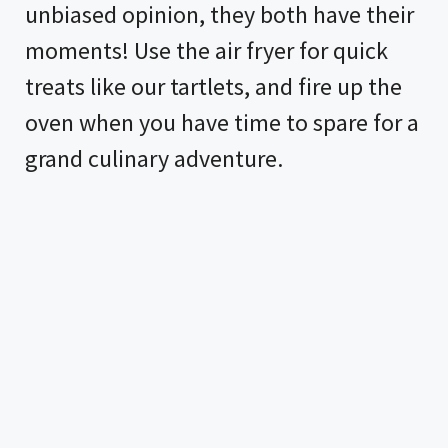
unbiased opinion, they both have their
moments! Use the
air fryer
for quick
treats like our tartlets, and fire up the
oven when you have time to spare for a
grand culinary adventure.