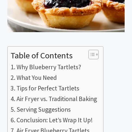
Table of Contents
Why Blueberry Tartlets?
What You Need
Tips for Perfect Tartlets
Air Fryer vs. Traditional Baking
Serving Suggestions
Conclusion: Let’s Wrap It Up!
Air Fryer Blueberry Tartlets