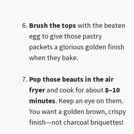
Brush the tops
with the beaten
egg to give those pastry
packets a glorious golden finish
when they bake.
Pop those beauts in the
air
fryer
and cook for about
8–10
minutes
. Keep an eye on them.
You want a golden brown, crispy
finish—not charcoal briquettes!