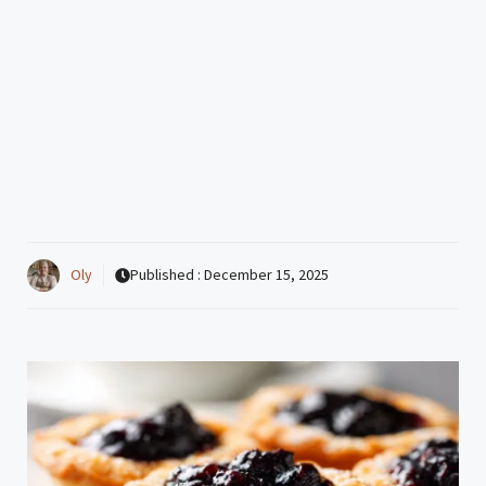
Oly
Published :
December 15, 2025