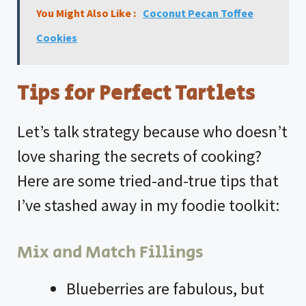
You Might Also Like :
Coconut Pecan Toffee
Cookies
Tips for Perfect Tartlets
Let’s talk strategy because who doesn’t
love sharing the secrets of cooking?
Here are some tried-and-true tips that
I’ve stashed away in my foodie toolkit:
Mix and Match Fillings
Blueberries are fabulous, but