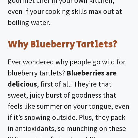
gourmet chef in your own kitchen,
even if your cooking skills max out at
boiling water.
Why Blueberry Tartlets?
Ever wondered why people go wild for
blueberry tartlets?
Blueberries are
delicious
, first of all. They’re that
sweet, juicy burst of goodness that
feels like summer on your tongue, even
if it’s snowing outside. Plus, they pack
in antioxidants, so munching on these