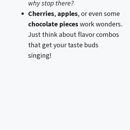
why stop there?
Cherries
,
apples
, or even some
chocolate pieces
work wonders.
Just think about flavor combos
that get your taste buds
singing!