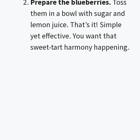
Prepare the blueberries.
Toss
them in a bowl with sugar and
lemon juice. That’s it! Simple
yet effective. You want that
sweet-tart harmony happening.