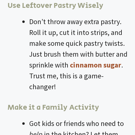
Use Leftover Pastry Wisely
Don’t throw away extra pastry.
Roll it up, cut it into strips, and
make some quick pastry twists.
Just brush them with butter and
sprinkle with
cinnamon sugar
.
Trust me, this is a game-
changer!
Make it a Family Activity
Got kids or friends who need to
help
in the kitchen? Let them