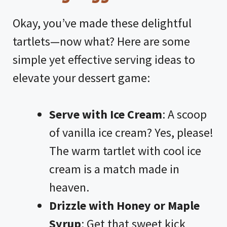
Okay, you’ve made these delightful
tartlets—now what? Here are some
simple yet effective serving ideas to
elevate your dessert game:
Serve with Ice Cream
: A scoop
of vanilla ice cream? Yes, please!
The warm tartlet with cool ice
cream is a match made in
heaven.
Drizzle with Honey or Maple
Syrup
: Get that sweet kick