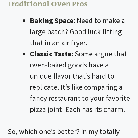
Traditional Oven Pros
Baking Space
: Need to make a
large batch? Good luck fitting
that in an
air fryer
.
Classic Taste
: Some argue that
oven-baked goods have a
unique flavor that’s hard to
replicate. It’s like comparing a
fancy restaurant to your favorite
pizza joint. Each has its charm!
So, which one’s better? In my totally