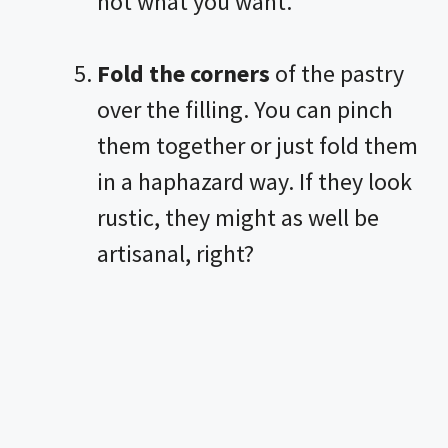
not what you want.
Fold the corners
of the pastry
over the filling. You can pinch
them together or just fold them
in a haphazard way. If they look
rustic, they might as well be
artisanal, right?