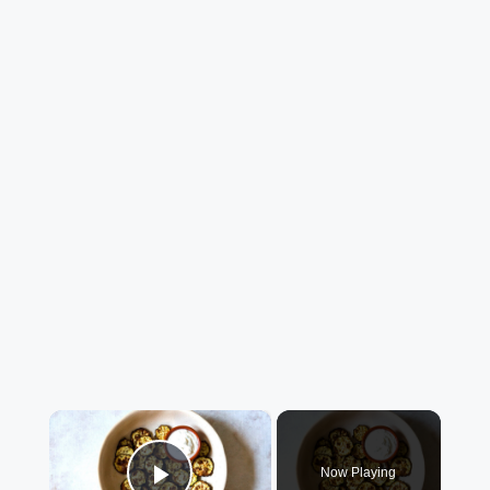
×
Now Playing