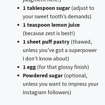
1 tablespoon sugar
(adjust to
your sweet tooth’s demands)
1 teaspoon lemon juice
(because zest is best!)
1 sheet puff pastry
(thawed,
unless you’ve got a superpower
I don’t know about)
1 egg
(for that glossy finish)
Powdered sugar
(optional,
unless you want to impress your
Instagram followers)