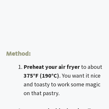
Method:
Preheat your
air fryer
to about
375°F (190°C)
. You want it nice
and toasty to work some magic
on that pastry.