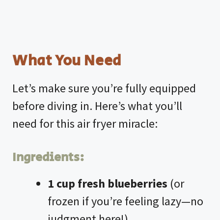
What You Need
Let’s make sure you’re fully equipped
before diving in. Here’s what you’ll
need for this
air fryer
miracle:
Ingredients:
1 cup fresh blueberries
(or
frozen if you’re feeling lazy—no
judgment here!)