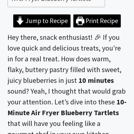
Jump to Recipe
Print Recipe
Hey there, snack enthusiast! 🎉 If you
love quick and delicious treats, you’re
in for a real treat. How does warm,
flaky, buttery pastry filled with sweet,
juicy blueberries in just
10 minutes
sound? Yeah, I thought that would grab
your attention. Let’s dive into these
10-
Minute
Air Fryer
Blueberry Tartlets
that will have you feeling like a