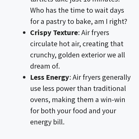
i
Who has the time to wait days
for a pastry to bake, am I right?
d
Crispy Texture
: Air fryers
circulate hot air, creating that
e
crunchy, golden exterior we all
o
dream of.
Less Energy
: Air fryers generally
use less power than traditional
ovens, making them a win-win
for both your food and your
energy bill.