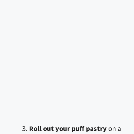
Roll out your puff pastry
on a