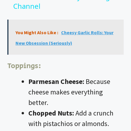
Channel
a
y
You Might Also Like :
Cheesy Garlic Rolls: Your
V
New Obsession (Seriously)
i
Toppings:
d
Parmesan Cheese:
Because
cheese makes everything
e
better.
o
Chopped Nuts:
Add a crunch
with pistachios or almonds.