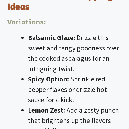
Ideas
Variations:
Balsamic Glaze:
Drizzle this
sweet and tangy goodness over
the cooked asparagus for an
intriguing twist.
Spicy Option:
Sprinkle red
pepper flakes or drizzle hot
sauce for a kick.
Lemon Zest:
Add a zesty punch
that brightens up the flavors