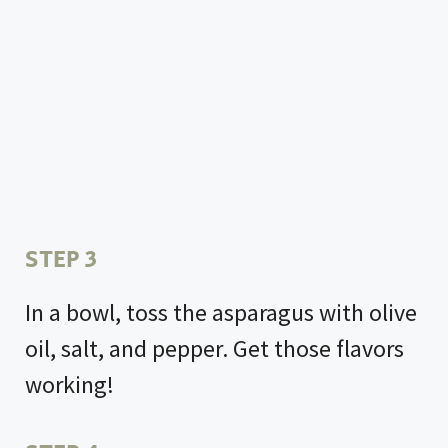
STEP 3
In a bowl, toss the asparagus with olive
oil, salt, and pepper. Get those flavors
working!