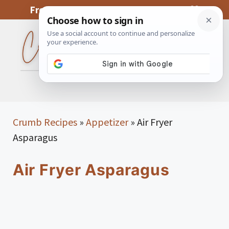
Skip
From My Kitchen To Yours, With Love
to
content
MENU
Crumb Recipes
»
Appetizer
»
Air Fryer
Asparagus
Air Fryer Asparagus