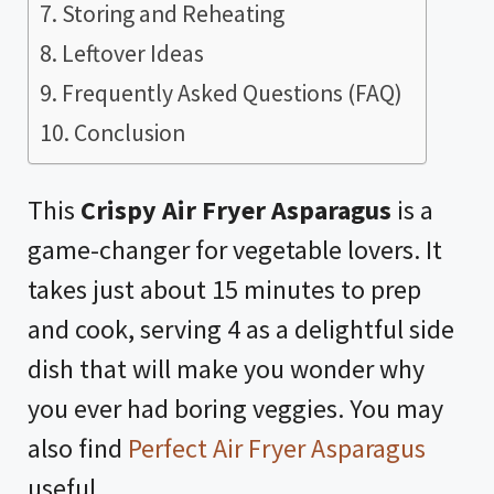
Storing and Reheating
Leftover Ideas
Frequently Asked Questions (FAQ)
Conclusion
This
Crispy Air Fryer Asparagus
is a
game-changer for vegetable lovers. It
takes just about 15 minutes to prep
and cook, serving 4 as a delightful side
dish that will make you wonder why
you ever had boring veggies. You may
also find
Perfect Air Fryer Asparagus
useful.