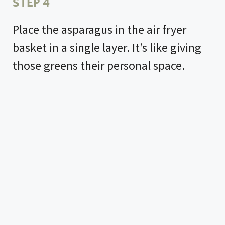
STEP 4
Place the asparagus in the air fryer
basket in a single layer. It’s like giving
those greens their personal space.