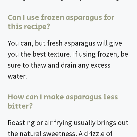
Can I use frozen asparagus for
this recipe?
You can, but fresh asparagus will give
you the best texture. If using frozen, be
sure to thaw and drain any excess
water.
How can I make asparagus less
bitter?
Roasting or air frying usually brings out
the natural sweetness. A drizzle of