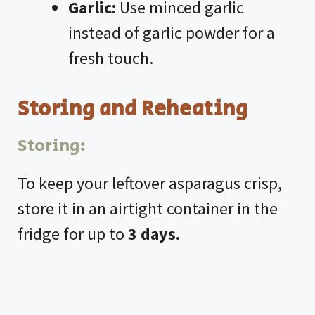
Garlic:
Use minced garlic
instead of garlic powder for a
fresh touch.
Storing and Reheating
Storing:
To keep your leftover asparagus crisp,
store it in an airtight container in the
fridge for up to
3 days.