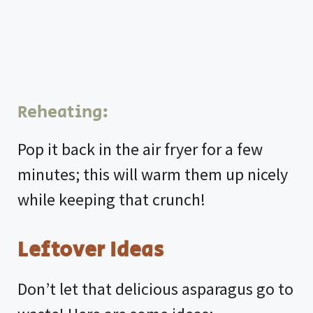
Reheating:
Pop it back in the air fryer for a few
minutes; this will warm them up nicely
while keeping that crunch!
Leftover Ideas
Don’t let that delicious asparagus go to