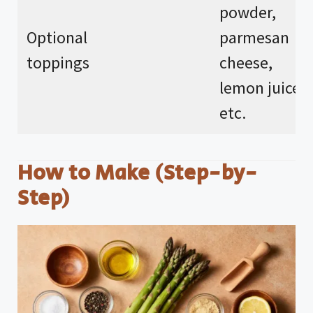
powder,
Optional
parmesan
toppings
cheese,
lemon juice,
etc.
How to Make (Step-by-
Step)