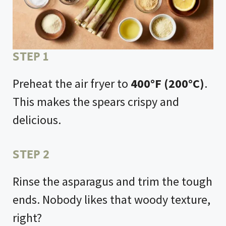
STEP 1
Preheat the air fryer to
400°F (200°C)
.
This makes the spears crispy and
delicious.
STEP 2
Rinse the asparagus and trim the tough
ends. Nobody likes that woody texture,
right?