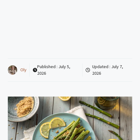
Published :
July 5,
Updated :
July 7,
Oly
2026
2026