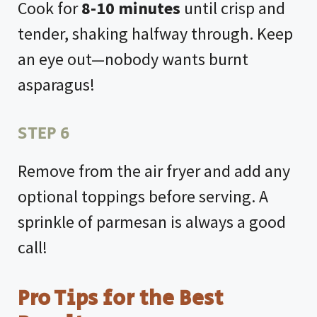
Cook for
8-10 minutes
until crisp and
tender, shaking halfway through. Keep
an eye out—nobody wants burnt
asparagus!
STEP 6
Remove from the air fryer and add any
optional toppings before serving. A
sprinkle of parmesan is always a good
call!
Pro Tips for the Best