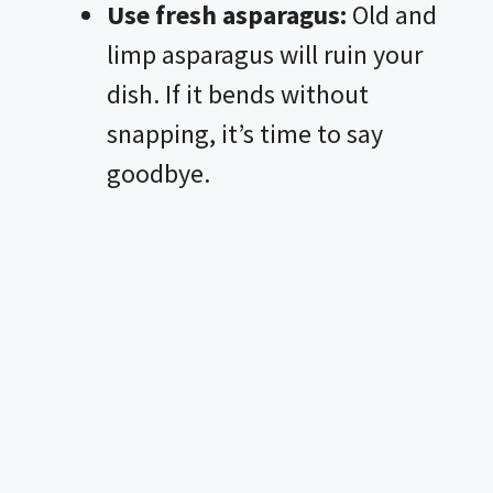
Use fresh asparagus:
Old and
limp asparagus will ruin your
dish. If it bends without
snapping, it’s time to say
goodbye.