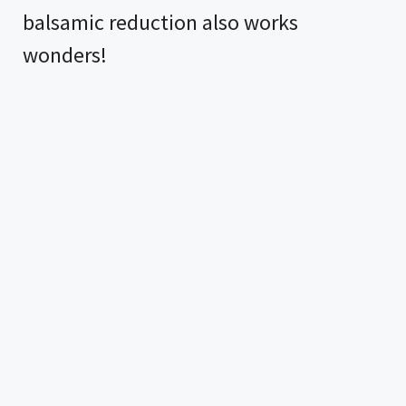
balsamic reduction also works
wonders!