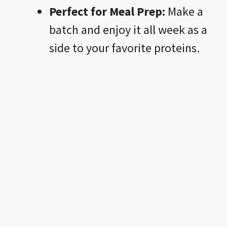
Perfect for Meal Prep:
Make a
batch and enjoy it all week as a
side to your favorite proteins.