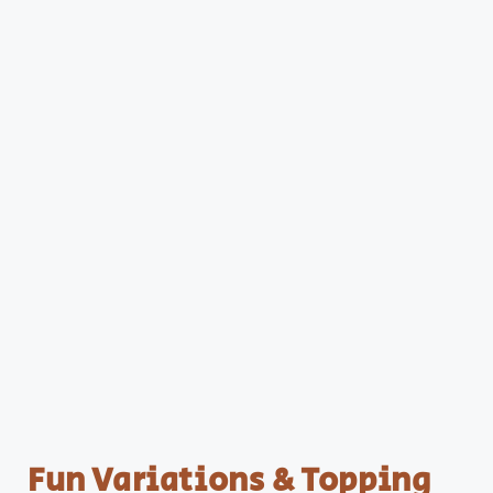
Fun Variations & Topping