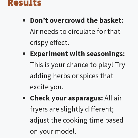
Results
Don’t overcrowd the basket:
Air needs to circulate for that
crispy effect.
Experiment with seasonings:
This is your chance to play! Try
adding herbs or spices that
excite you.
Check your asparagus:
All air
fryers are slightly different;
adjust the cooking time based
on your model.