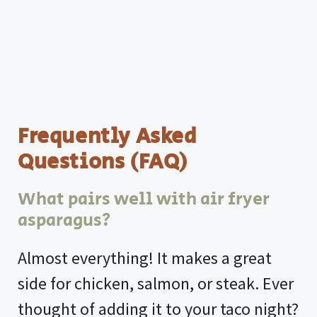
Frequently Asked
Questions (FAQ)
What pairs well with air fryer
asparagus?
Almost everything! It makes a great
side for chicken, salmon, or steak. Ever
thought of adding it to your taco night?