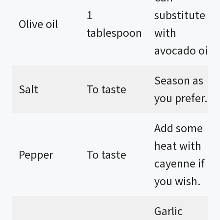
1
substitute
Olive oil
tablespoon
with
avocado oil.
Season as
Salt
To taste
you prefer.
Add some
heat with
Pepper
To taste
cayenne if
you wish.
Garlic