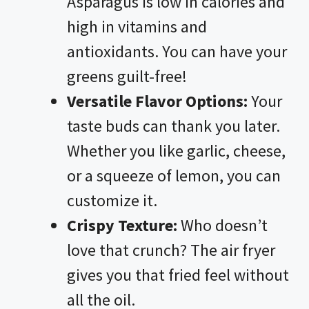
Asparagus is low in calories and
high in vitamins and
antioxidants. You can have your
greens guilt-free!
Versatile Flavor Options:
Your
taste buds can thank you later.
Whether you like garlic, cheese,
or a squeeze of lemon, you can
customize it.
Crispy Texture:
Who doesn’t
love that crunch? The air fryer
gives you that fried feel without
all the oil.