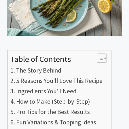
Table of Contents
The Story Behind
5 Reasons You’ll Love This Recipe
Ingredients You’ll Need
How to Make (Step-by-Step)
Pro Tips for the Best Results
Fun Variations & Topping Ideas