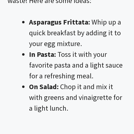
waste! Here are some ideas:
Asparagus Frittata:
Whip up a
quick breakfast by adding it to
your egg mixture.
In Pasta:
Toss it with your
favorite pasta and a light sauce
for a refreshing meal.
On Salad:
Chop it and mix it
with greens and vinaigrette for
a light lunch.