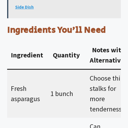
Side Dish
Ingredients You’ll Need
Notes with
Ingredient
Quantity
Alternatives
Choose thin
Fresh
stalks for
1 bunch
asparagus
more
tenderness.
Can