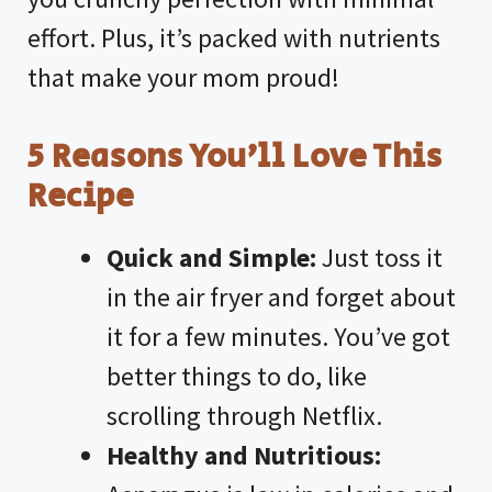
effort. Plus, it’s packed with nutrients
that make your mom proud!
5 Reasons You’ll Love This
Recipe
Quick and Simple:
Just toss it
in the air fryer and forget about
it for a few minutes. You’ve got
better things to do, like
scrolling through Netflix.
Healthy and Nutritious: