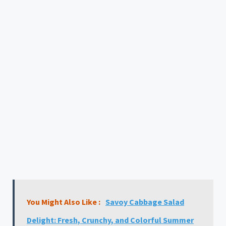
You Might Also Like :
Savoy Cabbage Salad
Delight: Fresh, Crunchy, and Colorful Summer