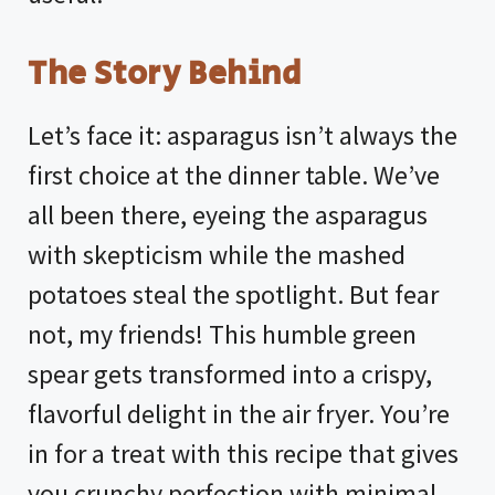
The Story Behind
Let’s face it: asparagus isn’t always the
first choice at the dinner table. We’ve
all been there, eyeing the asparagus
with skepticism while the mashed
potatoes steal the spotlight. But fear
not, my friends! This humble green
spear gets transformed into a crispy,
flavorful delight in the air fryer. You’re
in for a treat with this recipe that gives
you crunchy perfection with minimal