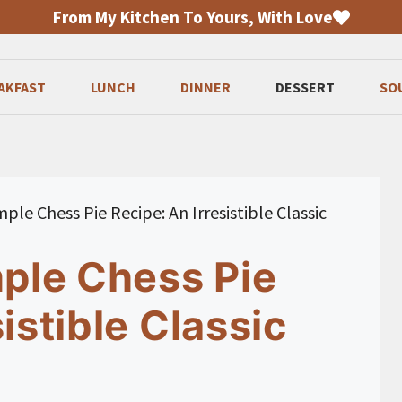
From My Kitchen To Yours, With Love
AKFAST
LUNCH
DINNER
DESSERT
SO
mple Chess Pie Recipe: An Irresistible Classic
mple Chess Pie
istible Classic