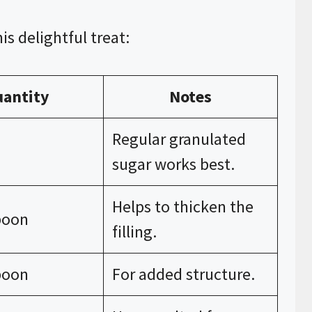
is delightful treat:
antity
Notes
Regular granulated
sugar works best.
Helps to thicken the
poon
filling.
poon
For added structure.