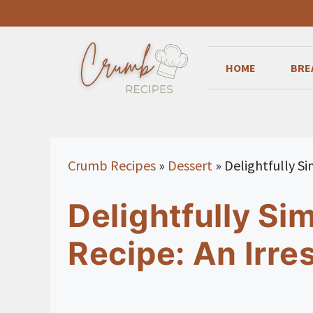
Skip
to
content
HOME
BRE
Crumb Recipes
»
Dessert
»
Delightfully Si
Delightfully Si
Recipe: An Irres