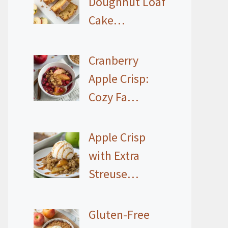
Doughnut Loaf
Cake…
Cranberry
Apple Crisp:
Cozy Fa…
Apple Crisp
with Extra
Streuse…
Gluten-Free