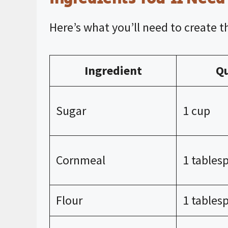
Here’s what you’ll need to create th
Ingredient
Qu
Sugar
1 cup
Cornmeal
1 tables
Flour
1 tables