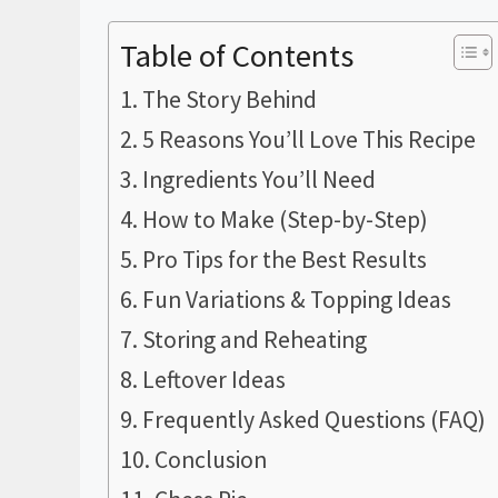
Table of Contents
The Story Behind
5 Reasons You’ll Love This Recipe
Ingredients You’ll Need
How to Make (Step-by-Step)
Pro Tips for the Best Results
Fun Variations & Topping Ideas
Storing and Reheating
Leftover Ideas
Frequently Asked Questions (FAQ)
Conclusion