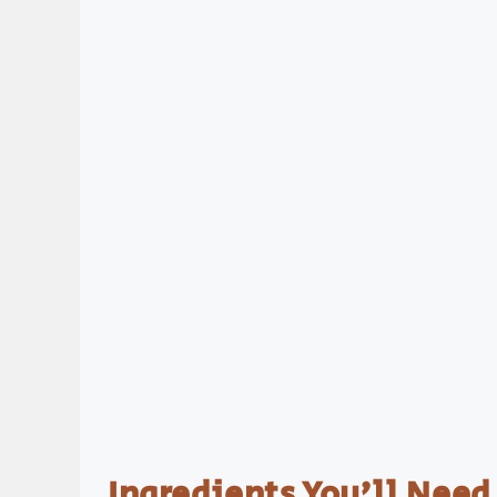
Ingredients You’ll Need