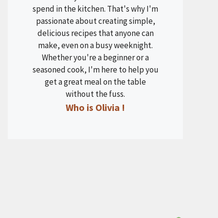
spend in the kitchen. That's why I'm
passionate about creating simple,
delicious recipes that anyone can
make, even on a busy weeknight.
Whether you're a beginner or a
seasoned cook, I'm here to help you
get a great meal on the table
without the fuss.
Who is Olivia !