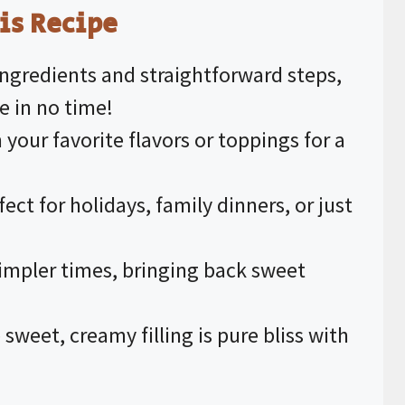
is Recipe
ingredients and straightforward steps,
e in no time!
 your favorite flavors or toppings for a
rfect for holidays, family dinners, or just
simpler times, bringing back sweet
 sweet, creamy filling is pure bliss with