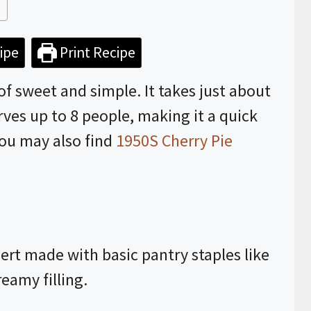
ipe
Print Recipe
of sweet and simple. It takes just about
ves up to 8 people, making it a quick
You may also find
1950S Cherry Pie
sert made with basic pantry staples like
reamy filling.