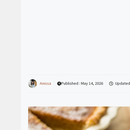
Anissa
Published :
May 14, 2026
Updated