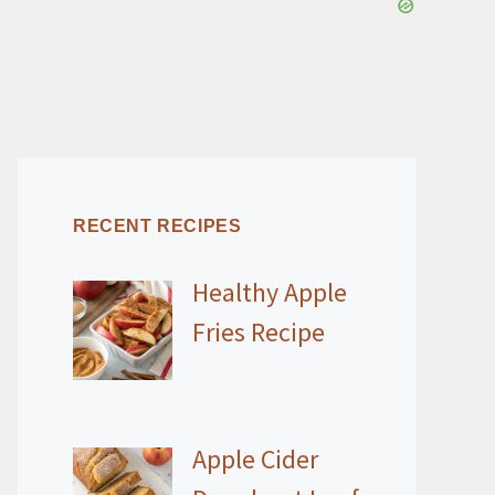
RECENT RECIPES
Healthy Apple
Fries Recipe
Apple Cider