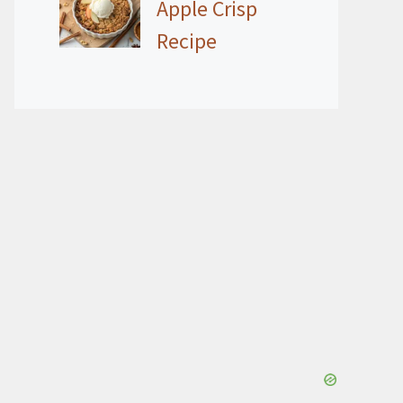
Apple Crisp
Recipe