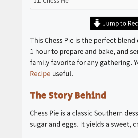
Chess Pie
Jump to Rec
This Chess Pie is the perfect blend 
1 hour to prepare and bake, and ser
family favorite for any gathering. 
Recipe
useful.
The Story Behind
Chess Pie is a classic Southern des
sugar and eggs. It yields a sweet, c