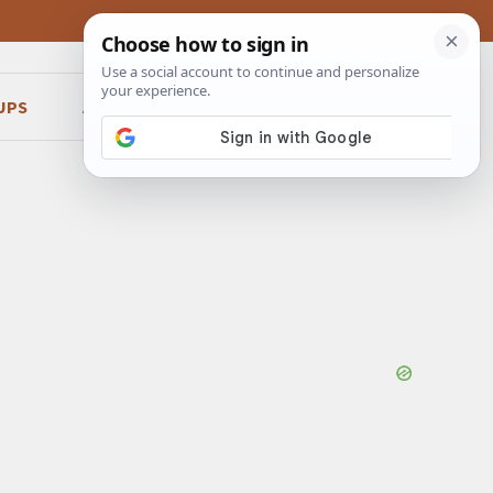
UPS
ABOUT
CONTACT