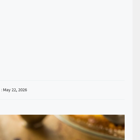
 :
May 22, 2026