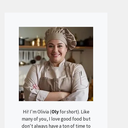
Hi! I'm Olivia (
Oly
for short). Like
many of you, I love good food but
don't always have a ton of time to