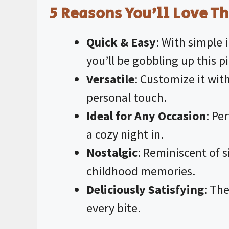
5 Reasons You’ll Love Th
Quick & Easy
: With simple 
you’ll be gobbling up this pi
Versatile
: Customize it with
personal touch.
Ideal for Any Occasion
: Pe
a cozy night in.
Nostalgic
: Reminiscent of 
childhood memories.
Deliciously Satisfying
: The
every bite.