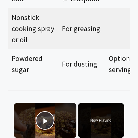
Nonstick
cooking spray
For greasing
or oil
Powdered
Optional 
For dusting
sugar
serving
×
Now Playing
Play Video