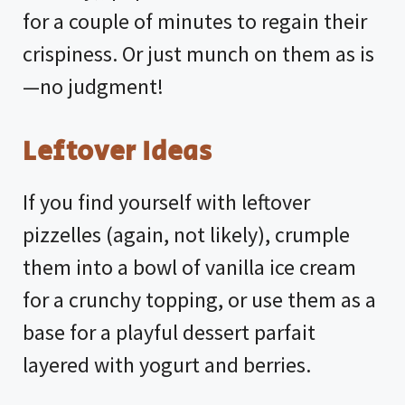
for a couple of minutes to regain their
crispiness. Or just munch on them as is
—no judgment!
Leftover Ideas
If you find yourself with leftover
pizzelles (again, not likely), crumple
them into a bowl of vanilla ice cream
for a crunchy topping, or use them as a
base for a playful dessert parfait
layered with yogurt and berries.