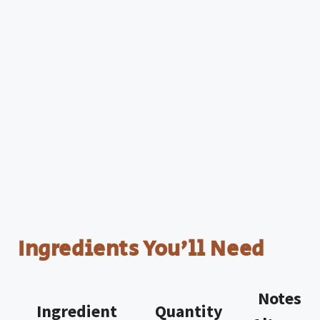
Ingredients You’ll Need
Notes w
Ingredient
Quantity