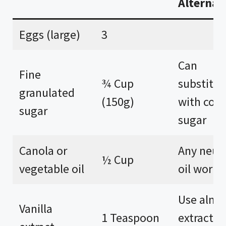
Alternat
Eggs (large)
3
Can
Fine
¾ Cup
substitut
granulated
(150g)
with coc
sugar
sugar
Canola or
Any neutr
½ Cup
vegetable oil
oil works
Use alm
Vanilla
1 Teaspoon
extract fo