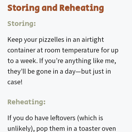
Storing and Reheating
Storing:
Keep your pizzelles in an airtight
container at room temperature for up
to a week. If you’re anything like me,
they’ll be gone in a day—but just in
case!
Reheating:
If you do have leftovers (which is
unlikely), pop them in a toaster oven