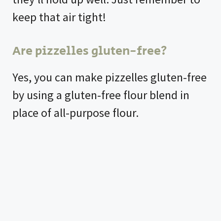
keep that air tight!
Are pizzelles gluten-free?
Yes, you can make pizzelles gluten-free
by using a gluten-free flour blend in
place of all-purpose flour.