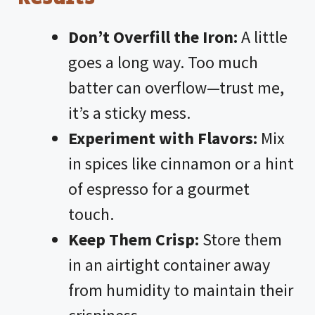
Don’t Overfill the Iron:
A little
goes a long way. Too much
batter can overflow—trust me,
it’s a sticky mess.
Experiment with Flavors:
Mix
in spices like cinnamon or a hint
of espresso for a gourmet
touch.
Keep Them Crisp:
Store them
in an airtight container away
from humidity to maintain their