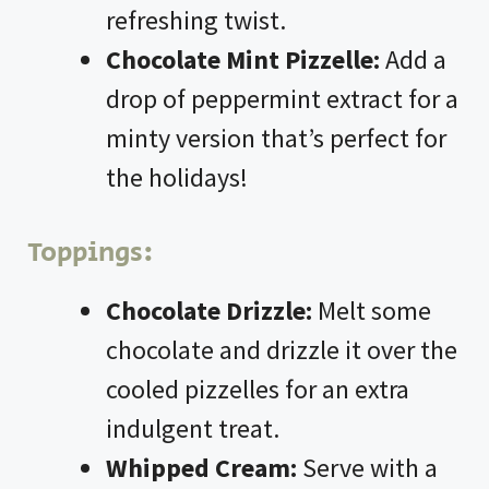
refreshing twist.
Chocolate Mint Pizzelle:
Add a
drop of peppermint extract for a
minty version that’s perfect for
the holidays!
Toppings:
Chocolate Drizzle:
Melt some
chocolate and drizzle it over the
cooled pizzelles for an extra
indulgent treat.
Whipped Cream:
Serve with a