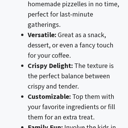
homemade pizzelles in no time,
perfect for last-minute
gatherings.
Versatile:
Great as a snack,
dessert, or even a fancy touch
for your coffee.
Crispy Delight:
The texture is
the perfect balance between
crispy and tender.
Customizable:
Top them with
your favorite ingredients or fill
them for an extra treat.
Family Fun:
Involve the kids in