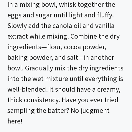
In a mixing bowl, whisk together the
eggs and sugar until light and fluffy.
Slowly add the canola oil and vanilla
extract while mixing. Combine the dry
ingredients—flour, cocoa powder,
baking powder, and salt—in another
bowl. Gradually mix the dry ingredients
into the wet mixture until everything is
well-blended. It should have a creamy,
thick consistency. Have you ever tried
sampling the batter? No judgment
here!