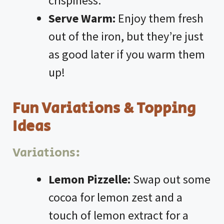
crispiness.
Serve Warm:
Enjoy them fresh
out of the iron, but they’re just
as good later if you warm them
up!
Fun Variations & Topping
Ideas
Variations:
Lemon Pizzelle:
Swap out some
cocoa for lemon zest and a
touch of lemon extract for a