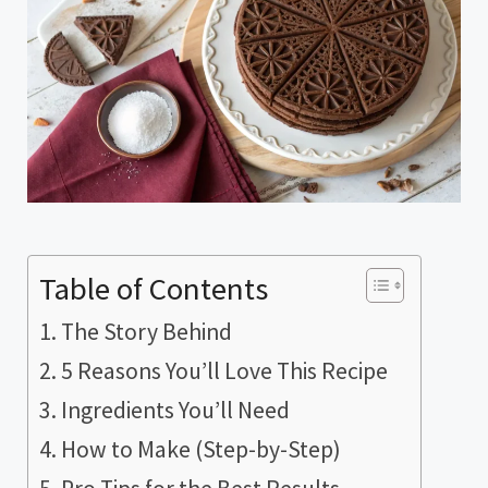
Table of Contents
The Story Behind
5 Reasons You’ll Love This Recipe
Ingredients You’ll Need
How to Make (Step-by-Step)