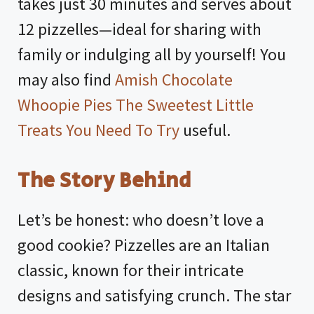
takes just 30 minutes and serves about
12 pizzelles—ideal for sharing with
family or indulging all by yourself! You
may also find
Amish Chocolate
Whoopie Pies The Sweetest Little
Treats You Need To Try
useful.
The Story Behind
Let’s be honest: who doesn’t love a
good cookie? Pizzelles are an Italian
classic, known for their intricate
designs and satisfying crunch. The star