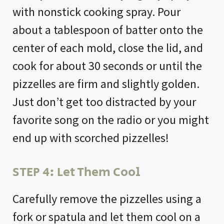
with nonstick cooking spray. Pour
about a tablespoon of batter onto the
center of each mold, close the lid, and
cook for about 30 seconds or until the
pizzelles are firm and slightly golden.
Just don’t get too distracted by your
favorite song on the radio or you might
end up with scorched pizzelles!
STEP 4: Let Them Cool
Carefully remove the pizzelles using a
fork or spatula and let them cool on a