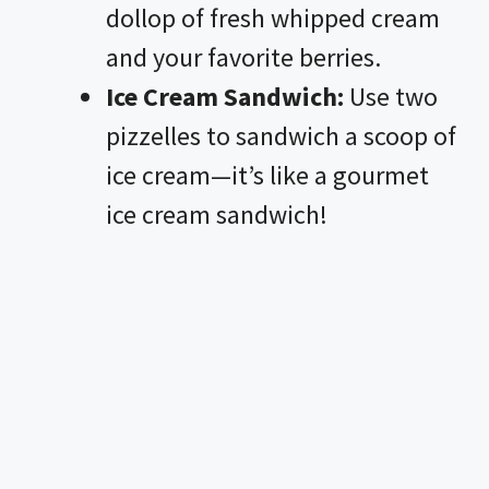
dollop of fresh whipped cream
and your favorite berries.
Ice Cream Sandwich:
Use two
pizzelles to sandwich a scoop of
ice cream—it’s like a gourmet
ice cream sandwich!