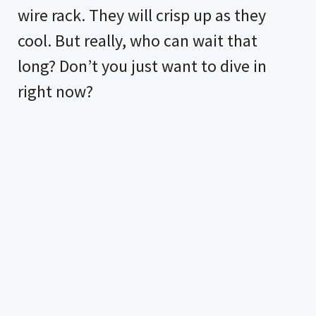
wire rack. They will crisp up as they
cool. But really, who can wait that
long? Don’t you just want to dive in
right now?