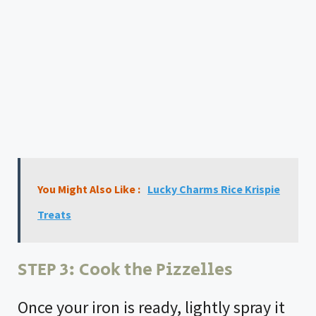
You Might Also Like :
Lucky Charms Rice Krispie
Treats
STEP 3: Cook the Pizzelles
Once your iron is ready, lightly spray it