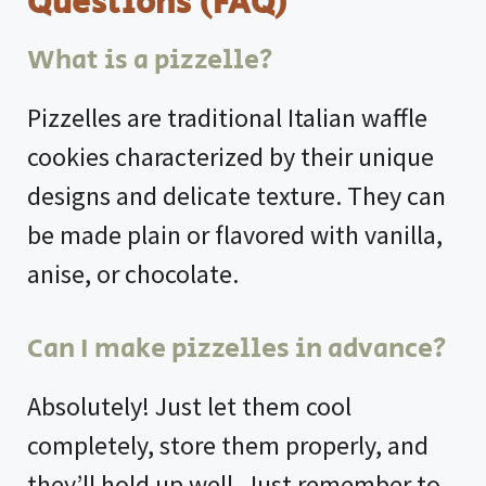
Questions (FAQ)
What is a pizzelle?
Pizzelles are traditional Italian waffle
cookies characterized by their unique
designs and delicate texture. They can
be made plain or flavored with vanilla,
anise, or chocolate.
Can I make pizzelles in advance?
Absolutely! Just let them cool
completely, store them properly, and
they’ll hold up well. Just remember to