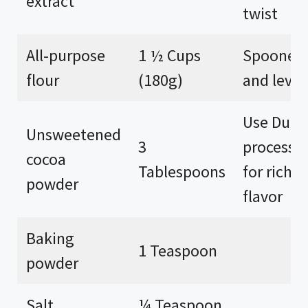
extract
twist
All-purpose
1 ½ Cups
Spooned
flour
(180g)
and level
Use Dutc
Unsweetened
3
processe
cocoa
Tablespoons
for richer
powder
flavor
Baking
1 Teaspoon
powder
Salt
¼ Teaspoon