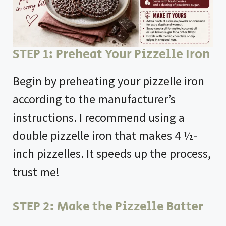
STEP 1: Preheat Your Pizzelle Iron
Begin by preheating your pizzelle iron
according to the manufacturer’s
instructions. I recommend using a
double pizzelle iron that makes 4 ½-
inch pizzelles. It speeds up the process,
trust me!
STEP 2: Make the Pizzelle Batter