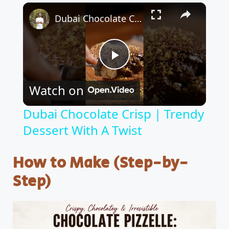
×
Dubai Chocolate Crisp | Trendy Dessert With A Twist
P
Watch on
l
Dubai Chocolate Crisp | Trendy
Dessert With A Twist
a
How to Make (Step-by-
y
Step)
V
i