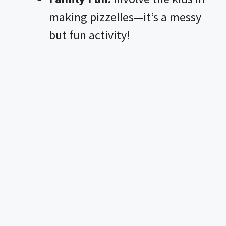
making pizzelles—it’s a messy
but fun activity!