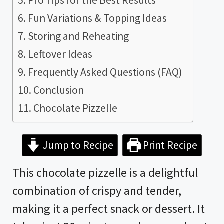
Pro Tips for the Best Results
Fun Variations & Topping Ideas
Storing and Reheating
Leftover Ideas
Frequently Asked Questions (FAQ)
Conclusion
Chocolate Pizzelle
Jump to Recipe
Print Recipe
This chocolate pizzelle is a delightful
combination of crispy and tender,
making it a perfect snack or dessert. It