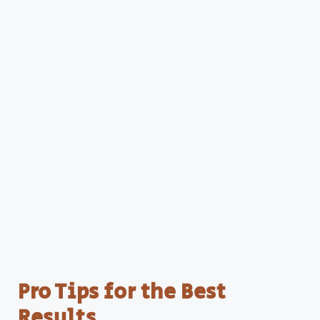
Pro Tips for the Best
Results