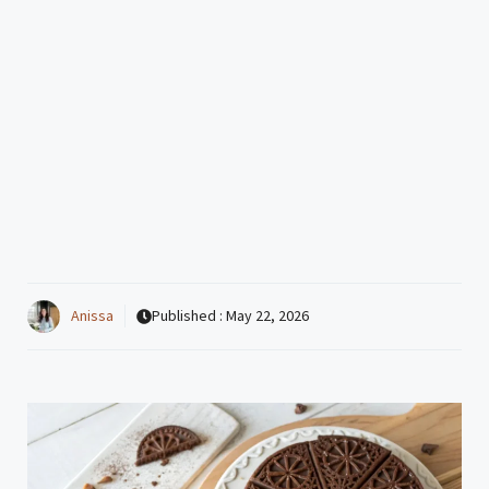
Anissa
Published :
May 22, 2026