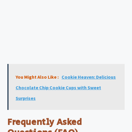
You Might Also Like :
Cookie Heaven: Delicious
Chocolate Chip Cookie Cups with Sweet
Surprises
Frequently Asked