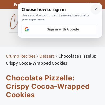
Skip
From My Kitchen To Yours, With Love
to
content
MENU
Crumb Recipes
»
Dessert
»
Chocolate Pizzelle:
Crispy Cocoa-Wrapped Cookies
Chocolate Pizzelle:
Crispy Cocoa-Wrapped
Cookies