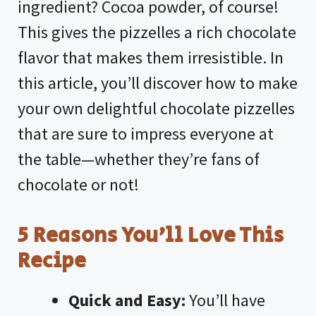
ingredient? Cocoa powder, of course!
This gives the pizzelles a rich chocolate
flavor that makes them irresistible. In
this article, you’ll discover how to make
your own delightful chocolate pizzelles
that are sure to impress everyone at
the table—whether they’re fans of
chocolate or not!
5 Reasons You’ll Love This
Recipe
Quick and Easy:
You’ll have