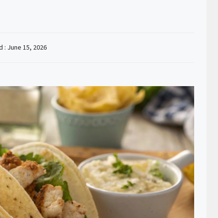
d :
June 15, 2026