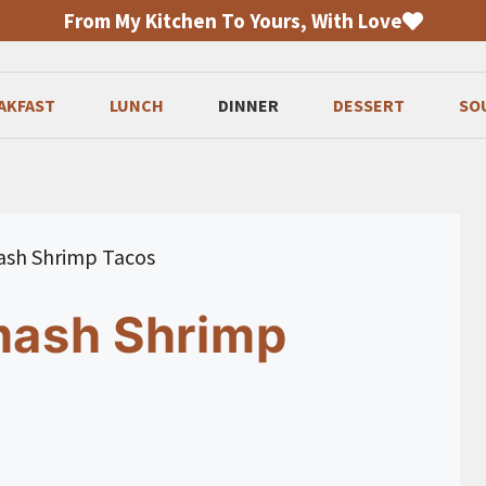
From My Kitchen To Yours, With Love
AKFAST
LUNCH
DINNER
DESSERT
SO
mash Shrimp Tacos
Smash Shrimp