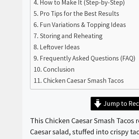
How to Make It (Step-by-Step)
Pro Tips for the Best Results
Fun Variations & Topping Ideas
Storing and Reheating
Leftover Ideas
Frequently Asked Questions (FAQ)
Conclusion
Chicken Caesar Smash Tacos
Jump to Rec
This Chicken Caesar Smash Tacos rec
Caesar salad, stuffed into crispy ta