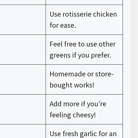
Use rotisserie chicken
for ease.
Feel free to use other
greens if you prefer.
Homemade or store-
bought works!
Add more if you’re
feeling cheesy!
Use fresh garlic for an