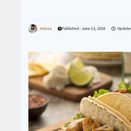
Anissa
Published :
June 13, 2026
Update