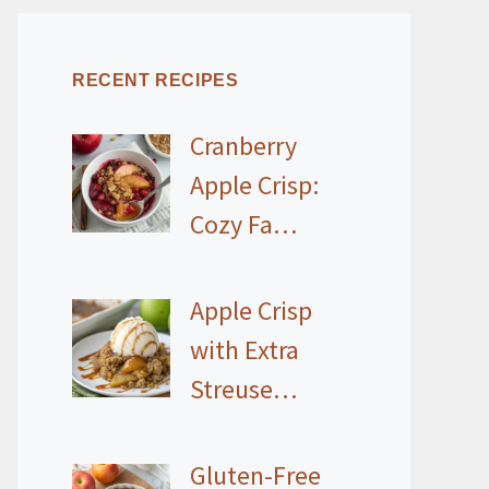
RECENT RECIPES
Cranberry
Apple Crisp:
Cozy Fa…
Apple Crisp
with Extra
Streuse…
Gluten-Free