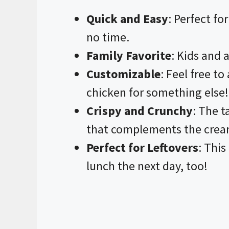
Quick and Easy
: Perfect fo
no time.
Family Favorite
: Kids and a
Customizable
: Feel free t
chicken for something else!
Crispy and Crunchy
: The t
that complements the cream
Perfect for Leftovers
: This
lunch the next day, too!