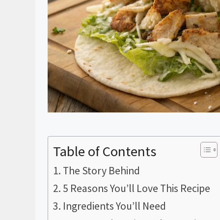
Table of Contents
The Story Behind
5 Reasons You’ll Love This Recipe
Ingredients You’ll Need