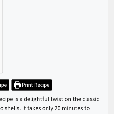
ipe
Print Recipe
ipe is a delightful twist on the classic
co shells. It takes only 20 minutes to