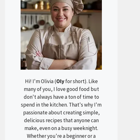
Hi! I'm Olivia (
Oly
for short). Like
many of you, I love good food but
don't always have a ton of time to
spend in the kitchen. That's why I'm
passionate about creating simple,
delicious recipes that anyone can
make, even on a busy weeknight.
Whether you're a beginner or a