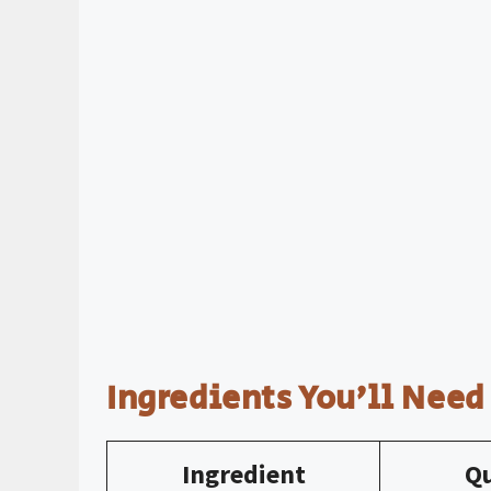
Ingredients You’ll Need
Ingredient
Qu