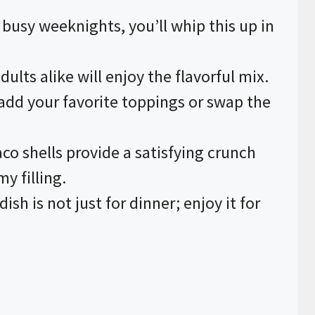
r busy weeknights, you’ll whip this up in
dults alike will enjoy the flavorful mix.
o add your favorite toppings or swap the
aco shells provide a satisfying crunch
y filling.
 dish is not just for dinner; enjoy it for