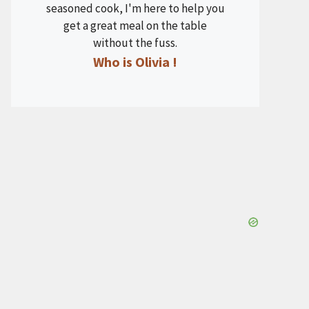
seasoned cook, I'm here to help you
get a great meal on the table
without the fuss.
Who is Olivia !