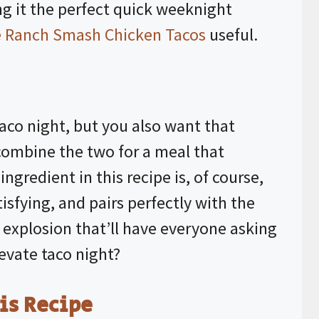
g it the perfect quick weeknight
le Ranch Smash Chicken Tacos
useful.
 taco night, but you also want that
 combine the two for a meal that
 ingredient in this recipe is, of course,
tisfying, and pairs perfectly with the
 explosion that’ll have everyone asking
levate taco night?
is Recipe