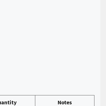
antity
Notes