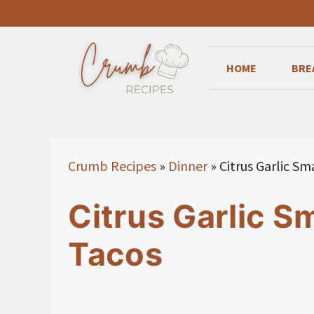
Skip
to
content
HOME
BRE
Crumb Recipes
»
Dinner
»
Citrus Garlic S
Citrus Garlic 
Tacos