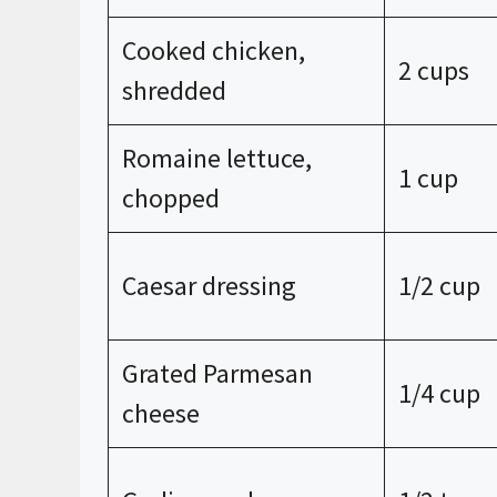
Cooked chicken,
2 cups
shredded
Romaine lettuce,
1 cup
chopped
Caesar dressing
1/2 cup
Grated Parmesan
1/4 cup
cheese