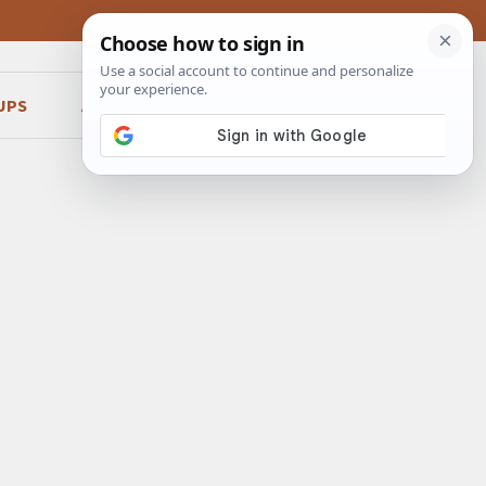
UPS
ABOUT
CONTACT