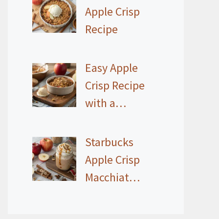
Apple Crisp
Recipe
Easy Apple
Crisp Recipe
with a…
Starbucks
Apple Crisp
Macchiat…