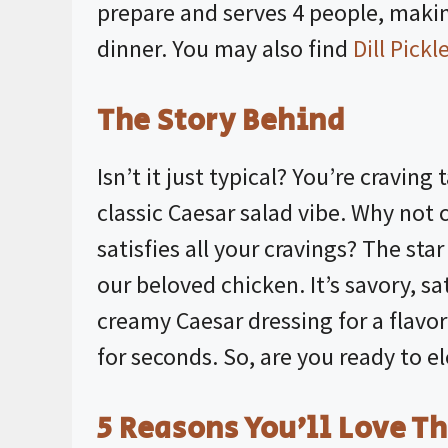
prepare and serves 4 people, makin
dinner. You may also find
Dill Pick
The Story Behind
Isn’t it just typical? You’re craving
classic Caesar salad vibe. Why not
satisfies all your cravings? The star
our beloved chicken. It’s savory, sa
creamy Caesar dressing for a flavor
for seconds. So, are you ready to e
5 Reasons You’ll Love Th