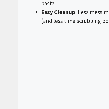
pasta.
Easy Cleanup
: Less mess m
(and less time scrubbing po