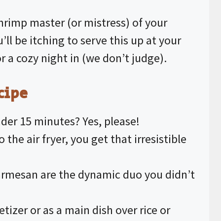
V
hrimp master (or mistress) of your
’ll be itching to serve this up at your
i
 a cozy night in (we don’t judge).
d
cipe
e
nder 15 minutes? Yes, please!
o
to the
air fryer
, you get that irresistible
.
Parmesan are the dynamic duo you didn’t
etizer or as a main dish over rice or