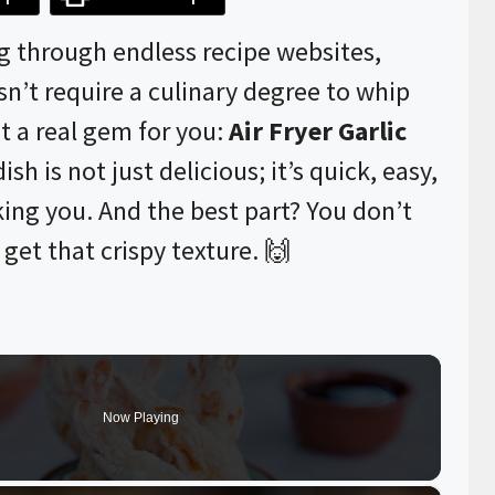
ng through endless recipe websites,
n’t require a culinary degree to whip
t a real gem for you:
Air Fryer Garlic
ish is not just delicious; it’s quick, easy,
king you. And the best part? You don’t
get that crispy texture. 🙌
Now Playing
×