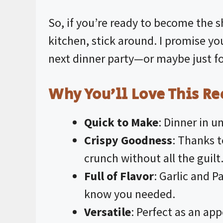
So, if you’re ready to become the s
kitchen, stick around. I promise you
next dinner party—or maybe just for
Why You’ll Love This Re
Quick to Make
: Dinner in u
Crispy Goodness
: Thanks 
crunch without all the guilt
Full of Flavor
: Garlic and 
know you needed.
Versatile
: Perfect as an app