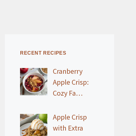
RECENT RECIPES
Cranberry
Apple Crisp:
Cozy Fa…
Apple Crisp
with Extra