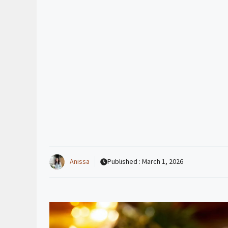
Anissa
Published :
March 1, 2026