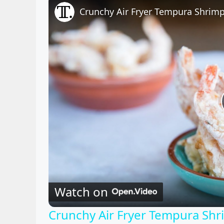
Crunchy Air Fryer Tempura Shrimp
Watch on
Crunchy Air Fryer Tempura Shr