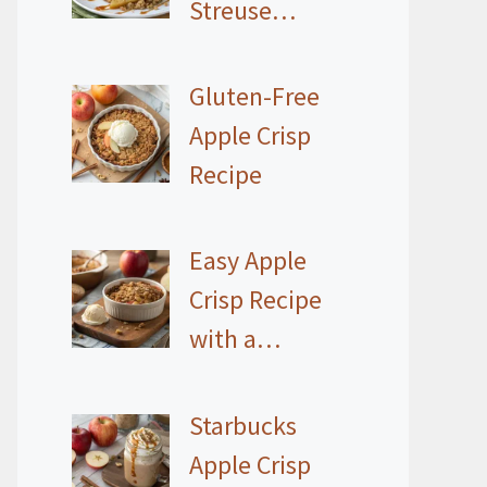
Streuse…
Gluten-Free
Apple Crisp
Recipe
Easy Apple
Crisp Recipe
with a…
Starbucks
Apple Crisp