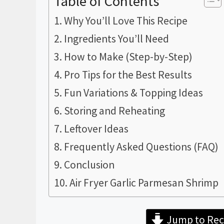
Table of Contents
Why You’ll Love This Recipe
Ingredients You’ll Need
How to Make (Step-by-Step)
Pro Tips for the Best Results
Fun Variations & Topping Ideas
Storing and Reheating
Leftover Ideas
Frequently Asked Questions (FAQ)
Conclusion
Air Fryer Garlic Parmesan Shrimp
Jump to Rec