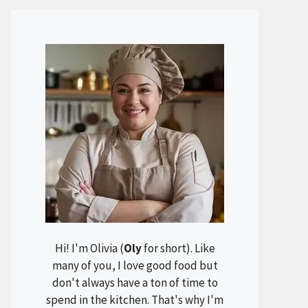
Hi! I'm Olivia (
Oly
for short). Like
many of you, I love good food but
don't always have a ton of time to
spend in the kitchen. That's why I'm