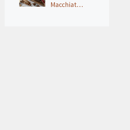
Macchiat…