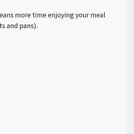
eans more time enjoying your meal
ts and pans).