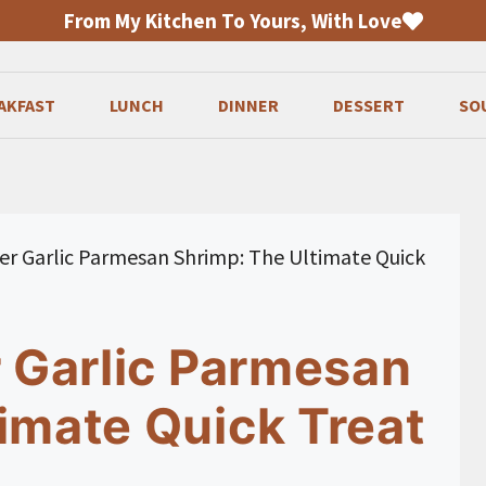
From My Kitchen To Yours, With Love
AKFAST
LUNCH
DINNER
DESSERT
SO
ryer Garlic Parmesan Shrimp: The Ultimate Quick
r Garlic Parmesan
imate Quick Treat