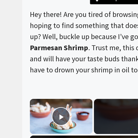
Hey there! Are you tired of browsi
hoping to find something that does
up? Well, buckle up because I’ve go
Parmesan Shrimp
. Trust me, this d
and will have your taste buds than
have to drown your shrimp in oil to 
×
Play Video