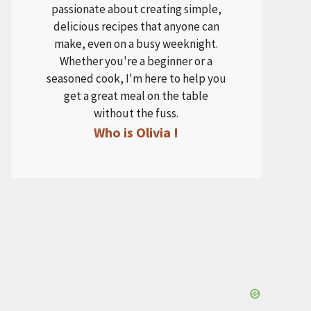
passionate about creating simple,
delicious recipes that anyone can
make, even on a busy weeknight.
Whether you're a beginner or a
seasoned cook, I'm here to help you
get a great meal on the table
without the fuss.
Who is Olivia !