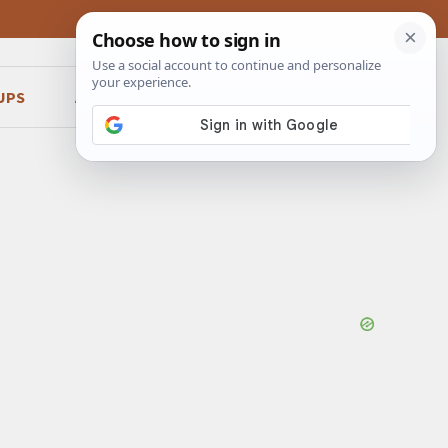
UPS
ABOUT
CONTACT