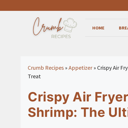
Skip
to
content
HOME
BRE
Crumb Recipes
»
Appetizer
»
Crispy Air F
Treat
Crispy Air Frye
Shrimp: The Ult