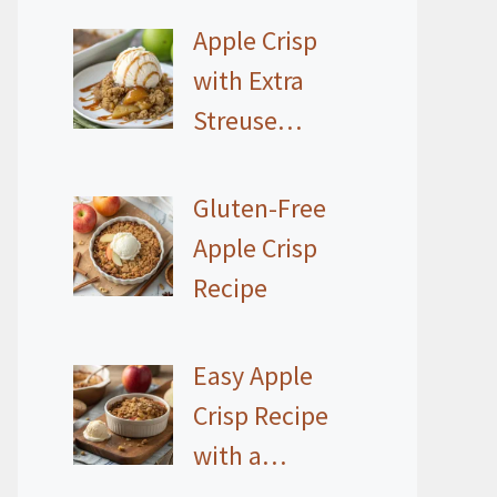
Apple Crisp
with Extra
Streuse…
Gluten-Free
Apple Crisp
Recipe
Easy Apple
Crisp Recipe
with a…