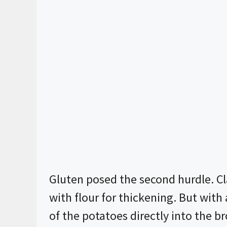
Gluten posed the second hurdle. Cl
with flour for thickening. But wit
of the potatoes directly into the 