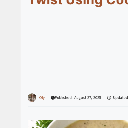
Oly
Published :
August 27, 2025
Updated