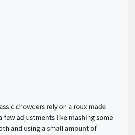
assic chowders rely on a roux made
h a few adjustments like mashing some
broth and using a small amount of