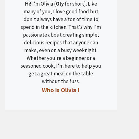
Hi! I'm Olivia (
Oly
for short). Like
many of you, I love good food but
don't always have a ton of time to
spend in the kitchen. That's why I'm
passionate about creating simple,
delicious recipes that anyone can
make, even on a busy weeknight.
Whether you're a beginner or a
seasoned cook, I'm here to help you
get a great meal on the table
without the fuss.
Who is Olivia !