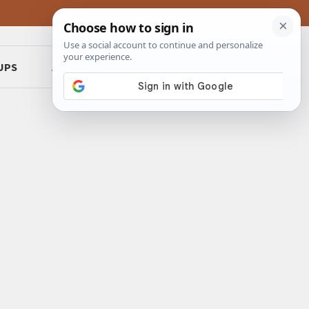
UPS
ABOUT
CONTACT