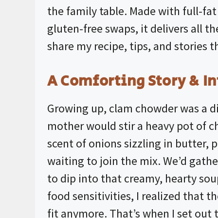
the family table. Made with full-fa
gluten-free swaps, it delivers all th
share my recipe, tips, and stories th
A Comforting Story & In
Growing up, clam chowder was a dis
mother would stir a heavy pot of c
scent of onions sizzling in butter,
waiting to join the mix. We’d gathe
to dip into that creamy, hearty s
food sensitivities, I realized that 
fit anymore. That’s when I set out 