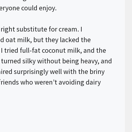
eryone could enjoy.
right substitute for cream. I
 oat milk, but they lacked the
 tried full-fat coconut milk, and the
turned silky without being heavy, and
red surprisingly well with the briny
 friends who weren’t avoiding dairy