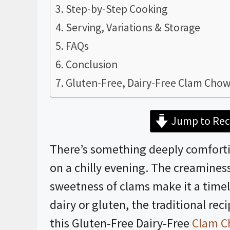
Step-by-Step Cooking
Serving, Variations & Storage
FAQs
Conclusion
Gluten-Free, Dairy-Free Clam Chow
Jump to Rec
There’s something deeply comfort
on a chilly evening. The creaminess
sweetness of clams make it a timele
dairy or gluten, the traditional rec
this Gluten-Free Dairy-Free
Clam C