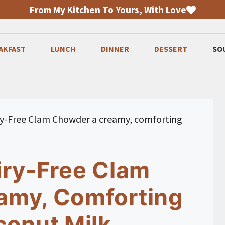
From My Kitchen To Yours, With Love
AKFAST
LUNCH
DINNER
DESSERT
SO
ry-Free Clam Chowder a creamy, comforting
iry-Free Clam
amy, Comforting
conut Milk