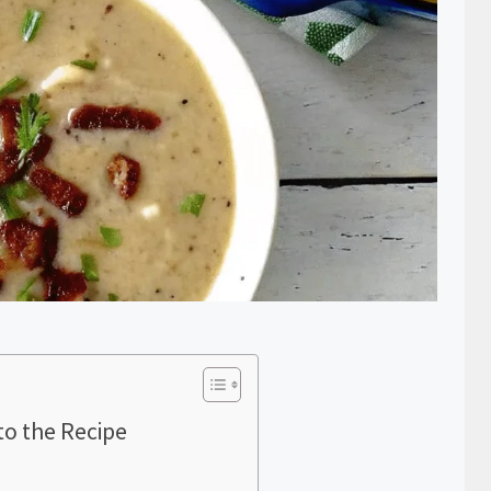
to the Recipe