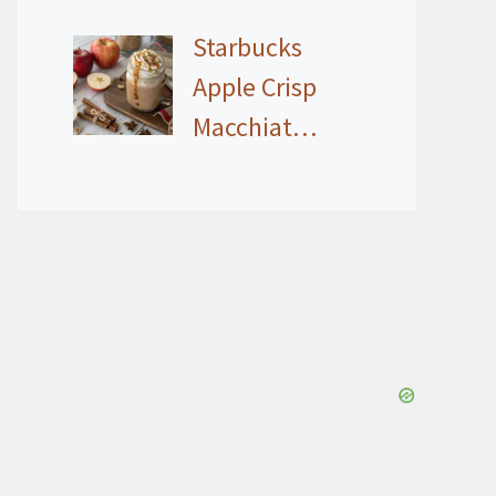
Starbucks
Apple Crisp
Macchiat…