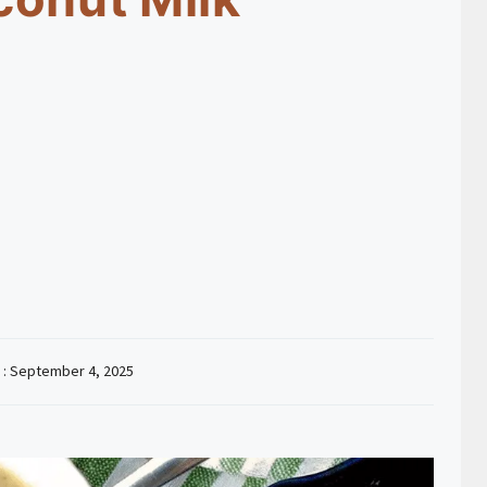
 :
September 4, 2025