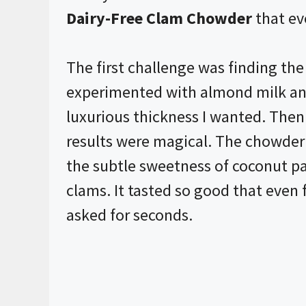
Dairy-Free Clam Chowder
that ev
The first challenge was finding the 
experimented with almond milk and
luxurious thickness I wanted. Then I
results were magical. The chowder 
the subtle sweetness of coconut pai
clams. It tasted so good that even
asked for seconds.