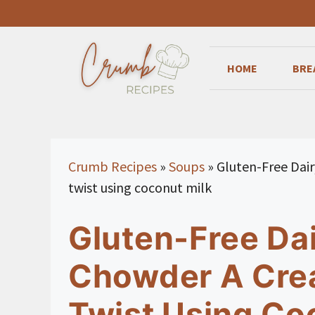
Skip
to
content
HOME
BRE
Crumb Recipes
»
Soups
»
Gluten-Free Dai
twist using coconut milk
Gluten-Free Da
Chowder A Cre
Twist Using Co