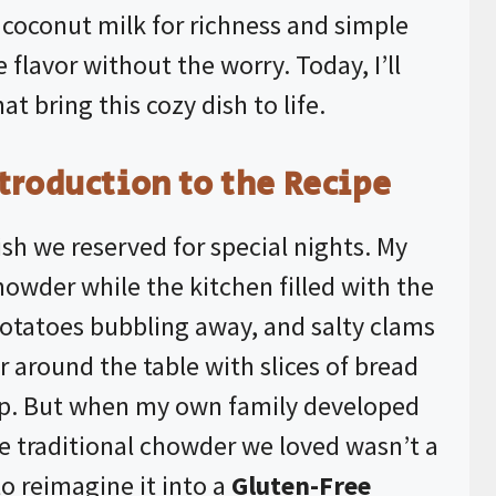
t coconut milk for richness and simple
e flavor without the worry. Today, I’ll
at bring this cozy dish to life.
troduction to the Recipe
h we reserved for special nights. My
howder while the kitchen filled with the
 potatoes bubbling away, and salty clams
r around the table with slices of bread
oup. But when my own family developed
the traditional chowder we loved wasn’t a
to reimagine it into a
Gluten-Free