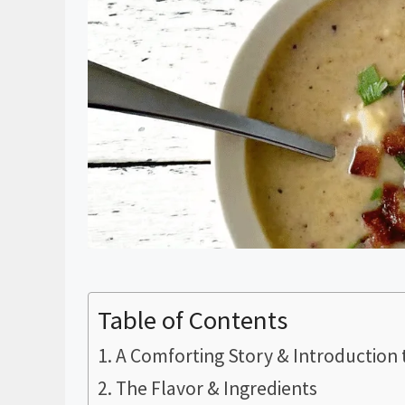
Table of Contents
A Comforting Story & Introduction 
The Flavor & Ingredients