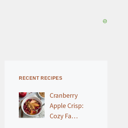
RECENT RECIPES
Cranberry
Apple Crisp:
Cozy Fa…