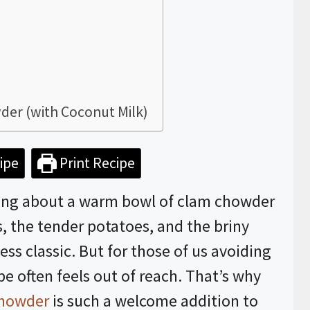
der (with Coconut Milk)
ipe
Print Recipe
ing about a warm bowl of clam chowder
, the tender potatoes, and the briny
ss classic. But for those of us avoiding
ipe often feels out of reach. That’s why
howder
is such a welcome addition to