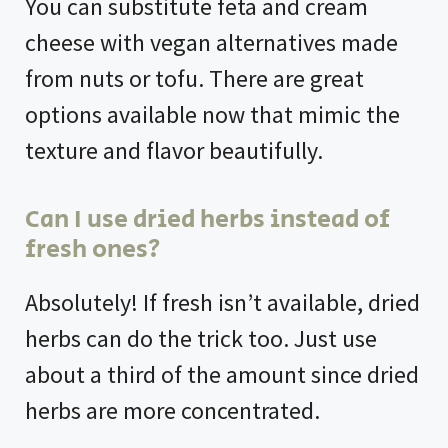
You can substitute feta and cream
cheese with vegan alternatives made
from nuts or tofu. There are great
options available now that mimic the
texture and flavor beautifully.
Can I use dried herbs instead of
fresh ones?
Absolutely! If fresh isn’t available, dried
herbs can do the trick too. Just use
about a third of the amount since dried
herbs are more concentrated.