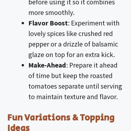
before using it so it combines
more smoothly.
Flavor Boost
: Experiment with
lovely spices like crushed red
pepper or a drizzle of balsamic
glaze on top for an extra kick.
Make-Ahead
: Prepare it ahead
of time but keep the roasted
tomatoes separate until serving
to maintain texture and flavor.
Fun Variations & Topping
Ideas