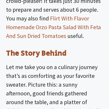
crowd-pleaser! It takes just 30 minutes
to prepare and serves about 6 people.
You may also find
Flirt With Flavor
Homemade Orzo Pasta Salad With Feta
And Sun Dried Tomatoes
useful.
The Story Behind
Let me take you on a culinary journey
that’s as comforting as your favorite
sweater. Picture this: a sunny
afternoon, good friends gathered
around the table, and a platter of