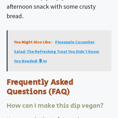
afternoon snack with some crusty
bread.
You Might Also Like :
Pineapple Cucumber
Salad: The Refreshing Treat You Didn’t Know
You Needed! 🍍🥒
Frequently Asked
Questions (FAQ)
How can I make this dip vegan?