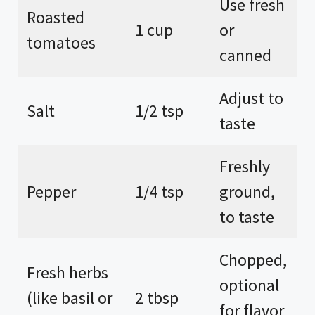
Use fresh
Roasted
1 cup
or
tomatoes
canned
Adjust to
Salt
1/2 tsp
taste
Freshly
Pepper
1/4 tsp
ground,
to taste
Chopped,
Fresh herbs
optional
(like basil or
2 tbsp
for flavor