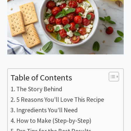
Table of Contents
The Story Behind
5 Reasons You’ll Love This Recipe
Ingredients You’ll Need
How to Make (Step-by-Step)