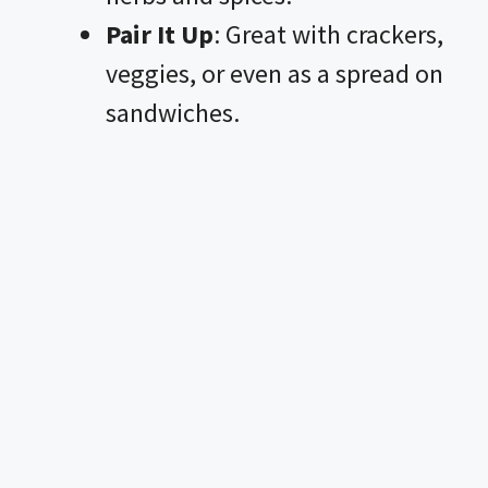
Pair It Up
: Great with crackers,
veggies, or even as a spread on
sandwiches.