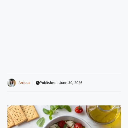
Anissa
Published :
June 30, 2026