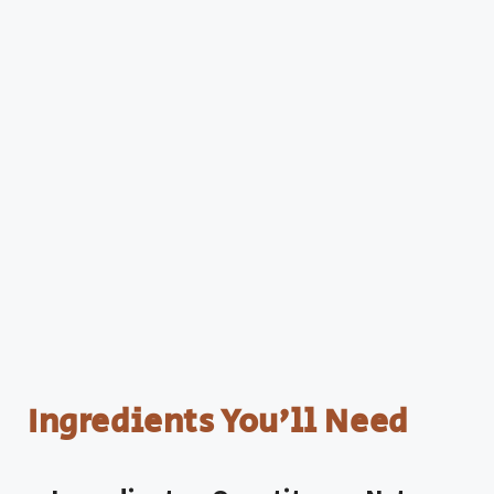
Ingredients You’ll Need