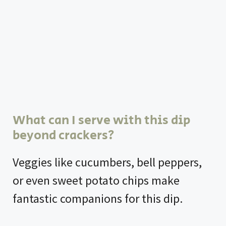
What can I serve with this dip
beyond crackers?
Veggies like cucumbers, bell peppers,
or even sweet potato chips make
fantastic companions for this dip.