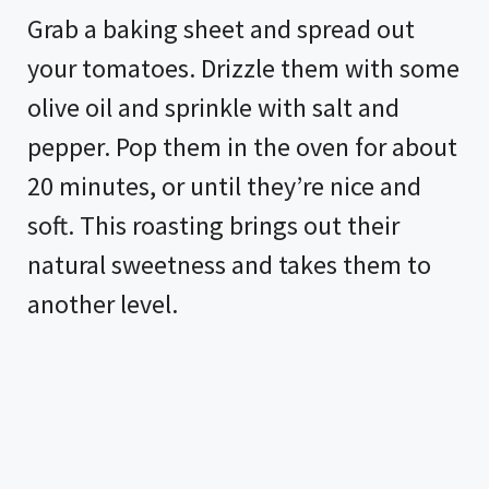
Grab a baking sheet and spread out
your tomatoes. Drizzle them with some
olive oil and sprinkle with salt and
pepper. Pop them in the oven for about
20 minutes, or until they’re nice and
soft. This roasting brings out their
natural sweetness and takes them to
another level.