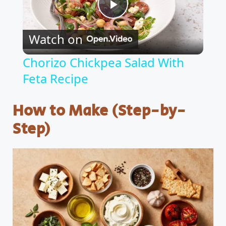
P
Watch on
l
Chorizo Chickpea Salad With
Feta Recipe
a
How to Make (Step-by-
y
Step)
V
i
d