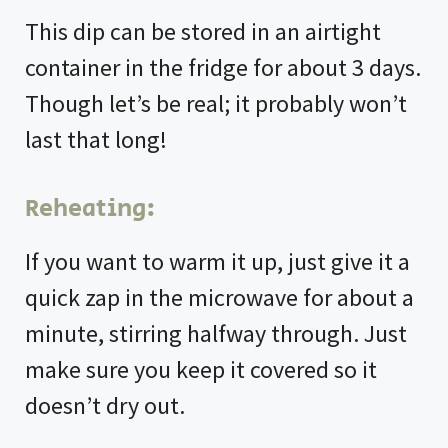
This dip can be stored in an airtight
container in the fridge for about 3 days.
Though let’s be real; it probably won’t
last that long!
Reheating:
If you want to warm it up, just give it a
quick zap in the microwave for about a
minute, stirring halfway through. Just
make sure you keep it covered so it
doesn’t dry out.