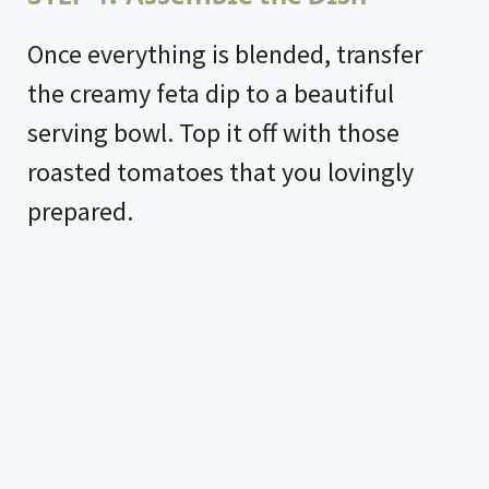
Once everything is blended, transfer
the creamy feta dip to a beautiful
serving bowl. Top it off with those
roasted tomatoes that you lovingly
prepared.