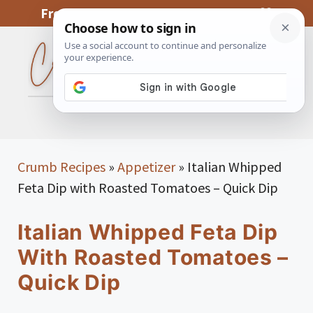
Skip
From My Kitchen To Yours, With Love
to
content
MENU
Crumb Recipes
»
Appetizer
»
Italian Whipped
Feta Dip with Roasted Tomatoes – Quick Dip
Italian Whipped Feta Dip
With Roasted Tomatoes –
Quick Dip