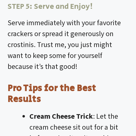
STEP 5: Serve and Enjoy!
Serve immediately with your favorite
crackers or spread it generously on
crostinis. Trust me, you just might
want to keep some for yourself
because it’s that good!
Pro Tips for the Best
Results
Cream Cheese Trick
: Let the
cream cheese sit out for a bit