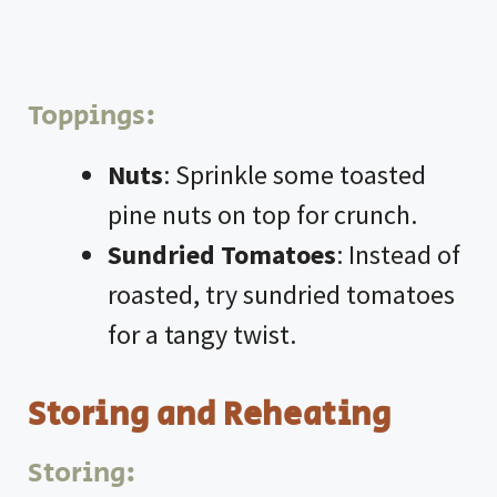
Toppings:
Nuts
: Sprinkle some toasted
pine nuts on top for crunch.
Sundried Tomatoes
: Instead of
roasted, try sundried tomatoes
for a tangy twist.
Storing and Reheating
Storing: