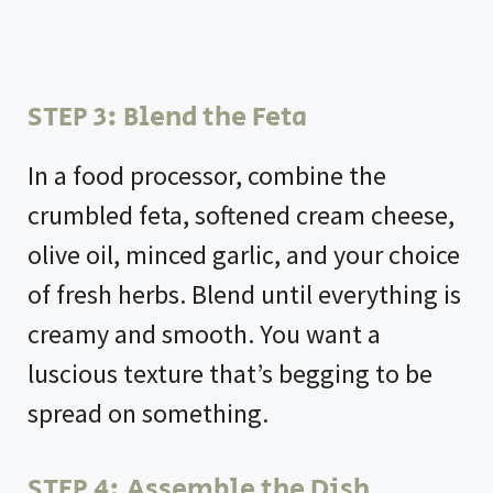
STEP 3: Blend the Feta
In a food processor, combine the
crumbled feta, softened cream cheese,
olive oil, minced garlic, and your choice
of fresh herbs. Blend until everything is
creamy and smooth. You want a
luscious texture that’s begging to be
spread on something.
STEP 4: Assemble the Dish