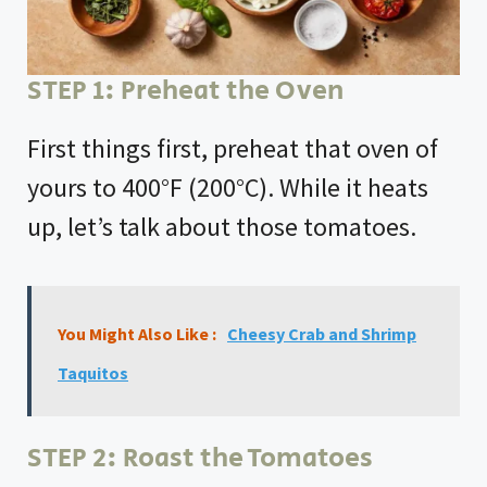
e
o
STEP 1: Preheat the Oven
First things first, preheat that oven of
yours to 400°F (200°C). While it heats
up, let’s talk about those tomatoes.
You Might Also Like :
Cheesy Crab and Shrimp
Taquitos
STEP 2: Roast the Tomatoes