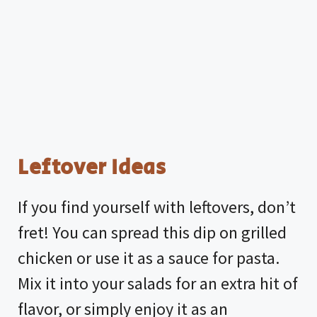
Leftover Ideas
If you find yourself with leftovers, don’t
fret! You can spread this dip on grilled
chicken or use it as a sauce for pasta.
Mix it into your salads for an extra hit of
flavor, or simply enjoy it as an