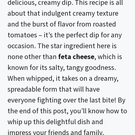
delicious, creamy dip. This recipe is all
about that indulgent creamy texture
and the burst of flavor from roasted
tomatoes – it’s the perfect dip for any
occasion. The star ingredient here is
none other than
feta cheese
, which is
known for its salty, tangy goodness.
When whipped, it takes on a dreamy,
spreadable form that will have
everyone fighting over the last bite! By
the end of this post, you’ll know how to
whip up this delightful dish and
impress your friends and family.