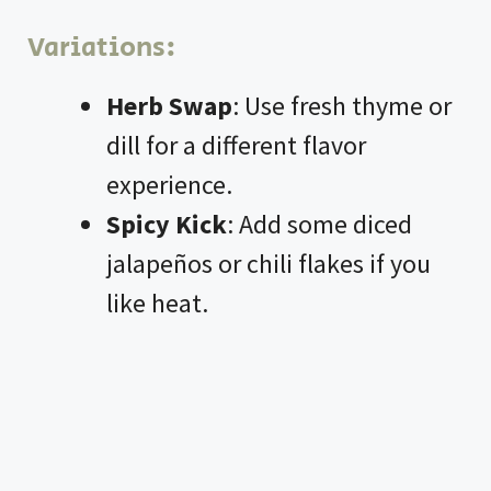
Variations:
Herb Swap
: Use fresh thyme or
dill for a different flavor
experience.
Spicy Kick
: Add some diced
jalapeños or chili flakes if you
like heat.