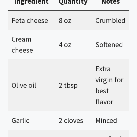
Ingredient
Quantity
Notes
Feta cheese
8 oz
Crumbled
Cream
4 oz
Softened
cheese
Extra
virgin for
Olive oil
2 tbsp
best
flavor
Garlic
2 cloves
Minced