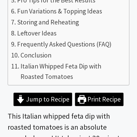
Pro Tips for the Best Results
Fun Variations & Topping Ideas
Storing and Reheating
Leftover Ideas
Frequently Asked Questions (FAQ)
Conclusion
Italian Whipped Feta Dip with
Roasted Tomatoes
Jump to Recipe
Print Recipe
This Italian whipped feta dip with
roasted tomatoes is an absolute