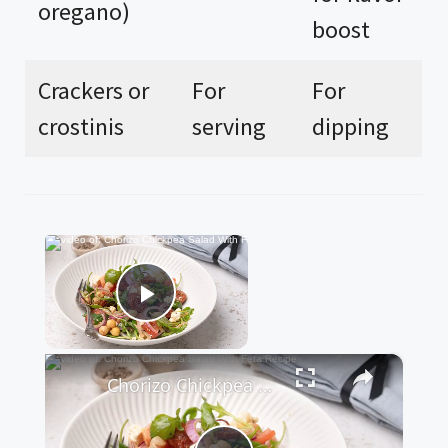
oregano)
boost
Crackers or
For
For
crostinis
serving
dipping
×
Now Playing
Play Video
×
Chorizo Chickpea Salad With Feta Recipe