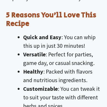
5 Reasons You’ll Love This
Recipe
Quick and Easy
: You can whip
this up in just 30 minutes!
Versatile
: Perfect for parties,
game day, or casual snacking.
Healthy
: Packed with flavors
and nutritious ingredients.
Customizable
: You can tweak it
to suit your taste with different
herbs and spices.