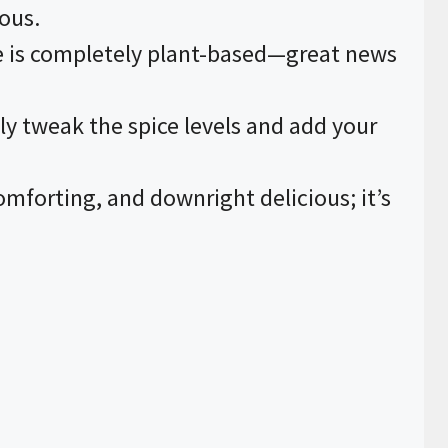
ious.
pe is completely plant-based—great news
ily tweak the spice levels and add your
comforting, and downright delicious; it’s