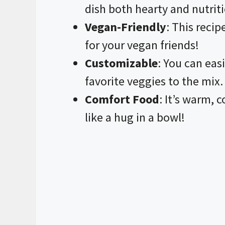
dish both hearty and nutrit
Vegan-Friendly
: This reci
for your vegan friends!
Customizable
: You can eas
favorite veggies to the mix.
Comfort Food
: It’s warm, 
like a hug in a bowl!