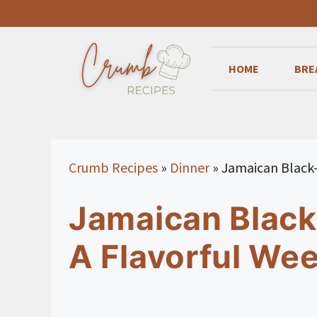
Skip
to
content
HOME
BRE
Crumb Recipes
»
Dinner
»
Jamaican Black-
Jamaican Black
A Flavorful Wee