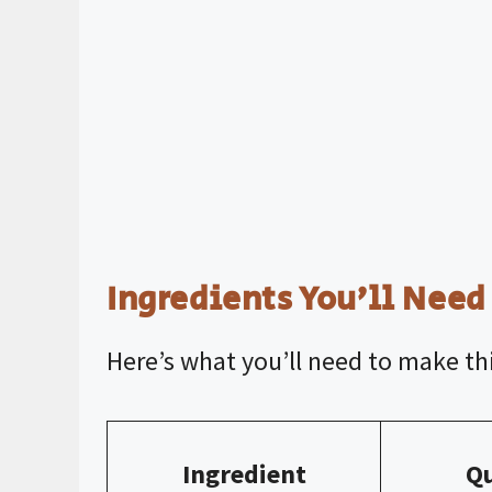
Ingredients You’ll Need
Here’s what you’ll need to make thi
Ingredient
Qu