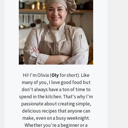
Hi! I'm Olivia (
Oly
for short). Like
many of you, I love good food but
don't always have a ton of time to
spend in the kitchen. That's why I'm
passionate about creating simple,
delicious recipes that anyone can
make, even on a busy weeknight.
Whether you're a beginner or a