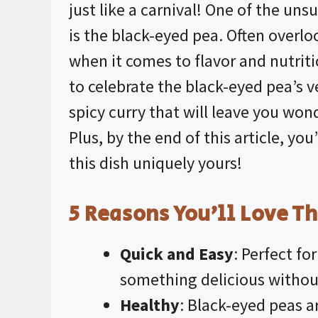
just like a carnival! One of the uns
is the black-eyed pea. Often overl
when it comes to flavor and nutritio
to celebrate the black-eyed pea’s ve
spicy curry that will leave you won
Plus, by the end of this article, yo
this dish uniquely yours!
5 Reasons You’ll Love Th
Quick and Easy
: Perfect f
something delicious without
Healthy
: Black-eyed peas ar