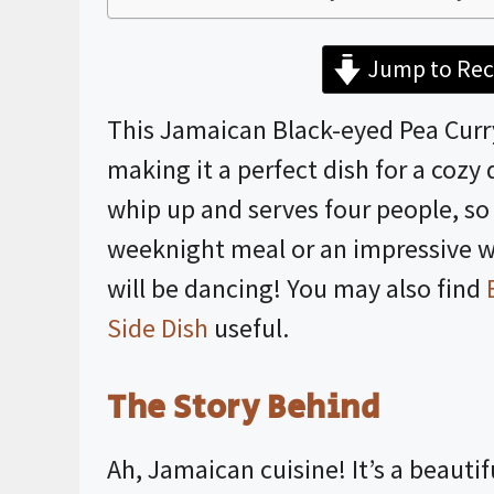
Jump to Rec
This Jamaican Black-eyed Pea Curry 
making it a perfect dish for a cozy 
whip up and serves four people, so i
weeknight meal or an impressive w
will be dancing! You may also find
Side Dish
useful.
The Story Behind
Ah, Jamaican cuisine! It’s a beautif