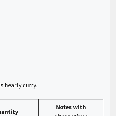
s hearty curry.
Notes with
antity