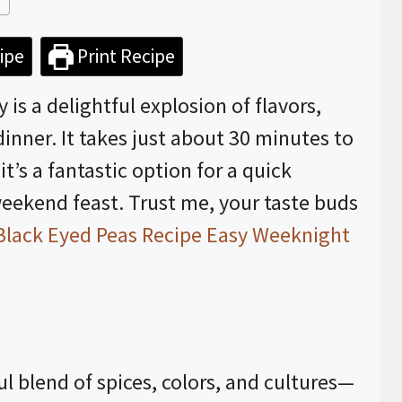
ipe
Print Recipe
is a delightful explosion of flavors,
dinner. It takes just about 30 minutes to
t’s a fantastic option for a quick
eekend feast. Trust me, your taste buds
Black Eyed Peas Recipe Easy Weeknight
ul blend of spices, colors, and cultures—