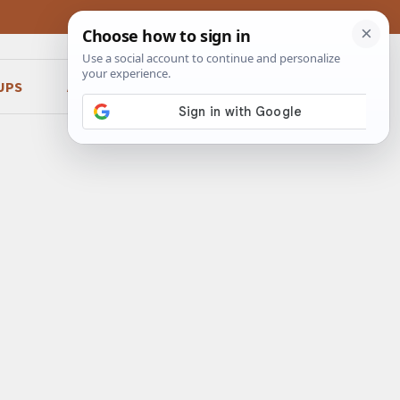
UPS
ABOUT
CONTACT