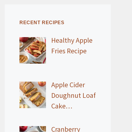
RECENT RECIPES
Healthy Apple
Fries Recipe
Apple Cider
Doughnut Loaf
Cake…
Cranberry