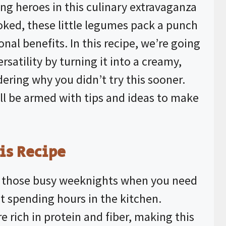
ung heroes in this culinary extravaganza
ooked, these little legumes pack a punch
nal benefits. In this recipe, we’re going
rsatility by turning it into a creamy,
dering why you didn’t try this sooner.
u’ll be armed with tips and ideas to make
is Recipe
or those busy weeknights when you need
 spending hours in the kitchen.
e rich in protein and fiber, making this