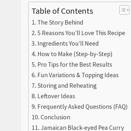
Table of Contents
The Story Behind
5 Reasons You’ll Love This Recipe
Ingredients You’ll Need
How to Make (Step-by-Step)
Pro Tips for the Best Results
Fun Variations & Topping Ideas
Storing and Reheating
Leftover Ideas
Frequently Asked Questions (FAQ)
Conclusion
Jamaican Black-eyed Pea Curry