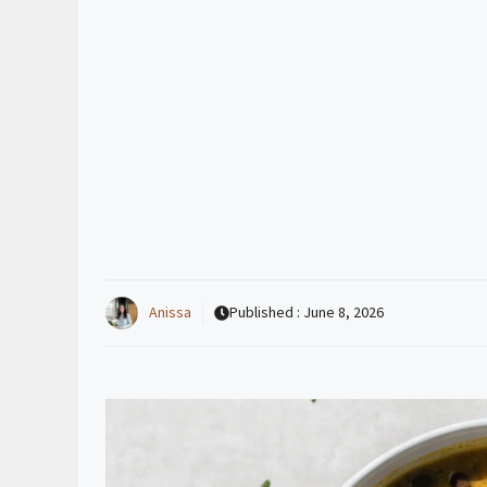
Anissa
Published :
June 8, 2026