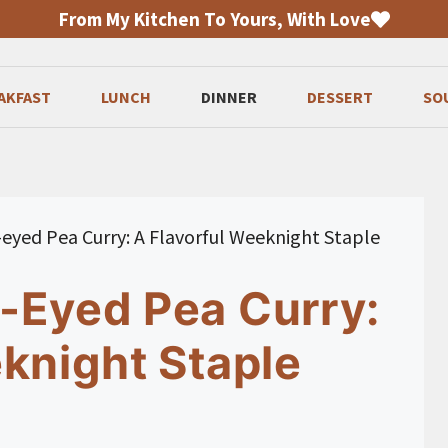
From My Kitchen To Yours, With Love
AKFAST
LUNCH
DINNER
DESSERT
SO
eyed Pea Curry: A Flavorful Weeknight Staple
-Eyed Pea Curry:
knight Staple