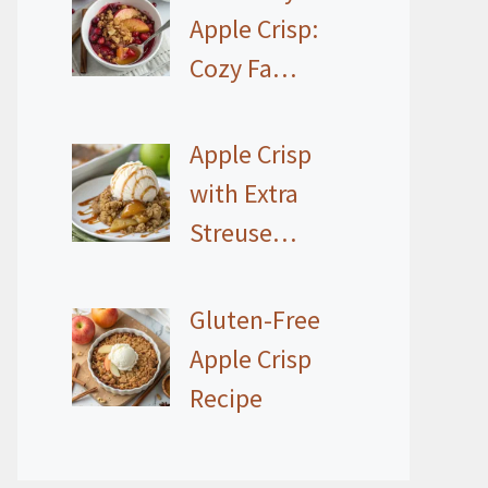
Apple Crisp:
Cozy Fa…
Apple Crisp
with Extra
Streuse…
Gluten-Free
Apple Crisp
Recipe