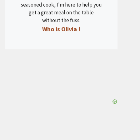
seasoned cook, I'm here to help you
get a great meal on the table
without the fuss.
Who is Olivia !