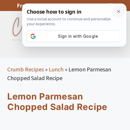
Skip
From My Kitchen To Yours, With Love
to
content
MENU
Crumb Recipes
»
Lunch
»
Lemon Parmesan
Chopped Salad Recipe
Lemon Parmesan
Chopped Salad Recipe