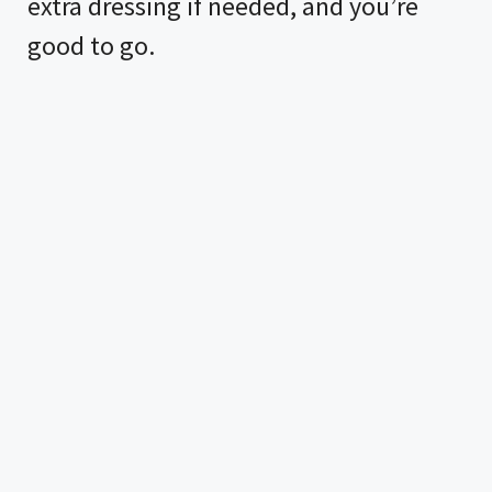
extra dressing if needed, and you’re
good to go.