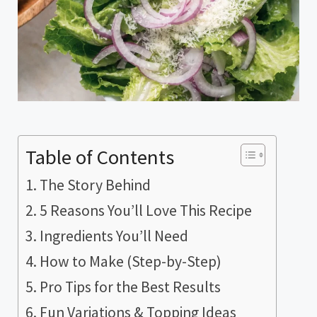
Table of Contents
The Story Behind
5 Reasons You’ll Love This Recipe
Ingredients You’ll Need
How to Make (Step-by-Step)
Pro Tips for the Best Results
Fun Variations & Topping Ideas