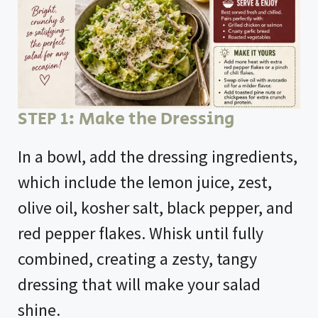
STEP 1: Make the Dressing
In a bowl, add the dressing ingredients,
which include the lemon juice, zest,
olive oil, kosher salt, black pepper, and
red pepper flakes. Whisk until fully
combined, creating a zesty, tangy
dressing that will make your salad
shine.