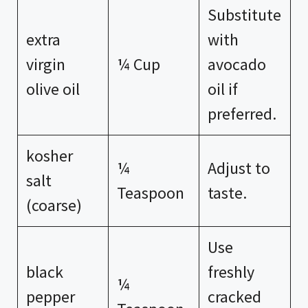
Substitute
extra
with
virgin
¼ Cup
avocado
olive oil
oil if
preferred.
kosher
¼
Adjust to
salt
Teaspoon
taste.
(coarse)
Use
black
freshly
¼
pepper
cracked