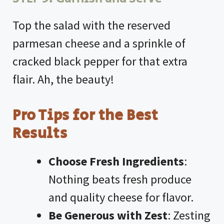
Top the salad with the reserved
parmesan cheese and a sprinkle of
cracked black pepper for that extra
flair. Ah, the beauty!
Pro Tips for the Best
Results
Choose Fresh Ingredients
:
Nothing beats fresh produce
and quality cheese for flavor.
Be Generous with Zest
: Zesting