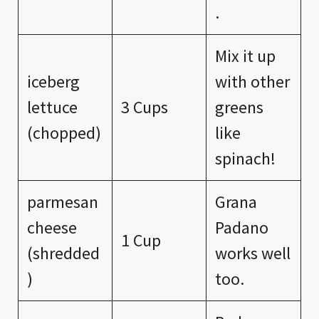
.
Mix it up
iceberg
with other
lettuce
3 Cups
greens
(chopped)
like
spinach!
parmesan
Grana
cheese
Padano
1 Cup
(shredded
works well
)
too.