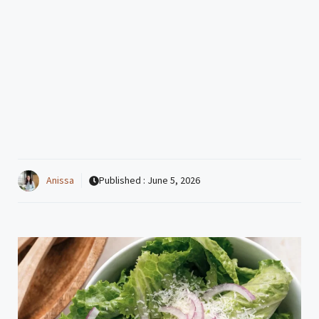
Anissa
Published :
June 5, 2026