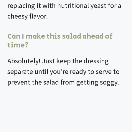
replacing it with nutritional yeast for a
cheesy flavor.
Can I make this salad ahead of
time?
Absolutely! Just keep the dressing
separate until you’re ready to serve to
prevent the salad from getting soggy.