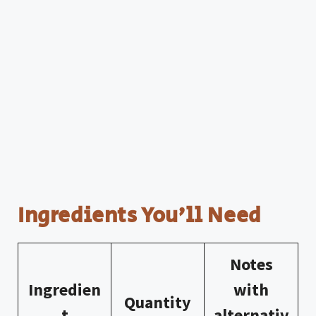
Ingredients You’ll Need
Notes
Ingredien
with
Quantity
t
alternativ