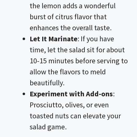
the lemon adds a wonderful
burst of citrus flavor that
enhances the overall taste.
Let It Marinate
: If you have
time, let the salad sit for about
10-15 minutes before serving to
allow the flavors to meld
beautifully.
Experiment with Add-ons
:
Prosciutto, olives, or even
toasted nuts can elevate your
salad game.