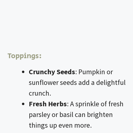
Toppings:
Crunchy Seeds
: Pumpkin or
sunflower seeds add a delightful
crunch.
Fresh Herbs
: A sprinkle of fresh
parsley or basil can brighten
things up even more.