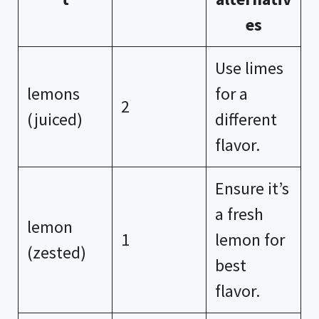
es
Use limes
lemons
for a
2
(juiced)
different
flavor.
Ensure it’s
a fresh
lemon
1
lemon for
(zested)
best
flavor.