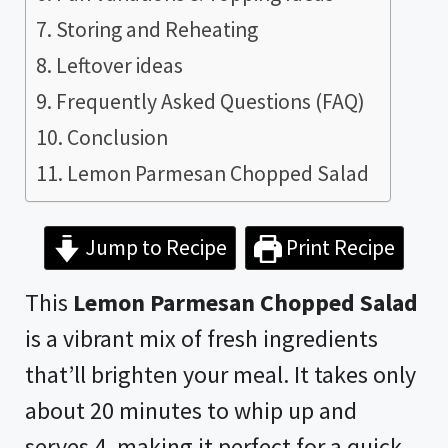
Storing and Reheating
Leftover ideas
Frequently Asked Questions (FAQ)
Conclusion
Lemon Parmesan Chopped Salad
Jump to Recipe
Print Recipe
This
Lemon Parmesan Chopped Salad
is a vibrant mix of fresh ingredients
that’ll brighten your meal. It takes only
about 20 minutes to whip up and
serves 4, making it perfect for a quick