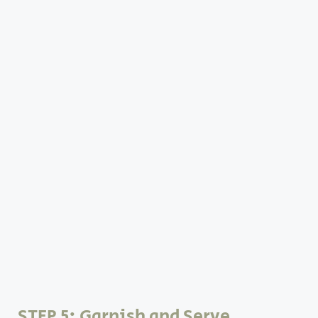
STEP 5: Garnish and Serve