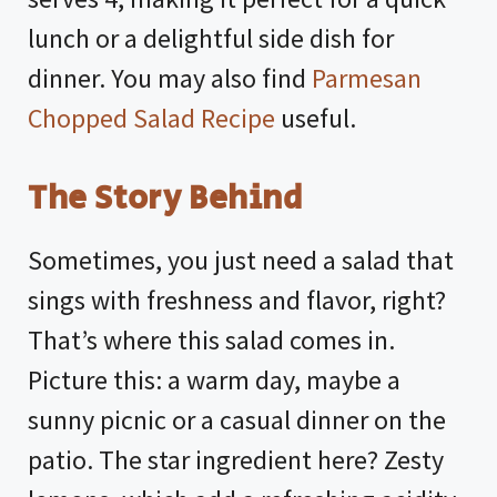
lunch or a delightful side dish for
dinner. You may also find
Parmesan
Chopped Salad Recipe
useful.
The Story Behind
Sometimes, you just need a salad that
sings with freshness and flavor, right?
That’s where this salad comes in.
Picture this: a warm day, maybe a
sunny picnic or a casual dinner on the
patio. The star ingredient here? Zesty