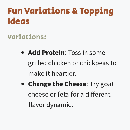
Fun Variations & Topping
Ideas
Variations:
Add Protein
: Toss in some
grilled chicken or chickpeas to
make it heartier.
Change the Cheese
: Try goat
cheese or feta for a different
flavor dynamic.