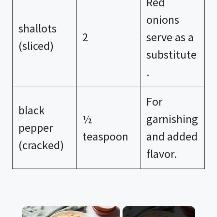
Red
onions
shallots
2
serve as a
(sliced)
substitute
.
For
black
½
garnishing
pepper
teaspoon
and added
(cracked)
flavor.
×