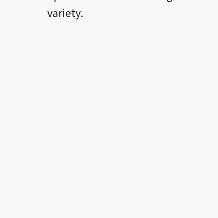
variety.