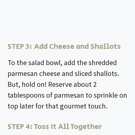
STEP 3: Add Cheese and Shallots
To the salad bowl, add the shredded
parmesan cheese and sliced shallots.
But, hold on! Reserve about 2
tablespoons of parmesan to sprinkle on
top later for that gourmet touch.
STEP 4: Toss It All Together