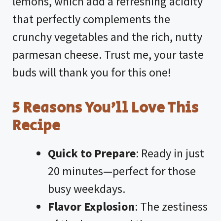
lemons, which add a refreshing acidity
that perfectly complements the
crunchy vegetables and the rich, nutty
parmesan cheese. Trust me, your taste
buds will thank you for this one!
5 Reasons You’ll Love This
Recipe
Quick to Prepare
: Ready in just
20 minutes—perfect for those
busy weekdays.
Flavor Explosion
: The zestiness