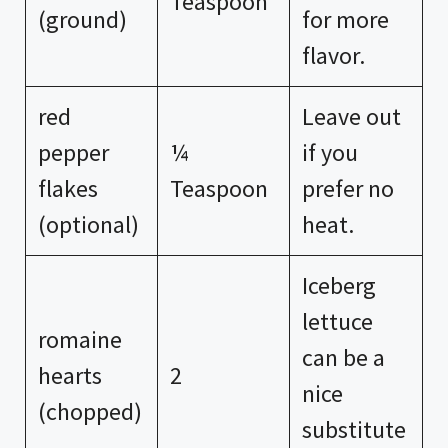
Teaspoon
(ground)
for more
flavor.
red
Leave out
pepper
¼
if you
flakes
Teaspoon
prefer no
(optional)
heat.
Iceberg
lettuce
romaine
can be a
hearts
2
nice
(chopped)
substitute