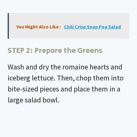
You Might Also Like :
Chili Crisp Snap Pea Salad
STEP 2: Prepare the Greens
Wash and dry the romaine hearts and
iceberg lettuce. Then, chop them into
bite-sized pieces and place them in a
large salad bowl.