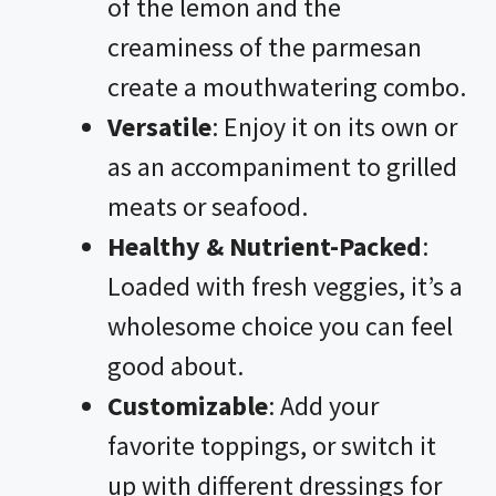
of the lemon and the
creaminess of the parmesan
create a mouthwatering combo.
Versatile
: Enjoy it on its own or
as an accompaniment to grilled
meats or seafood.
Healthy & Nutrient-Packed
:
Loaded with fresh veggies, it’s a
wholesome choice you can feel
good about.
Customizable
: Add your
favorite toppings, or switch it
up with different dressings for