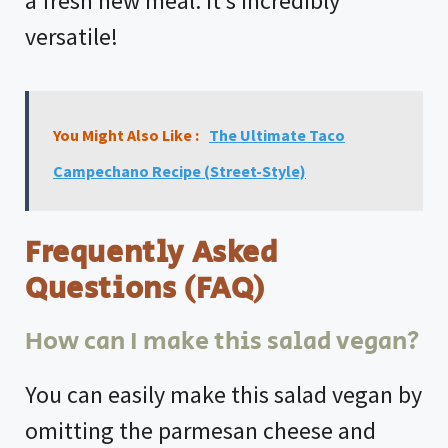
a fresh new meal. It’s incredibly
versatile!
You Might Also Like :
The Ultimate Taco
Campechano Recipe (Street-Style)
Frequently Asked
Questions (FAQ)
How can I make this salad vegan?
You can easily make this salad vegan by
omitting the parmesan cheese and