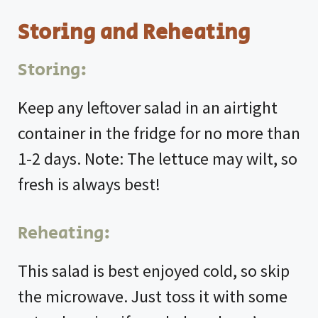
Storing and Reheating
Storing:
Keep any leftover salad in an airtight
container in the fridge for no more than
1-2 days. Note: The lettuce may wilt, so
fresh is always best!
Reheating:
This salad is best enjoyed cold, so skip
the microwave. Just toss it with some