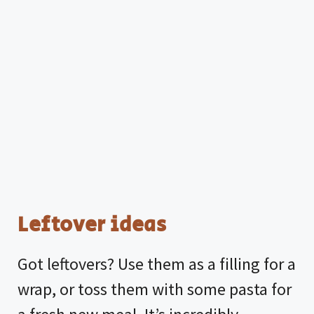
Leftover ideas
Got leftovers? Use them as a filling for a
wrap, or toss them with some pasta for