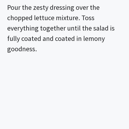
Pour the zesty dressing over the
chopped lettuce mixture. Toss
everything together until the salad is
fully coated and coated in lemony
goodness.