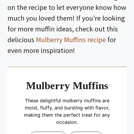
on the recipe to let everyone know how
much you loved them! If you’re looking
for more muffin ideas, check out this
delicious
Mulberry Muffins recipe
for
even more inspiration!
Mulberry Muffins
These delightful mulberry muffins are
moist, fluffy, and bursting with flavor,
making them the perfect treat for any
occasion.