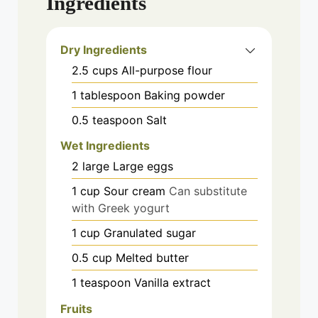
Ingredients
Dry Ingredients
2.5
cups
All-purpose flour
1
tablespoon
Baking powder
0.5
teaspoon
Salt
Wet Ingredients
2
large
Large eggs
1
cup
Sour cream
Can substitute
with Greek yogurt
1
cup
Granulated sugar
0.5
cup
Melted butter
1
teaspoon
Vanilla extract
Fruits