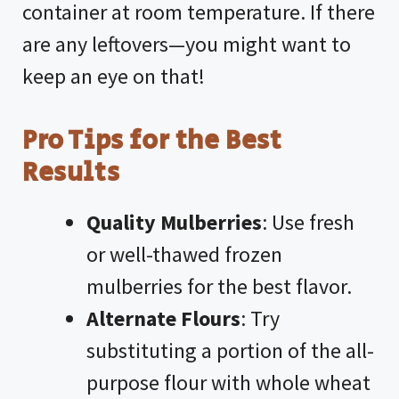
container at room temperature. If there
are any leftovers—you might want to
keep an eye on that!
Pro Tips for the Best
Results
Quality Mulberries
: Use fresh
or well-thawed frozen
mulberries for the best flavor.
Alternate Flours
: Try
substituting a portion of the all-
purpose flour with whole wheat