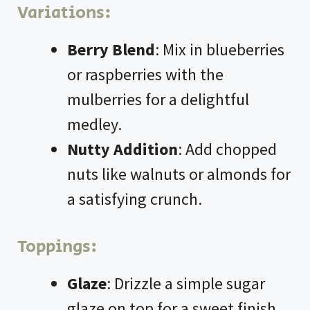
Variations:
Berry Blend
: Mix in blueberries
or raspberries with the
mulberries for a delightful
medley.
Nutty Addition
: Add chopped
nuts like walnuts or almonds for
a satisfying crunch.
Toppings:
Glaze
: Drizzle a simple sugar
glaze on top for a sweet finish.