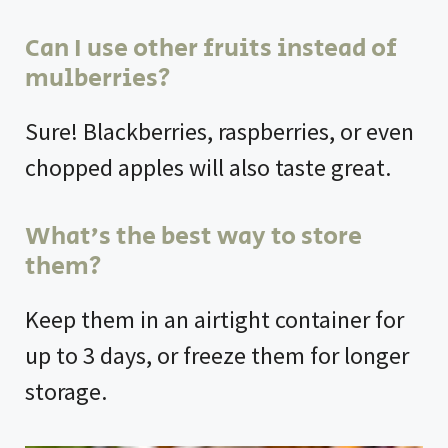
Can I use other fruits instead of
mulberries?
Sure! Blackberries, raspberries, or even
chopped apples will also taste great.
What’s the best way to store
them?
Keep them in an airtight container for
up to 3 days, or freeze them for longer
storage.