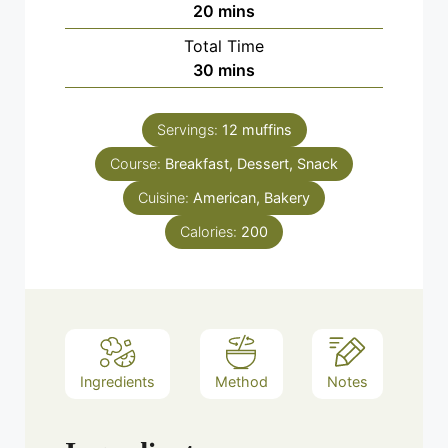
minutes
20
mins
Total Time
minutes
30
mins
Servings:
12
muffins
Course:
Breakfast, Dessert, Snack
Cuisine:
American, Bakery
Calories:
200
Ingredients
Method
Notes