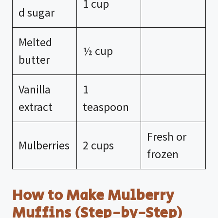
1 cup
d sugar
Melted
½ cup
butter
Vanilla
1
extract
teaspoon
Fresh or
Mulberries
2 cups
frozen
How to Make Mulberry
Muffins (Step-by-Step)