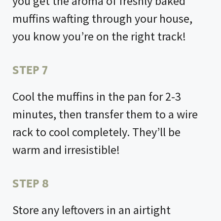
you get the aroma of freshly baked
muffins wafting through your house,
you know you’re on the right track!
STEP 7
Cool the muffins in the pan for 2-3
minutes, then transfer them to a wire
rack to cool completely. They’ll be
warm and irresistible!
STEP 8
Store any leftovers in an airtight