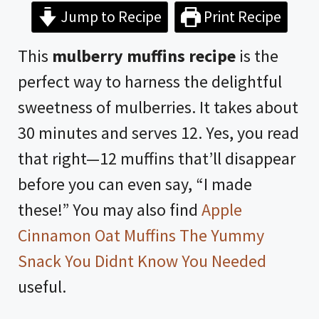
Jump to Recipe
Print Recipe
This
mulberry muffins recipe
is the
perfect way to harness the delightful
sweetness of mulberries. It takes about
30 minutes and serves 12. Yes, you read
that right—12 muffins that’ll disappear
before you can even say, “I made
these!” You may also find
Apple
Cinnamon Oat Muffins The Yummy
Snack You Didnt Know You Needed
useful.