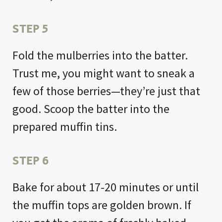
STEP 5
Fold the mulberries into the batter.
Trust me, you might want to sneak a
few of those berries—they’re just that
good. Scoop the batter into the
prepared muffin tins.
STEP 6
Bake for about 17-20 minutes or until
the muffin tops are golden brown. If