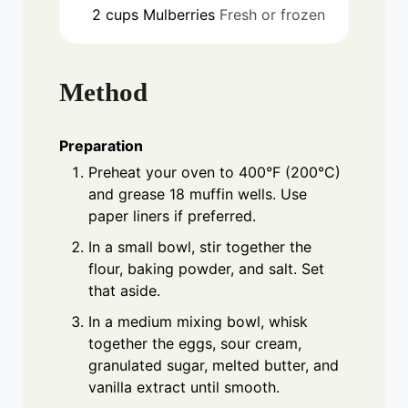
2
cups
Mulberries
Fresh or frozen
Method
Preparation
Preheat your oven to 400°F (200°C)
and grease 18 muffin wells. Use
paper liners if preferred.
In a small bowl, stir together the
flour, baking powder, and salt. Set
that aside.
In a medium mixing bowl, whisk
together the eggs, sour cream,
granulated sugar, melted butter, and
vanilla extract until smooth.