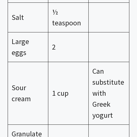
½
Salt
teaspoon
Large
2
eggs
Can
substitute
Sour
1 cup
with
cream
Greek
yogurt
Granulate