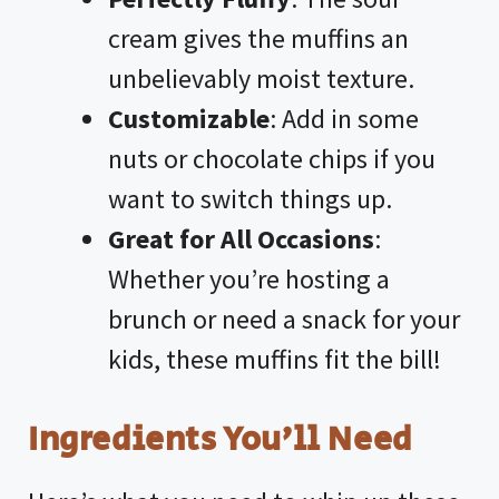
cream gives the muffins an
unbelievably moist texture.
Customizable
: Add in some
nuts or chocolate chips if you
want to switch things up.
Great for All Occasions
:
Whether you’re hosting a
brunch or need a snack for your
kids, these muffins fit the bill!
Ingredients You’ll Need