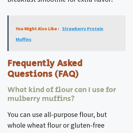
You Might Also Like :
Strawberry Protein
Muffins
Frequently Asked
Questions (FAQ)
What kind of flour can I use for
mulberry muffins?
You can use all-purpose flour, but
whole wheat flour or gluten-free