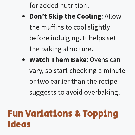
for added nutrition.
Don’t Skip the Cooling
: Allow
the muffins to cool slightly
before indulging. It helps set
the baking structure.
Watch Them Bake
: Ovens can
vary, so start checking a minute
or two earlier than the recipe
suggests to avoid overbaking.
Fun Variations & Topping
Ideas