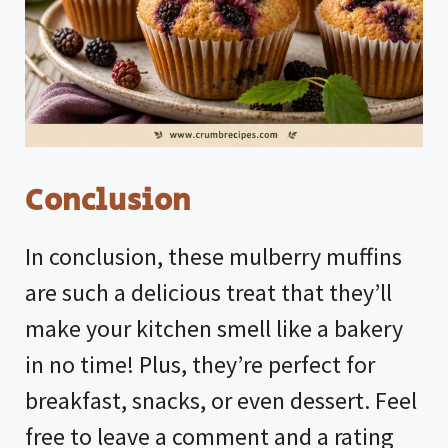
Conclusion
In conclusion, these mulberry muffins
are such a delicious treat that they’ll
make your kitchen smell like a bakery
in no time! Plus, they’re perfect for
breakfast, snacks, or even dessert. Feel
free to leave a comment and a rating