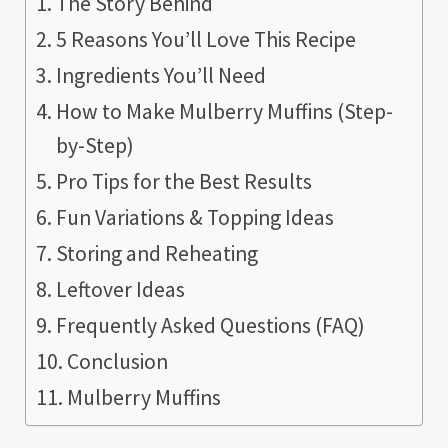
The Story Behind
5 Reasons You’ll Love This Recipe
Ingredients You’ll Need
How to Make Mulberry Muffins (Step-
by-Step)
Pro Tips for the Best Results
Fun Variations & Topping Ideas
Storing and Reheating
Leftover Ideas
Frequently Asked Questions (FAQ)
Conclusion
Mulberry Muffins