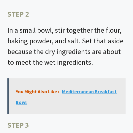
STEP 2
In a small bowl, stir together the flour,
baking powder, and salt. Set that aside
because the dry ingredients are about
to meet the wet ingredients!
You Might Also Like :
Mediterranean Breakfast
Bowl
STEP 3