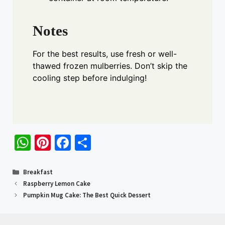
Notes
For the best results, use fresh or well-
thawed frozen mulberries. Don’t skip the
cooling step before indulging!
W
Pi
Fa
S
h
nt
ce
h
at
er
b
ar
Categories
Breakfast
Raspberry Lemon Cake
sA
es
o
e
Pumpkin Mug Cake: The Best Quick Dessert
p
t
o
p
k