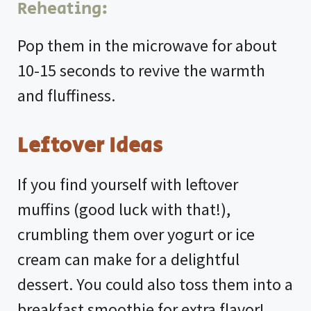
Reheating:
Pop them in the microwave for about
10-15 seconds to revive the warmth
and fluffiness.
Leftover Ideas
If you find yourself with leftover
muffins (good luck with that!),
crumbling them over yogurt or ice
cream can make for a delightful
dessert. You could also toss them into a
breakfast smoothie for extra flavor!