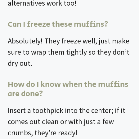
alternatives work too!
Can I freeze these muffins?
Absolutely! They freeze well, just make
sure to wrap them tightly so they don’t
dry out.
How do I know when the muffins
are done?
Insert a toothpick into the center; if it
comes out clean or with just a few
crumbs, they’re ready!