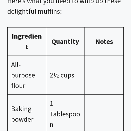
Here’s what you need to whip up these
delightful muffins:
Ingredien
Quantity
Notes
t
All-
purpose
2½ cups
flour
1
Baking
Tablespoo
powder
n