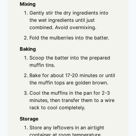
Mixing
Gently stir the dry ingredients into
the wet ingredients until just
combined. Avoid overmixing.
Fold the mulberries into the batter.
Baking
Scoop the batter into the prepared
muffin tins.
Bake for about 17-20 minutes or until
the muffin tops are golden brown.
Cool the muffins in the pan for 2-3
minutes, then transfer them to a wire
rack to cool completely.
Storage
Store any leftovers in an airtight
container at room temperature.