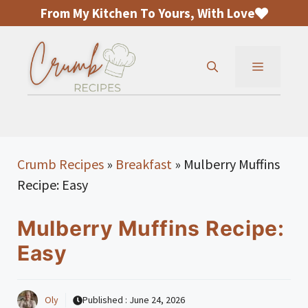
Skip
From My Kitchen To Yours, With Love
to
content
MENU
Crumb Recipes
»
Breakfast
»
Mulberry Muffins
Recipe: Easy
Mulberry Muffins Recipe:
Easy
Oly
Published :
June 24, 2026