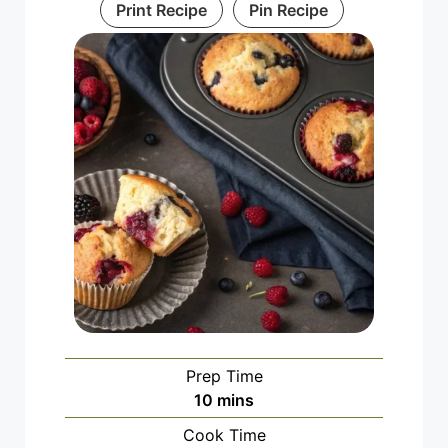
Print Recipe
Pin Recipe
Prep Time
minutes
10
mins
Cook Time