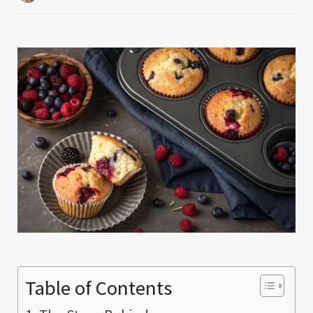
Table of Contents