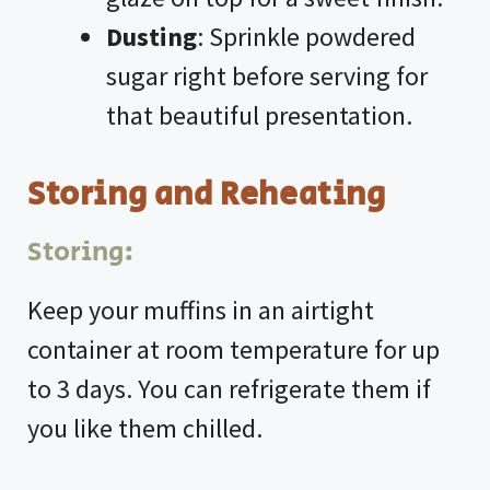
Dusting
: Sprinkle powdered
sugar right before serving for
that beautiful presentation.
Storing and Reheating
Storing:
Keep your muffins in an airtight
container at room temperature for up
to 3 days. You can refrigerate them if
you like them chilled.