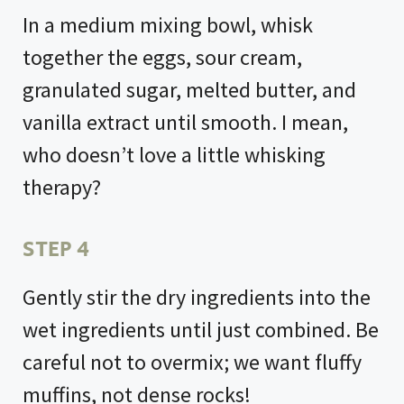
In a medium mixing bowl, whisk
together the eggs, sour cream,
granulated sugar, melted butter, and
vanilla extract until smooth. I mean,
who doesn’t love a little whisking
therapy?
STEP 4
Gently stir the dry ingredients into the
wet ingredients until just combined. Be
careful not to overmix; we want fluffy
muffins, not dense rocks!