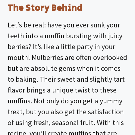
The Story Behind
Let’s be real: have you ever sunk your
teeth into a muffin bursting with juicy
berries? It’s like a little party in your
mouth! Mulberries are often overlooked
but are absolute gems when it comes
to baking. Their sweet and slightly tart
flavor brings a unique twist to these
muffins. Not only do you get a yummy
treat, but you also get the satisfaction
of using fresh, seasonal fruit. With this
recipe, you’ll create muffins that are