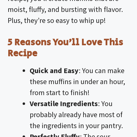
moist, fluffy, and bursting with flavor.
Plus, they’re so easy to whip up!
5 Reasons You’ll Love This
Recipe
Quick and Easy
: You can make
these muffins in under an hour,
from start to finish!
Versatile Ingredients
: You
probably already have most of
the ingredients in your pantry.
Perfectly Fluffy
: The sour