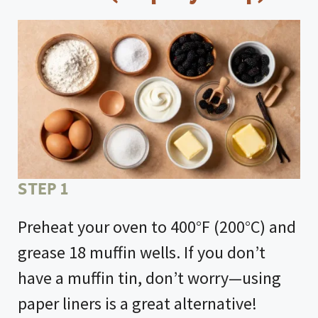
STEP 1
Preheat your oven to 400°F (200°C) and
grease 18 muffin wells. If you don’t
have a muffin tin, don’t worry—using
paper liners is a great alternative!