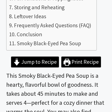
Storing and Reheating
Leftover Ideas
Frequently Asked Questions (FAQ)
Conclusion
Smoky Black-Eyed Pea Soup
Jump to Recipe
Print Recipe
This Smoky Black-Eyed Pea Soup is a
hearty, flavorful bowl of goodness. It
takes about 45 minutes to make and
serves 4—perfect for a cozy dinner that
warms the soul. You may also find