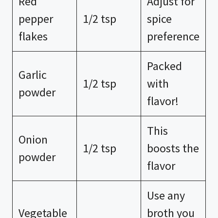
Red
Adjust for
pepper
1/2 tsp
spice
flakes
preference
Packed
Garlic
1/2 tsp
with
powder
flavor!
This
Onion
1/2 tsp
boosts the
powder
flavor
Use any
Vegetable
broth you