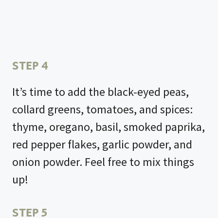
STEP 4
It’s time to add the black-eyed peas,
collard greens, tomatoes, and spices:
thyme, oregano, basil, smoked paprika,
red pepper flakes, garlic powder, and
onion powder. Feel free to mix things
up!
STEP 5