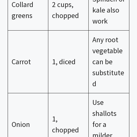
Collard
2 cups,
kale also
greens
chopped
work
Any root
vegetable
Carrot
1, diced
can be
substitute
d
Use
shallots
1,
Onion
for a
chopped
milder