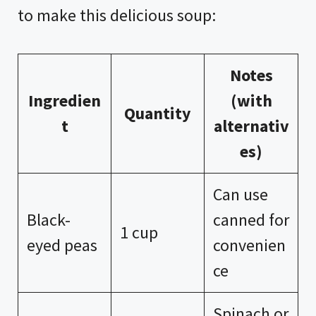
to make this delicious soup:
Notes
Ingredien
(with
Quantity
t
alternativ
es)
Can use
Black-
canned for
1 cup
eyed peas
convenien
ce
Spinach or