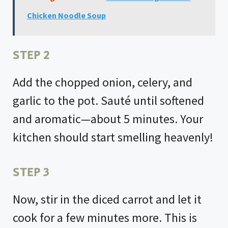
Chicken Noodle Soup
STEP 2
Add the chopped onion, celery, and
garlic to the pot. Sauté until softened
and aromatic—about 5 minutes. Your
kitchen should start smelling heavenly!
STEP 3
Now, stir in the diced carrot and let it
cook for a few minutes more. This is