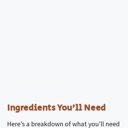
Ingredients You’ll Need
Here’s a breakdown of what you’ll need