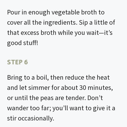
Pour in enough vegetable broth to
cover all the ingredients. Sip a little of
that excess broth while you wait—it’s
good stuff!
STEP 6
Bring to a boil, then reduce the heat
and let simmer for about 30 minutes,
or until the peas are tender. Don’t
wander too far; you’ll want to give it a
stir occasionally.