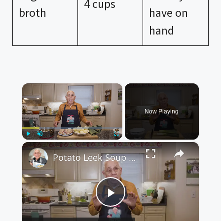
4 cups
broth
have on
hand
×
Now Playing
×
Play
Unmute
Fullscreen
Potato Leek Soup with Crispy Guanciale – Easy and Delicious Comfort Food!
P