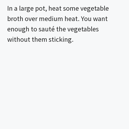
In a large pot, heat some vegetable
broth over medium heat. You want
enough to sauté the vegetables
without them sticking.