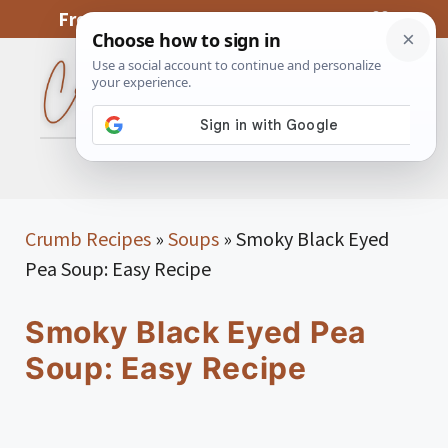
Skip
From My Kitchen To Yours, With Love
to
content
MENU
Crumb Recipes
»
Soups
»
Smoky Black Eyed
Pea Soup: Easy Recipe
Smoky Black Eyed Pea
Soup: Easy Recipe