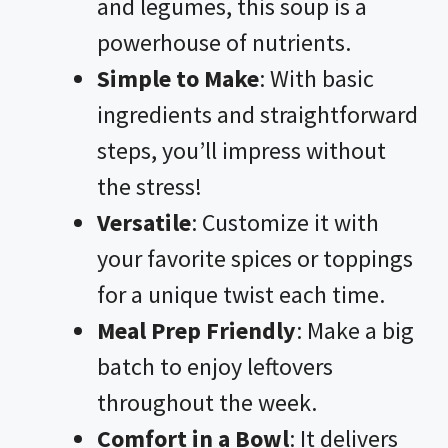
and legumes, this soup is a
powerhouse of nutrients.
Simple to Make
: With basic
ingredients and straightforward
steps, you’ll impress without
the stress!
Versatile
: Customize it with
your favorite spices or toppings
for a unique twist each time.
Meal Prep Friendly
: Make a big
batch to enjoy leftovers
throughout the week.
Comfort in a Bowl
: It delivers