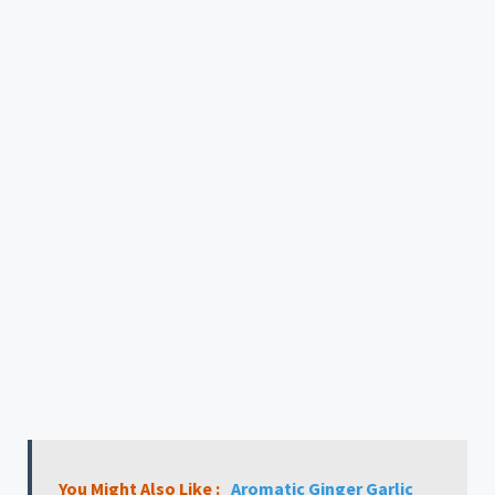
You Might Also Like :
Aromatic Ginger Garlic