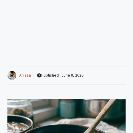
Anissa
Published :
June 8, 2026