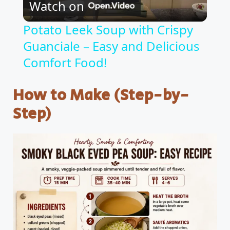
Watch on
l
Potato Leek Soup with Crispy
Guanciale – Easy and Delicious
a
Comfort Food!
y
How to Make (Step-by-
V
Step)
i
d
e