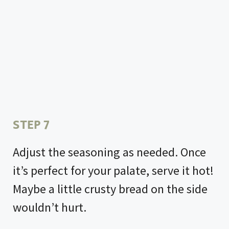
STEP 7
Adjust the seasoning as needed. Once
it’s perfect for your palate, serve it hot!
Maybe a little crusty bread on the side
wouldn’t hurt.