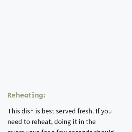
Reheating:
This dish is best served fresh. If you
need to reheat, doing it in the