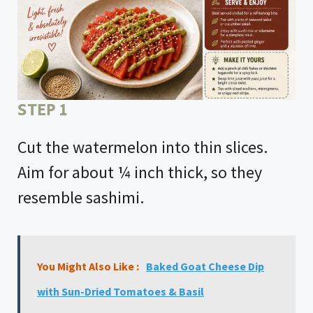
STEP 1
Cut the watermelon into thin slices.
Aim for about ¼ inch thick, so they
resemble sashimi.
You Might Also Like :
Baked Goat Cheese Dip
with Sun-Dried Tomatoes & Basil