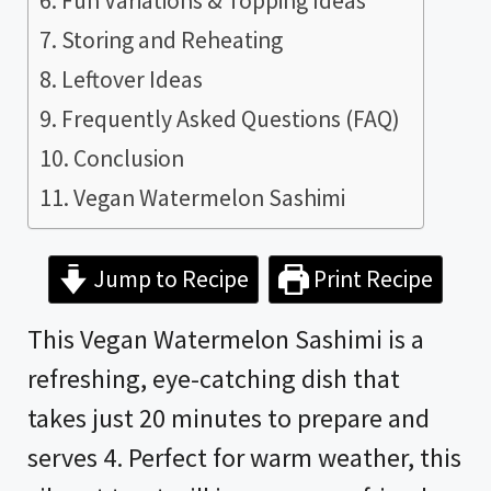
Fun Variations & Topping Ideas
Storing and Reheating
Leftover Ideas
Frequently Asked Questions (FAQ)
Conclusion
Vegan Watermelon Sashimi
Jump to Recipe
Print Recipe
This Vegan Watermelon Sashimi is a
refreshing, eye-catching dish that
takes just 20 minutes to prepare and
serves 4. Perfect for warm weather, this