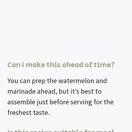
Can I make this ahead of time?
You can prep the watermelon and
marinade ahead, but it’s best to
assemble just before serving for the
freshest taste.