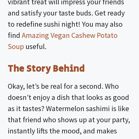
vibrant treat will impress your friends
and satisfy your taste buds. Get ready
to redefine sushi night! You may also
find
Amazing Vegan Cashew Potato
Soup
useful.
The Story Behind
Okay, let’s be real for a second. Who
doesn’t enjoy a dish that looks as good
as it tastes? Watermelon sashimi is like
that friend who shows up at your party,
instantly lifts the mood, and makes