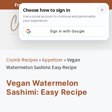
Skip
From My Kitchen To Yours, With Love
to
content
MENU
Crumb Recipes
»
Appetizer
»
Vegan
Watermelon Sashimi: Easy Recipe
Vegan Watermelon
Sashimi: Easy Recipe