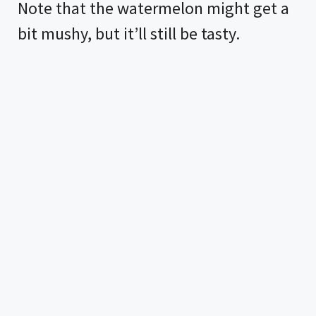
Note that the watermelon might get a
bit mushy, but it’ll still be tasty.