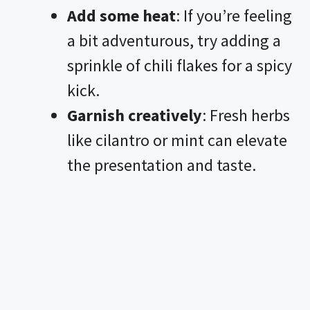
Add some heat
: If you’re feeling
a bit adventurous, try adding a
sprinkle of chili flakes for a spicy
kick.
Garnish creatively
: Fresh herbs
like cilantro or mint can elevate
the presentation and taste.