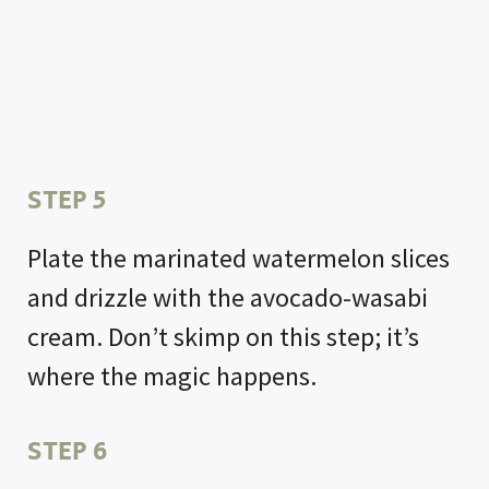
STEP 5
Plate the marinated watermelon slices
and drizzle with the avocado-wasabi
cream. Don’t skimp on this step; it’s
where the magic happens.
STEP 6