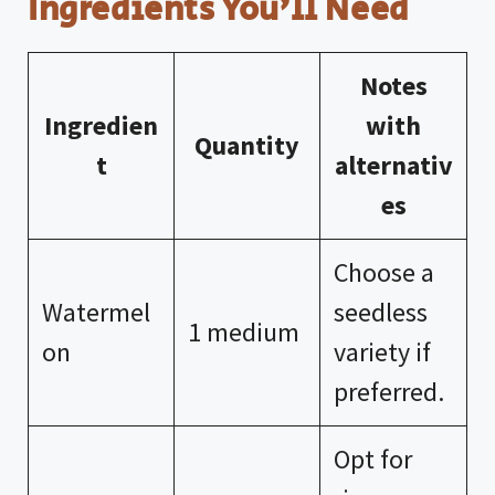
Ingredients You’ll Need
Notes
Ingredien
with
Quantity
t
alternativ
es
Choose a
Watermel
seedless
1 medium
on
variety if
preferred.
Opt for