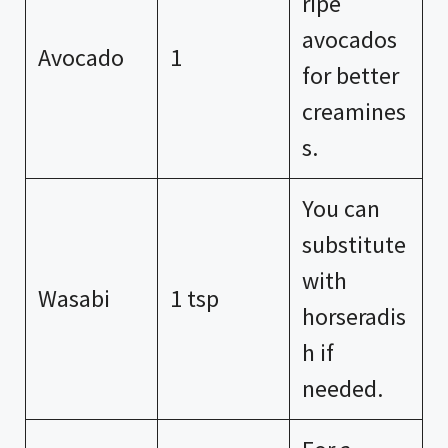
ripe
avocados
Avocado
1
for better
creamines
s.
You can
substitute
with
Wasabi
1 tsp
horseradis
h if
needed.