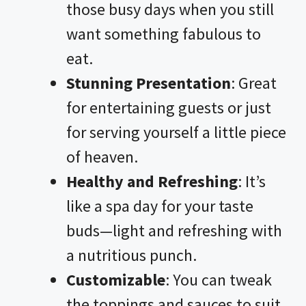
those busy days when you still
want something fabulous to
eat.
Stunning Presentation
: Great
for entertaining guests or just
for serving yourself a little piece
of heaven.
Healthy and Refreshing
: It’s
like a spa day for your taste
buds—light and refreshing with
a nutritious punch.
Customizable
: You can tweak
the toppings and sauces to suit