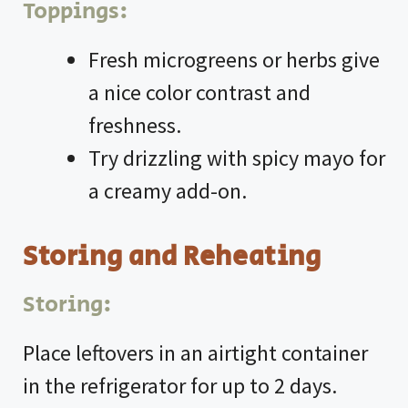
Toppings:
Fresh microgreens or herbs give
a nice color contrast and
freshness.
Try drizzling with spicy mayo for
a creamy add-on.
Storing and Reheating
Storing:
Place leftovers in an airtight container
in the refrigerator for up to 2 days.