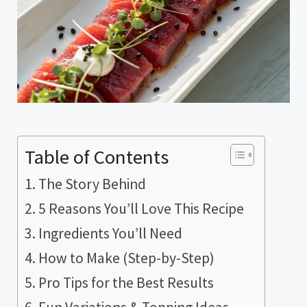
Table of Contents
The Story Behind
5 Reasons You’ll Love This Recipe
Ingredients You’ll Need
How to Make (Step-by-Step)
Pro Tips for the Best Results