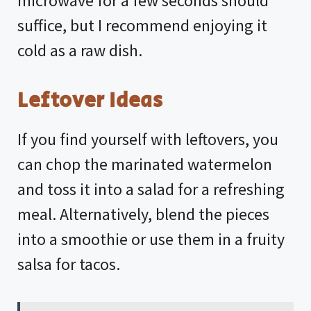
microwave for a few seconds should
suffice, but I recommend enjoying it
cold as a raw dish.
Leftover Ideas
If you find yourself with leftovers, you
can chop the marinated watermelon
and toss it into a salad for a refreshing
meal. Alternatively, blend the pieces
into a smoothie or use them in a fruity
salsa for tacos.