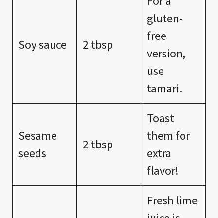
For a
gluten-
free
Soy sauce
2 tbsp
version,
use
tamari.
Toast
Sesame
them for
2 tbsp
seeds
extra
flavor!
Fresh lime
juice is