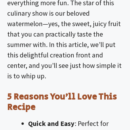
everything more fun. The star of this
culinary show is our beloved
watermelon—yes, the sweet, juicy fruit
that you can practically taste the
summer with. In this article, we’ll put
this delightful creation front and
center, and you’ll see just how simple it
is to whip up.
5 Reasons You’ll Love This
Recipe
Quick and Easy
: Perfect for