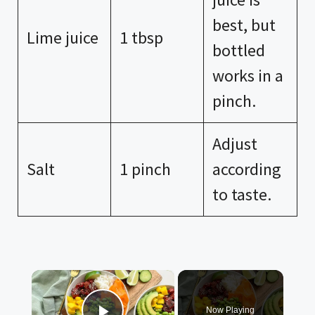
best, but
Lime juice
1 tbsp
bottled
works in a
pinch.
Adjust
Salt
1 pinch
according
to taste.
×
Now Playing