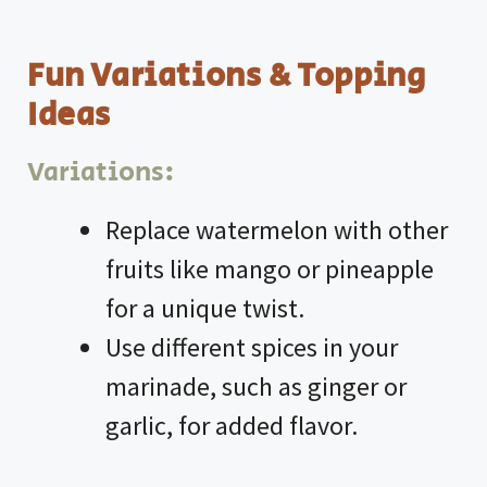
Fun Variations & Topping
Ideas
Variations:
Replace watermelon with other
fruits like mango or pineapple
for a unique twist.
Use different spices in your
marinade, such as ginger or
garlic, for added flavor.