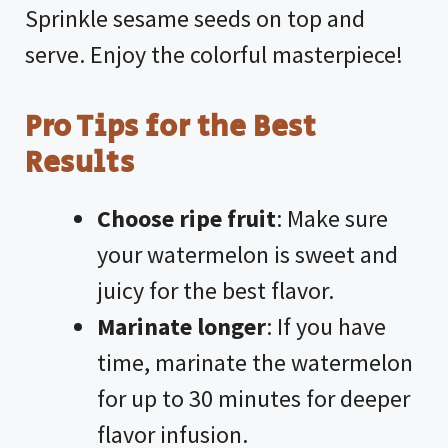
Sprinkle sesame seeds on top and
serve. Enjoy the colorful masterpiece!
Pro Tips for the Best
Results
Choose ripe fruit
: Make sure
your watermelon is sweet and
juicy for the best flavor.
Marinate longer
: If you have
time, marinate the watermelon
for up to 30 minutes for deeper
flavor infusion.