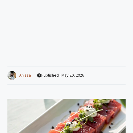
Anissa
Published :
May 20, 2026