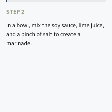
STEP 2
In a bowl, mix the soy sauce, lime juice,
and a pinch of salt to create a
marinade.