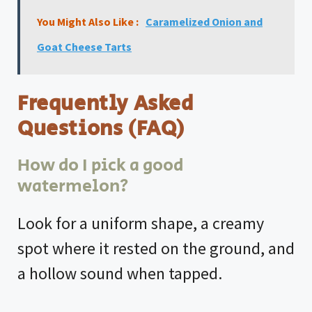
You Might Also Like :
Caramelized Onion and
Goat Cheese Tarts
Frequently Asked
Questions (FAQ)
How do I pick a good
watermelon?
Look for a uniform shape, a creamy
spot where it rested on the ground, and
a hollow sound when tapped.