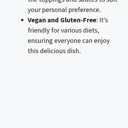
your personal preference.
Vegan and Gluten-Free
: It’s
friendly for various diets,
ensuring everyone can enjoy
this delicious dish.