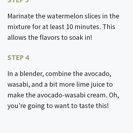
STEP 3
Marinate the watermelon slices in the
mixture for at least 10 minutes. This
allows the flavors to soak in!
STEP 4
In a blender, combine the avocado,
wasabi, and a bit more lime juice to
make the avocado-wasabi cream. Oh,
you’re going to want to taste this!