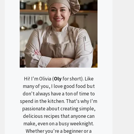
Hi! I'm Olivia (
Oly
for short). Like
many of you, I love good food but
don't always have a ton of time to
spend in the kitchen. That's why I'm
passionate about creating simple,
delicious recipes that anyone can
make, even on a busy weeknight.
Whether you're a beginner or a