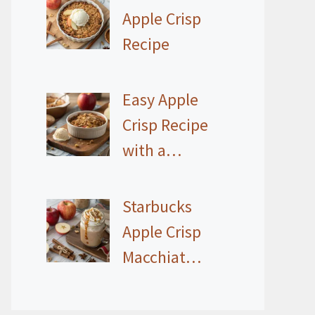
Apple Crisp
Recipe
Easy Apple
Crisp Recipe
with a…
Starbucks
Apple Crisp
Macchiat…