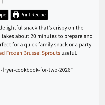
ipe
Print Recipe
 delightful snack that’s crispy on the
It takes about 20 minutes to prepare and
ect for a quick family snack or a party
ied Frozen Brussel Sprouts
useful.
r-fryer-cookbook-for-two-2026″