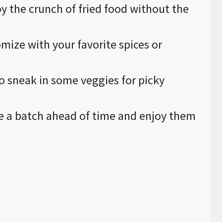
oy the crunch of fried food without the
omize with your favorite spices or
to sneak in some veggies for picky
e a batch ahead of time and enjoy them