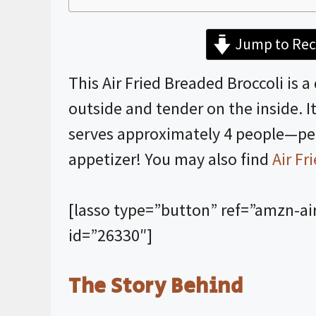
Jump to Rec
This Air Fried Breaded Broccoli is a
outside and tender on the inside. 
serves approximately 4 people—perf
appetizer! You may also find
Air Fr
[lasso type=”button” ref=”amzn-ai
id=”26330″]
The Story Behind