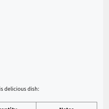
s delicious dish: