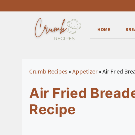
Skip
to
content
HOME
BRE
Crumb Recipes
»
Appetizer
»
Air Fried Br
Air Fried Bread
Recipe