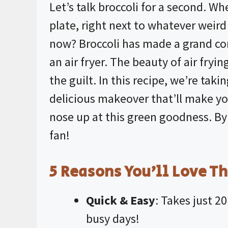
Let’s talk broccoli for a second. W
plate, right next to whatever wei
now? Broccoli has made a grand com
an
air fryer
. The beauty of air fryin
the guilt. In this recipe, we’re taki
delicious makeover that’ll make y
nose up at this green goodness. By 
fan!
5 Reasons You’ll Love Th
Quick & Easy
: Takes just 2
busy days!