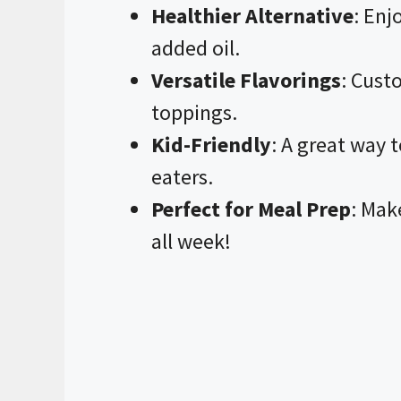
Healthier Alternative
: Enj
added oil.
Versatile Flavorings
: Cust
toppings.
Kid-Friendly
: A great way 
eaters.
Perfect for Meal Prep
: Mak
all week!