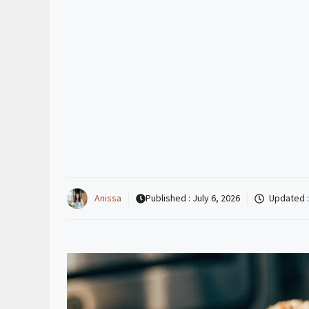
Anissa
Published :
July 6, 2026
Updated 