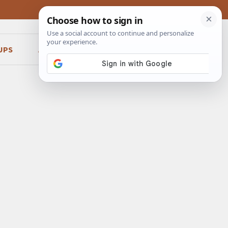
UPS
ABOUT
CONTACT