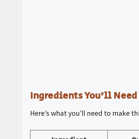
Ingredients You’ll Need
Here’s what you’ll need to make thi