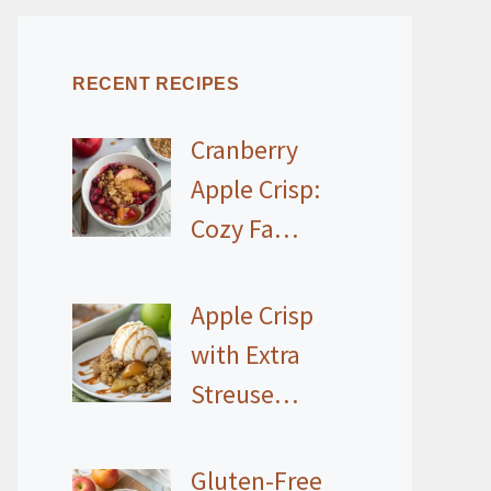
RECENT RECIPES
Cranberry
Apple Crisp:
Cozy Fa…
Apple Crisp
with Extra
Streuse…
Gluten-Free