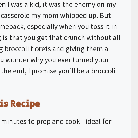
hen I was a kid, it was the enemy on my
rd casserole my mom whipped up. But
eback, especially when you toss it in
g is that you get that crunch without all
ng broccoli florets and giving them a
ou wonder why you ever turned your
the end, I promise you’ll be a broccoli
is Recipe
0 minutes to prep and cook—ideal for