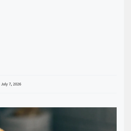
:
July 7, 2026