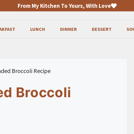
From My Kitchen To Yours, With Love
AKFAST
LUNCH
DINNER
DESSERT
SO
eaded Broccoli Recipe
ed Broccoli