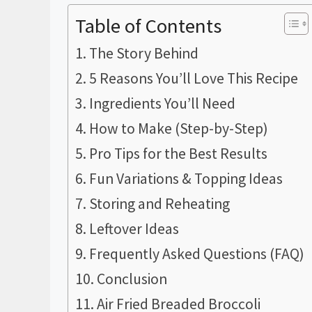
Table of Contents
The Story Behind
5 Reasons You’ll Love This Recipe
Ingredients You’ll Need
How to Make (Step-by-Step)
Pro Tips for the Best Results
Fun Variations & Topping Ideas
Storing and Reheating
Leftover Ideas
Frequently Asked Questions (FAQ)
Conclusion
Air Fried Breaded Broccoli