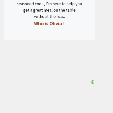
seasoned cook, I'm here to help you
get a great meal on the table
without the fuss.
Who is Olivia !