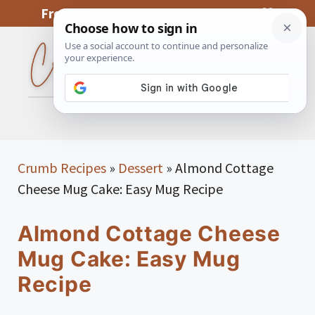
Skip
From My Kitchen To Yours, With Love
to
content
MENU
Crumb Recipes
»
Dessert
»
Almond Cottage
Cheese Mug Cake: Easy Mug Recipe
Almond Cottage Cheese
Mug Cake: Easy Mug
Recipe