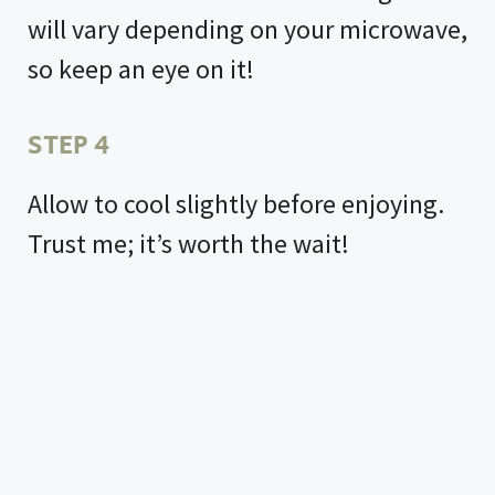
will vary depending on your microwave,
so keep an eye on it!
STEP 4
Allow to cool slightly before enjoying.
Trust me; it’s worth the wait!