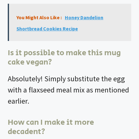
You Might Also Like :
Honey Dandelion
Shortbread Cookies Recipe
Is it possible to make this mug
cake vegan?
Absolutely! Simply substitute the egg
with a flaxseed meal mix as mentioned
earlier.
How can I make it more
decadent?