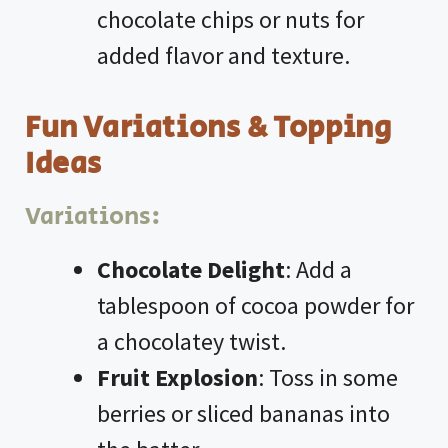
chocolate chips or nuts for
added flavor and texture.
Fun Variations & Topping
Ideas
Variations:
Chocolate Delight
: Add a
tablespoon of cocoa powder for
a chocolatey twist.
Fruit Explosion
: Toss in some
berries or sliced bananas into