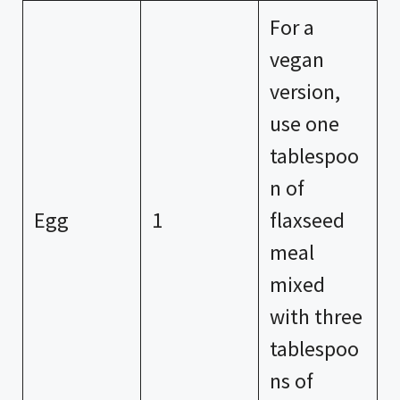
For a
vegan
version,
use one
tablespoo
n of
Egg
1
flaxseed
meal
mixed
with three
tablespoo
ns of