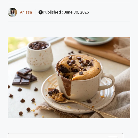
Anissa
Published :
June 30, 2026