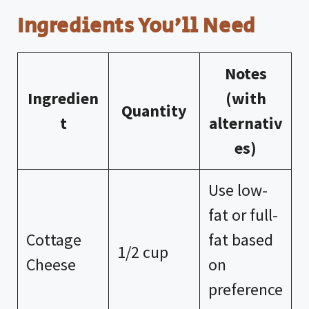
a
Ingredients You’ll Need
y
Notes
V
Ingredien
(with
Quantity
t
alternativ
i
es)
d
Use low-
e
fat or full-
Cottage
fat based
1/2 cup
o
Cheese
on
preference