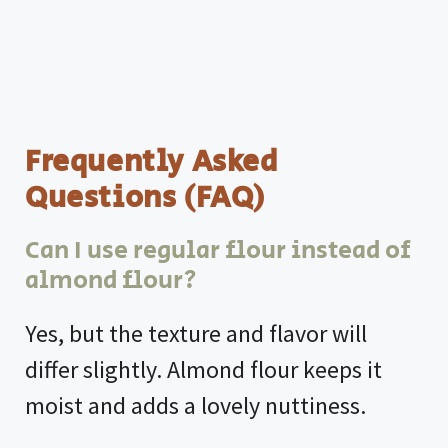
Frequently Asked
Questions (FAQ)
Can I use regular flour instead of
almond flour?
Yes, but the texture and flavor will
differ slightly. Almond flour keeps it
moist and adds a lovely nuttiness.