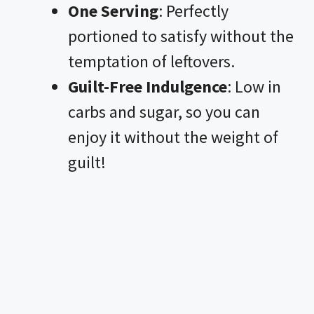
One Serving
: Perfectly
portioned to satisfy without the
temptation of leftovers.
Guilt-Free Indulgence
: Low in
carbs and sugar, so you can
enjoy it without the weight of
guilt!