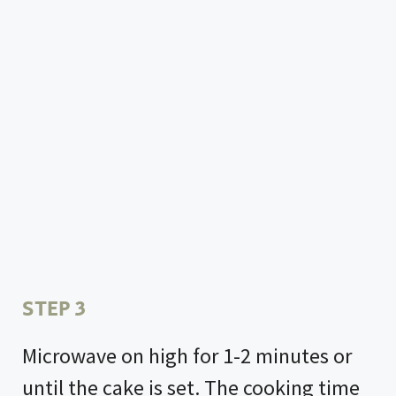
STEP 3
Microwave on high for 1-2 minutes or
until the cake is set. The cooking time