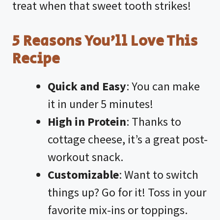
treat when that sweet tooth strikes!
5 Reasons You’ll Love This
Recipe
Quick and Easy
: You can make
it in under 5 minutes!
High in Protein
: Thanks to
cottage cheese, it’s a great post-
workout snack.
Customizable
: Want to switch
things up? Go for it! Toss in your
favorite mix-ins or toppings.