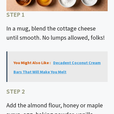
STEP 1
In a mug, blend the cottage cheese
until smooth. No lumps allowed, folks!
You Might Also Like :
Decadent Coconut Cream
Bars That Will Make You Melt
STEP 2
Add the almond flour, honey or maple