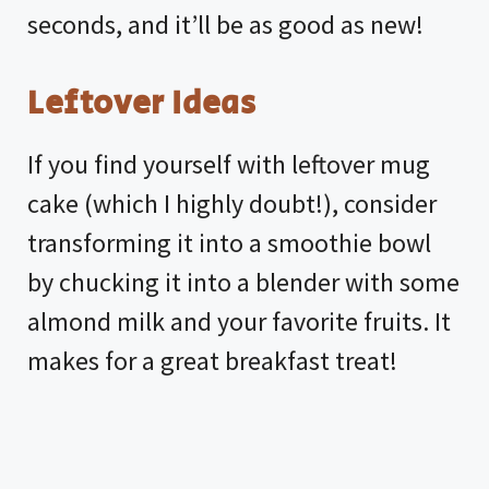
seconds, and it’ll be as good as new!
Leftover Ideas
If you find yourself with leftover mug
cake (which I highly doubt!), consider
transforming it into a smoothie bowl
by chucking it into a blender with some
almond milk and your favorite fruits. It
makes for a great breakfast treat!