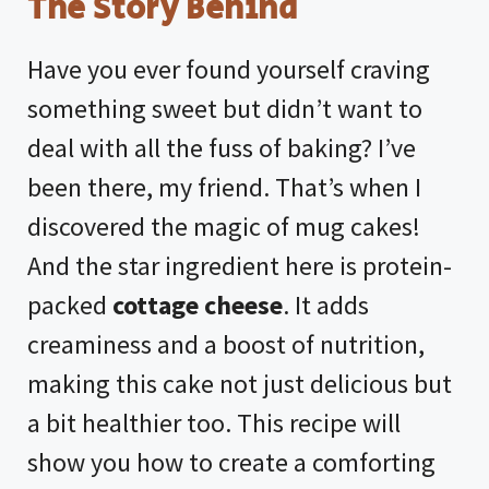
The Story Behind
Have you ever found yourself craving
something sweet but didn’t want to
deal with all the fuss of baking? I’ve
been there, my friend. That’s when I
discovered the magic of mug cakes!
And the star ingredient here is protein-
packed
cottage cheese
. It adds
creaminess and a boost of nutrition,
making this cake not just delicious but
a bit healthier too. This recipe will
show you how to create a comforting