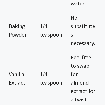
water.
No
Baking
1/4
substitute
Powder
teaspoon
s
necessary.
Feel free
to swap
Vanilla
1/4
for
Extract
teaspoon
almond
extract for
a twist.