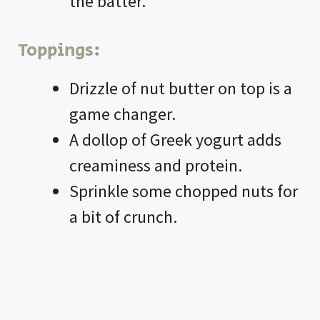
the batter.
Toppings:
Drizzle of nut butter on top is a
game changer.
A dollop of Greek yogurt adds
creaminess and protein.
Sprinkle some chopped nuts for
a bit of crunch.