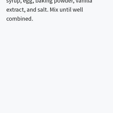
syrup, egg, baking powder, vanilla
extract, and salt. Mix until well
combined.