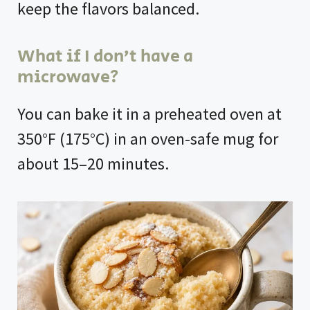
keep the flavors balanced.
What if I don’t have a
microwave?
You can bake it in a preheated oven at
350°F (175°C) in an oven-safe mug for
about 15–20 minutes.