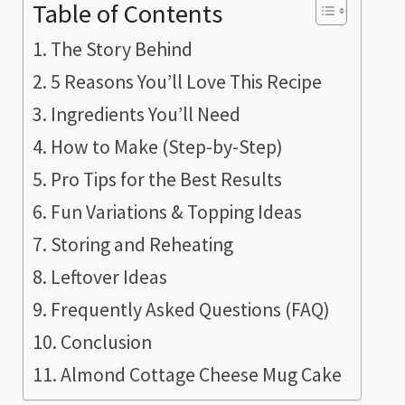
Table of Contents
The Story Behind
5 Reasons You’ll Love This Recipe
Ingredients You’ll Need
How to Make (Step-by-Step)
Pro Tips for the Best Results
Fun Variations & Topping Ideas
Storing and Reheating
Leftover Ideas
Frequently Asked Questions (FAQ)
Conclusion
Almond Cottage Cheese Mug Cake