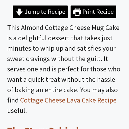
Jump to Recipe
Print Recipe
This Almond Cottage Cheese Mug Cake
is a delightful dessert that takes just
minutes to whip up and satisfies your
sweet cravings without the guilt. It
serves one and is perfect for those who
want a quick treat without the hassle
of baking an entire cake. You may also
find
Cottage Cheese Lava Cake Recipe
useful.