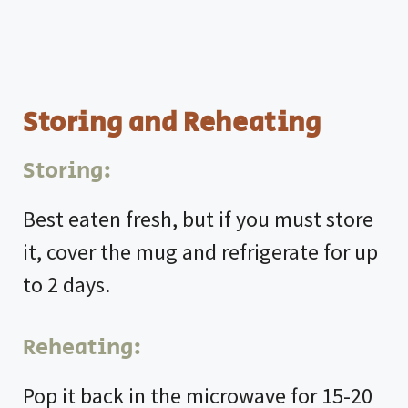
Storing and Reheating
Storing:
Best eaten fresh, but if you must store
it, cover the mug and refrigerate for up
to 2 days.
Reheating:
Pop it back in the microwave for 15-20