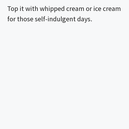
Top it with whipped cream or ice cream
for those self-indulgent days.