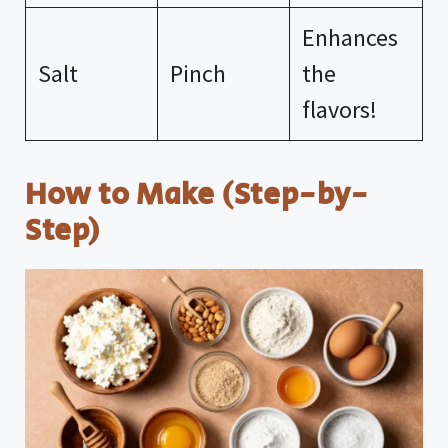
Enhances
Salt
Pinch
the
flavors!
How to Make (Step-by-
Step)