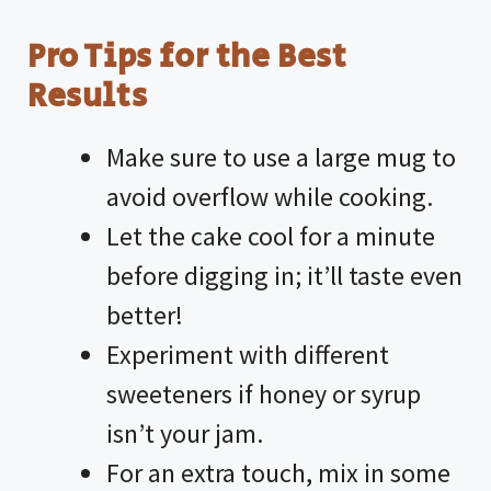
Pro Tips for the Best
Results
Make sure to use a large mug to
avoid overflow while cooking.
Let the cake cool for a minute
before digging in; it’ll taste even
better!
Experiment with different
sweeteners if honey or syrup
isn’t your jam.
For an extra touch, mix in some