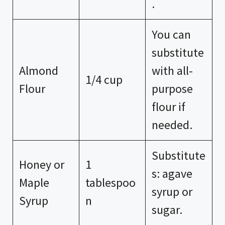
.
You can
substitute
Almond
with all-
1/4 cup
Flour
purpose
flour if
needed.
Substitute
Honey or
1
s: agave
Maple
tablespoo
syrup or
Syrup
n
sugar.