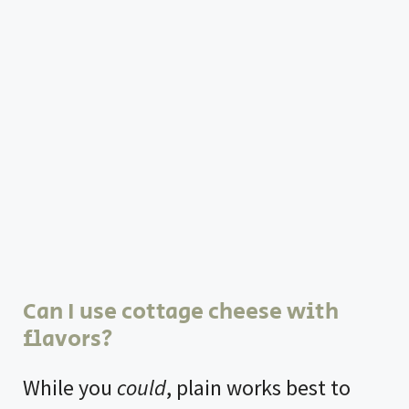
Can I use cottage cheese with
flavors?
While you
could
, plain works best to