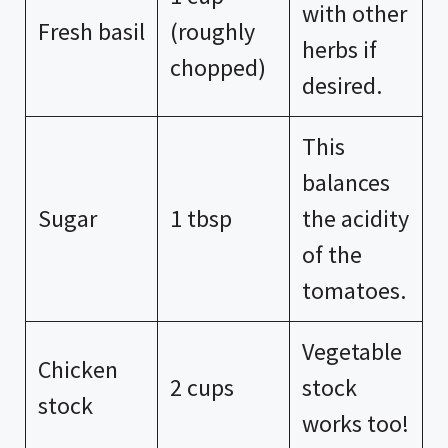
with other
Fresh basil
(roughly
herbs if
chopped)
desired.
This
balances
Sugar
1 tbsp
the acidity
of the
tomatoes.
Vegetable
Chicken
2 cups
stock
stock
works too!