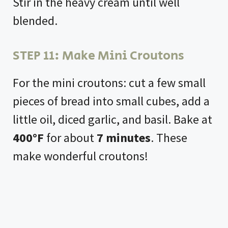
Stir in the heavy cream until well
blended.
STEP 11: Make Mini Croutons
For the mini croutons: cut a few small
pieces of bread into small cubes, add a
little oil, diced garlic, and basil. Bake at
400°F
for about
7 minutes
. These
make wonderful croutons!