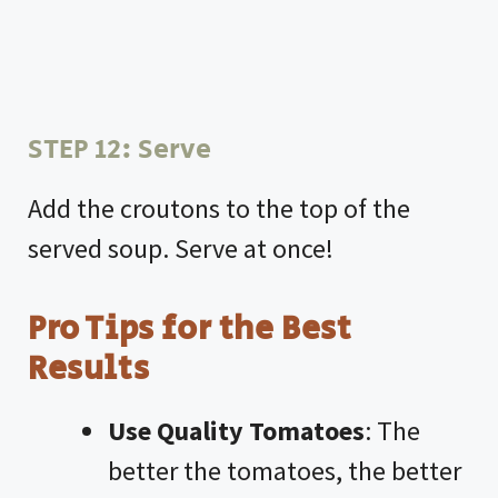
STEP 12: Serve
Add the croutons to the top of the
served soup. Serve at once!
Pro Tips for the Best
Results
Use Quality Tomatoes
: The
better the tomatoes, the better