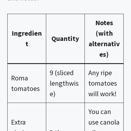
Notes
Ingredien
(with
Quantity
t
alternativ
es)
9 (sliced
Any ripe
Roma
lengthwis
tomatoes
tomatoes
e)
will work!
You can
Extra
use canola