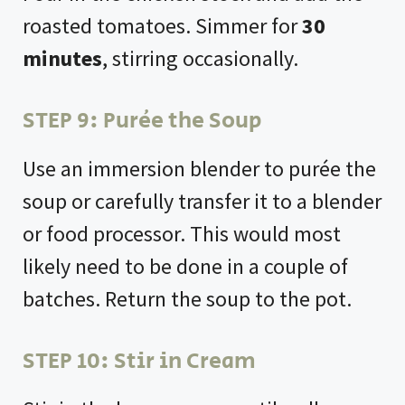
roasted tomatoes. Simmer for
30
minutes
, stirring occasionally.
STEP 9: Purée the Soup
Use an immersion blender to purée the
soup or carefully transfer it to a blender
or food processor. This would most
likely need to be done in a couple of
batches. Return the soup to the pot.
STEP 10: Stir in Cream