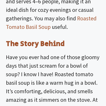
and serves 4–6 people, making it an
ideal dish for cozy evenings or casual
gatherings. You may also find
Roasted
Tomato Basil Soup
useful.
The Story Behind
Have you ever had one of those gloomy
days that just scream for a bowl of
soup? I know I have! Roasted tomato
basil soup is like a warm hug in a bowl.
It’s comforting, delicious, and smells
amazing as it simmers on the stove. At