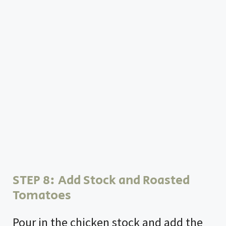
STEP 8: Add Stock and Roasted
Tomatoes
Pour in the chicken stock and add the