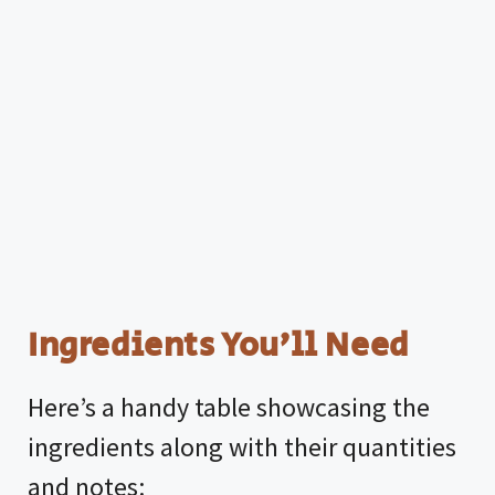
Ingredients You’ll Need
Here’s a handy table showcasing the
ingredients along with their quantities
and notes: