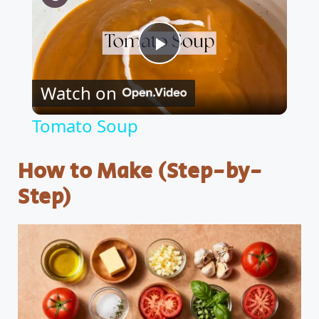
P
Watch on
l
Tomato Soup
a
How to Make (Step-by-
y
Step)
V
i