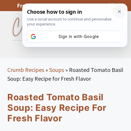
Skip
From My Kitchen To Yours, With Love
to
content
MENU
Crumb Recipes
»
Soups
»
Roasted Tomato Basil
Soup: Easy Recipe for Fresh Flavor
Roasted Tomato Basil
Soup: Easy Recipe For
Fresh Flavor