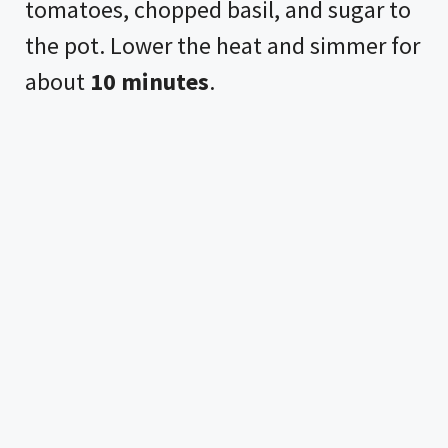
tomatoes, chopped basil, and sugar to
the pot. Lower the heat and simmer for
about
10 minutes
.