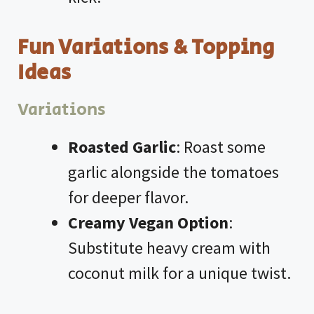
Fun Variations & Topping
Ideas
Variations
Roasted Garlic
: Roast some
garlic alongside the tomatoes
for deeper flavor.
Creamy Vegan Option
:
Substitute heavy cream with
coconut milk for a unique twist.