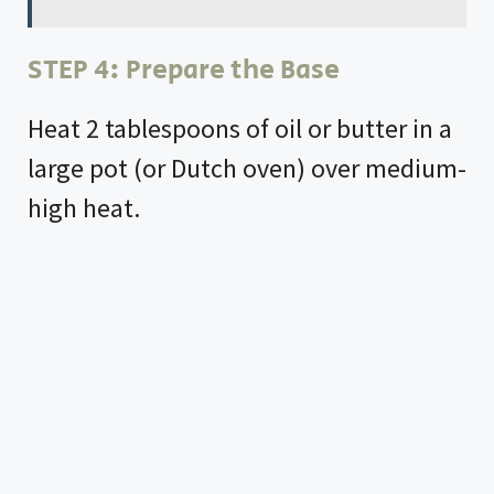
STEP 4: Prepare the Base
Heat 2 tablespoons of oil or butter in a
large pot (or Dutch oven) over medium-
high heat.