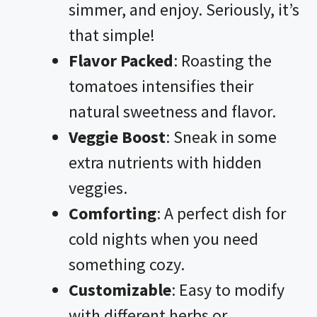
simmer, and enjoy. Seriously, it’s
that simple!
Flavor Packed
: Roasting the
tomatoes intensifies their
natural sweetness and flavor.
Veggie Boost
: Sneak in some
extra nutrients with hidden
veggies.
Comforting
: A perfect dish for
cold nights when you need
something cozy.
Customizable
: Easy to modify
with different herbs or