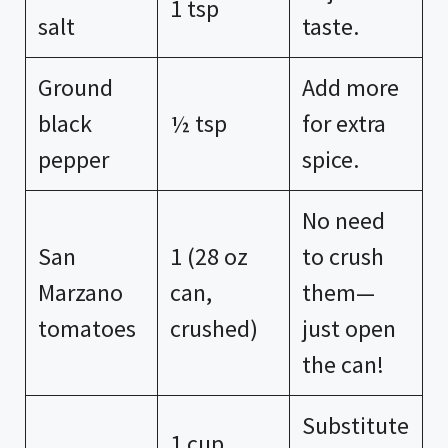
1 tsp
salt
taste.
Ground
Add more
black
½ tsp
for extra
pepper
spice.
No need
San
1 (28 oz
to crush
Marzano
can,
them—
tomatoes
crushed)
just open
the can!
Substitute
1 cup