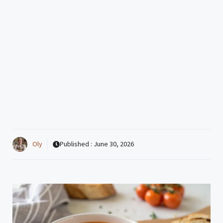
Oly
Published :
June 30, 2026