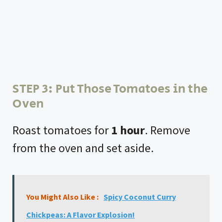
STEP 3: Put Those Tomatoes in the
Oven
Roast tomatoes for
1 hour
. Remove
from the oven and set aside.
You Might Also Like :
Spicy Coconut Curry
Chickpeas: A Flavor Explosion!