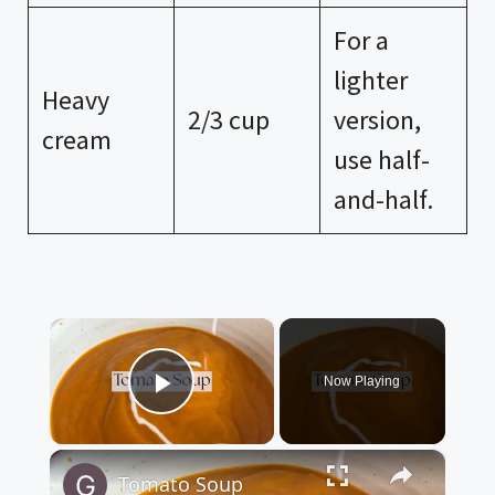
For a
lighter
Heavy
2/3 cup
version,
cream
use half-
and-half.
×
Now Playing
Play Video
×
Tomato Soup