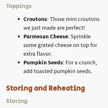
Toppings
Croutons
: Those mini croutons
we just made are perfect!
Parmesan Cheese
: Sprinkle
some grated cheese on top for
extra flavor.
Pumpkin Seeds
: For a crunch,
add toasted pumpkin seeds.
Storing and Reheating
Storing