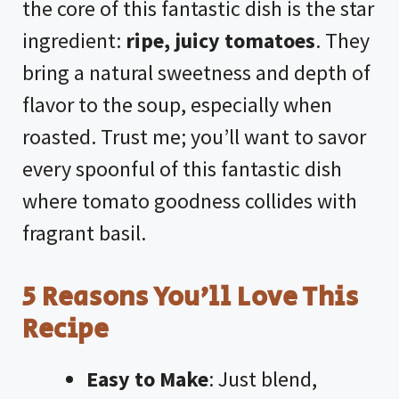
the core of this fantastic dish is the star
ingredient:
ripe, juicy tomatoes
. They
bring a natural sweetness and depth of
flavor to the soup, especially when
roasted. Trust me; you’ll want to savor
every spoonful of this fantastic dish
where tomato goodness collides with
fragrant basil.
5 Reasons You’ll Love This
Recipe
Easy to Make
: Just blend,