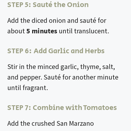
STEP 5: Sauté the Onion
Add the diced onion and sauté for
about
5 minutes
until translucent.
STEP 6: Add Garlic and Herbs
Stir in the minced garlic, thyme, salt,
and pepper. Sauté for another minute
until fragrant.
STEP 7: Combine with Tomatoes
Add the crushed San Marzano