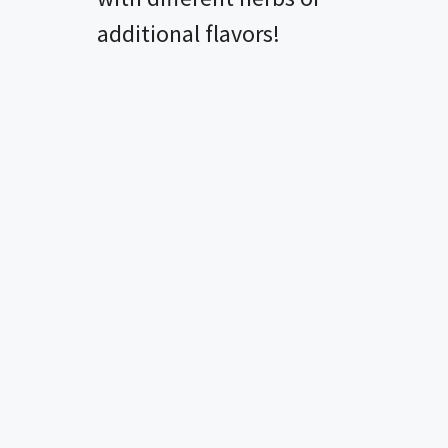
additional flavors!