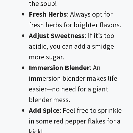
the soup!
Fresh Herbs
: Always opt for
fresh herbs for brighter flavors.
Adjust Sweetness
: If it’s too
acidic, you can add a smidge
more sugar.
Immersion Blender
: An
immersion blender makes life
easier—no need for a giant
blender mess.
Add Spice
: Feel free to sprinkle
in some red pepper flakes for a
kick!