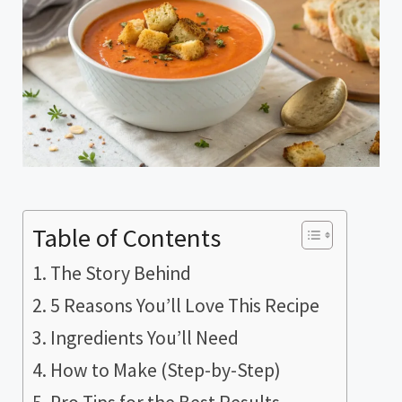
Table of Contents
The Story Behind
5 Reasons You’ll Love This Recipe
Ingredients You’ll Need
How to Make (Step-by-Step)