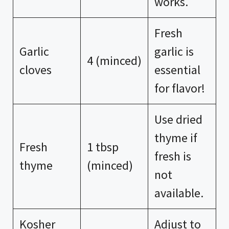
works.
Fresh
Garlic
garlic is
4 (minced)
cloves
essential
for flavor!
Use dried
thyme if
Fresh
1 tbsp
fresh is
thyme
(minced)
not
available.
Kosher
Adjust to