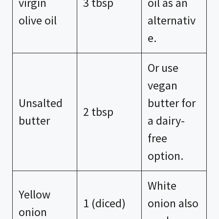
virgin
3 tbsp
oil as an
olive oil
alternativ
e.
Or use
vegan
Unsalted
butter for
2 tbsp
butter
a dairy-
free
option.
White
Yellow
1 (diced)
onion also
onion