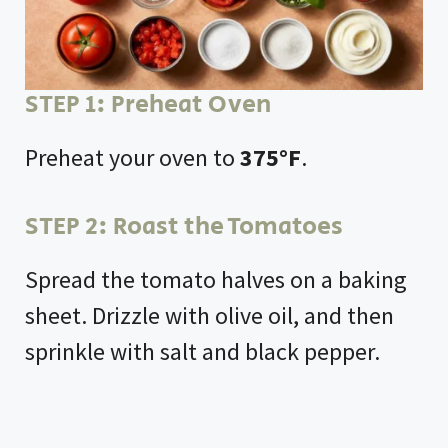
d
e
STEP 1: Preheat Oven
o
Preheat your oven to
375°F
.
STEP 2: Roast the Tomatoes
Spread the tomato halves on a baking
sheet. Drizzle with olive oil, and then
sprinkle with salt and black pepper.