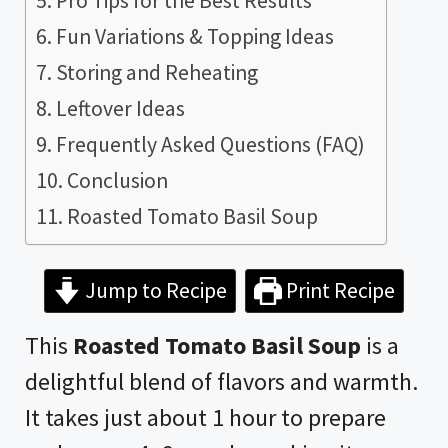
Pro Tips for the Best Results
Fun Variations & Topping Ideas
Storing and Reheating
Leftover Ideas
Frequently Asked Questions (FAQ)
Conclusion
Roasted Tomato Basil Soup
Jump to Recipe
Print Recipe
This
Roasted Tomato Basil Soup
is a
delightful blend of flavors and warmth.
It takes just about 1 hour to prepare