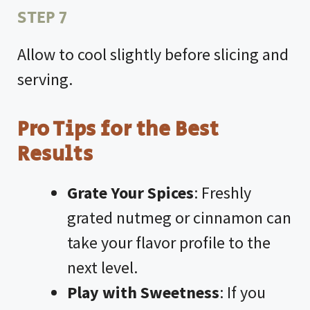
STEP 7
Allow to cool slightly before slicing and
serving.
Pro Tips for the Best
Results
Grate Your Spices
: Freshly
grated nutmeg or cinnamon can
take your flavor profile to the
next level.
Play with Sweetness
: If you