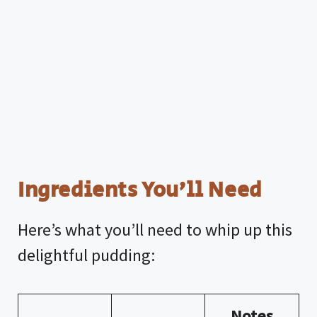
Ingredients You’ll Need
Here’s what you’ll need to whip up this
delightful pudding:
Notes