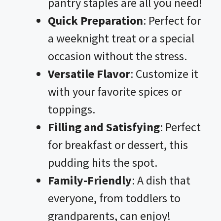
pantry staples are all you need!
Quick Preparation
: Perfect for
a weeknight treat or a special
occasion without the stress.
Versatile Flavor
: Customize it
with your favorite spices or
toppings.
Filling and Satisfying
: Perfect
for breakfast or dessert, this
pudding hits the spot.
Family-Friendly
: A dish that
everyone, from toddlers to
grandparents, can enjoy!