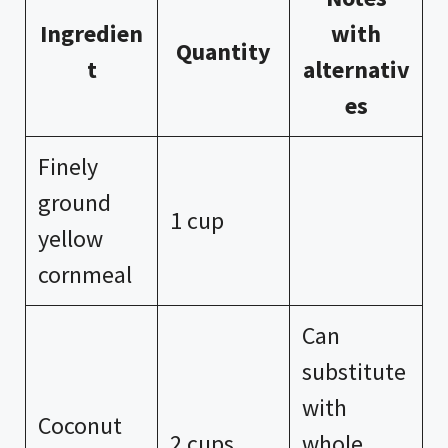
Ingredien
with
Quantity
t
alternativ
es
Finely
ground
1 cup
yellow
cornmeal
Can
substitute
with
Coconut
2 cups
whole