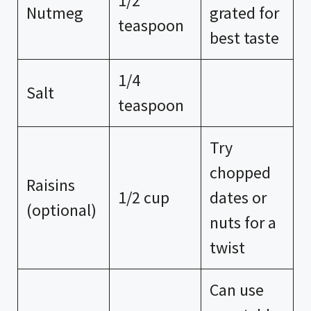
1/2
Nutmeg
grated for
teaspoon
best taste
1/4
Salt
teaspoon
Try
chopped
Raisins
1/2 cup
dates or
(optional)
nuts for a
twist
Can use