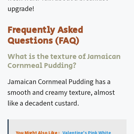
upgrade!
Frequently Asked
Questions (FAQ)
What is the texture of Jamaican
Cornmeal Pudding?
Jamaican Cornmeal Pudding has a
smooth and creamy texture, almost
like a decadent custard.
You Might Also Like :
Valentine's Pink White