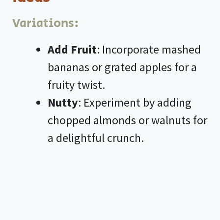
Variations:
Add Fruit
: Incorporate mashed
bananas or grated apples for a
fruity twist.
Nutty
: Experiment by adding
chopped almonds or walnuts for
a delightful crunch.