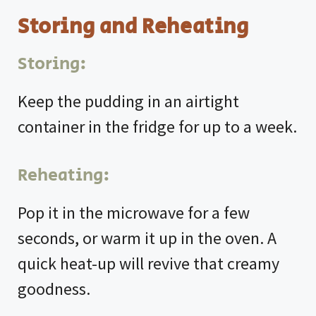
Storing and Reheating
Storing:
Keep the pudding in an airtight
container in the fridge for up to a week.
Reheating:
Pop it in the microwave for a few
seconds, or warm it up in the oven. A
quick heat-up will revive that creamy
goodness.