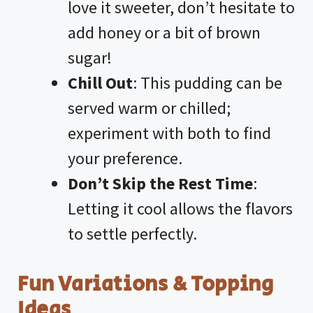
love it sweeter, don’t hesitate to
add honey or a bit of brown
sugar!
Chill Out
: This pudding can be
served warm or chilled;
experiment with both to find
your preference.
Don’t Skip the Rest Time
:
Letting it cool allows the flavors
to settle perfectly.
Fun Variations & Topping
Ideas