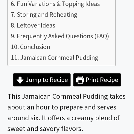
Fun Variations & Topping Ideas
Storing and Reheating
Leftover Ideas
Frequently Asked Questions (FAQ)
Conclusion
Jamaican Cornmeal Pudding
Jump to Recipe
Print Recipe
This Jamaican Cornmeal Pudding takes
about an hour to prepare and serves
around six. It offers a creamy blend of
sweet and savory flavors.