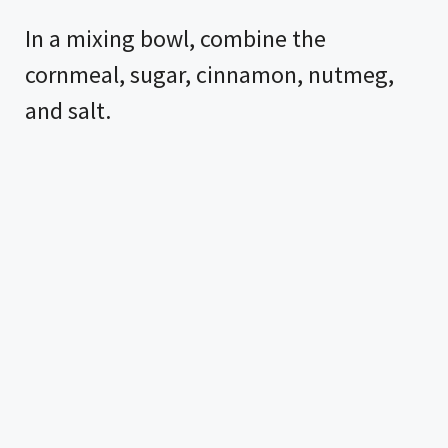
In a mixing bowl, combine the
cornmeal, sugar, cinnamon, nutmeg,
and salt.