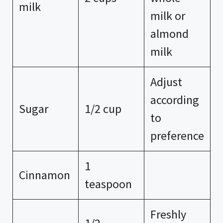
milk
milk or
almond
milk
Adjust
according
Sugar
1/2 cup
to
preference
1
Cinnamon
teaspoon
Freshly