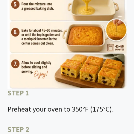
STEP 1
Preheat your oven to 350°F (175°C).
STEP 2