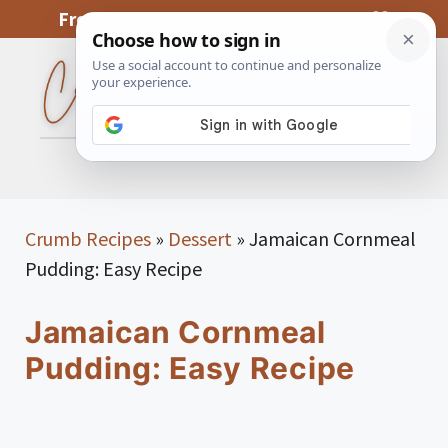
Skip
From My Kitchen To Yours, With Love
to
content
MENU
Crumb Recipes
»
Dessert
»
Jamaican Cornmeal
Pudding: Easy Recipe
Jamaican Cornmeal
Pudding: Easy Recipe