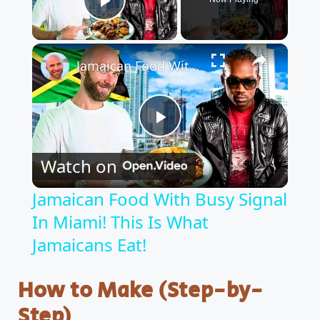
Play Video
×
Jamaican Food With Busy Signal In Miami! This Is What Jamaicans Eat!
P
Watch on
l
Jamaican Food With Busy Signal
In Miami! This Is What
a
Jamaicans Eat!
y
How to Make (Step-by-
V
Step)