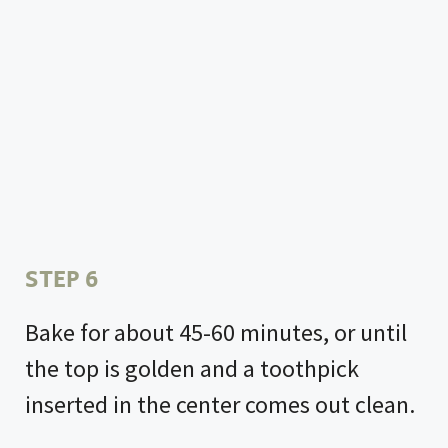
STEP 6
Bake for about 45-60 minutes, or until
the top is golden and a toothpick
inserted in the center comes out clean.