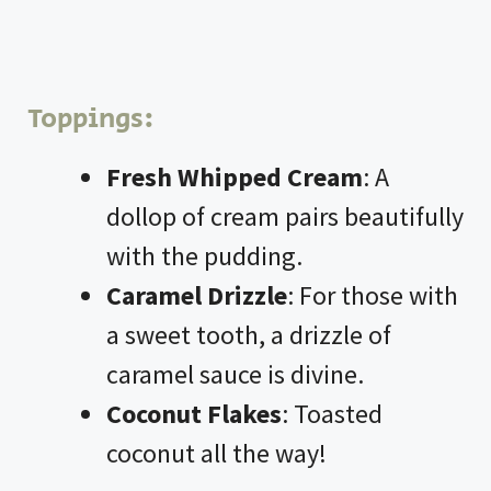
Toppings:
Fresh Whipped Cream
: A
dollop of cream pairs beautifully
with the pudding.
Caramel Drizzle
: For those with
a sweet tooth, a drizzle of
caramel sauce is divine.
Coconut Flakes
: Toasted
coconut all the way!