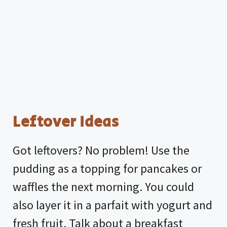
Leftover Ideas
Got leftovers? No problem! Use the
pudding as a topping for pancakes or
waffles the next morning. You could
also layer it in a parfait with yogurt and
fresh fruit. Talk about a breakfast