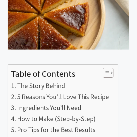
Table of Contents
The Story Behind
5 Reasons You’ll Love This Recipe
Ingredients You’ll Need
How to Make (Step-by-Step)
Pro Tips for the Best Results