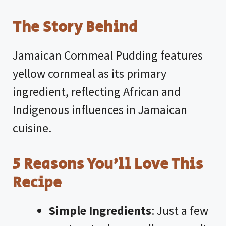
The Story Behind
Jamaican Cornmeal Pudding features
yellow cornmeal as its primary
ingredient, reflecting African and
Indigenous influences in Jamaican
cuisine.
5 Reasons You’ll Love This
Recipe
Simple Ingredients
: Just a few