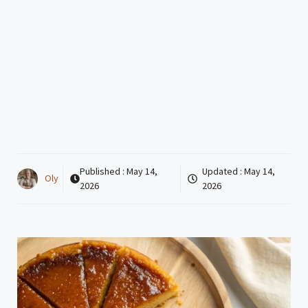
Published :
May 14,
Updated :
May 14,
Oly
2026
2026