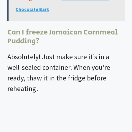
Chocolate Bark
Can I freeze Jamaican Cornmeal
Pudding?
Absolutely! Just make sure it’s in a
well-sealed container. When you’re
ready, thaw it in the fridge before
reheating.