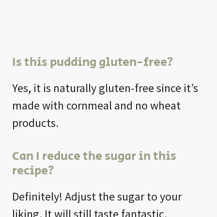
Is this pudding gluten-free?
Yes, it is naturally gluten-free since it’s
made with cornmeal and no wheat
products.
Can I reduce the sugar in this
recipe?
Definitely! Adjust the sugar to your
liking. It will still taste fantastic.