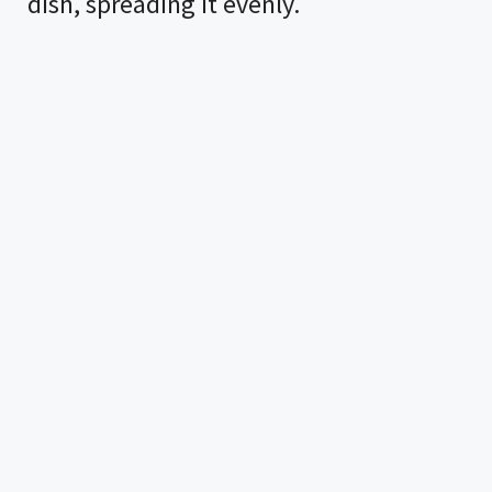
dish, spreading it evenly.