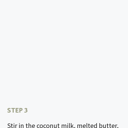
STEP 3
Stir in the coconut milk, melted butter,