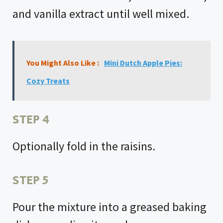
and vanilla extract until well mixed.
You Might Also Like :
Mini Dutch Apple Pies:
Cozy Treats
STEP 4
Optionally fold in the raisins.
STEP 5
Pour the mixture into a greased baking