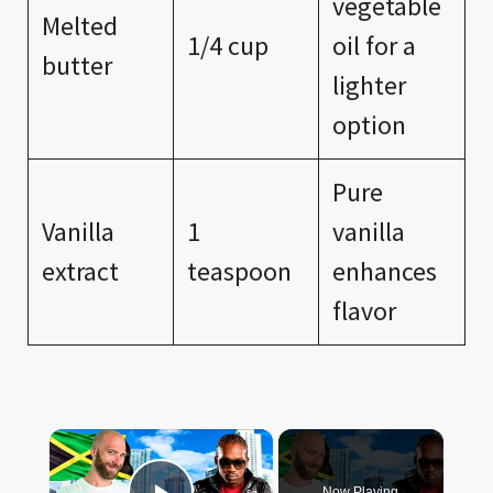
vegetable
Melted
1/4 cup
oil for a
butter
lighter
option
Pure
Vanilla
1
vanilla
extract
teaspoon
enhances
flavor
×
Now Playing